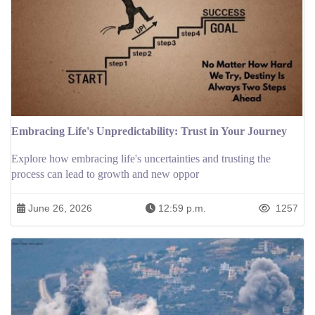
Embracing Life's Unpredictability: Trust in Your Journey
Explore how embracing life's uncertainties and trusting the
process can lead to growth and new oppor
June 26, 2026
12:59 p.m.
1257