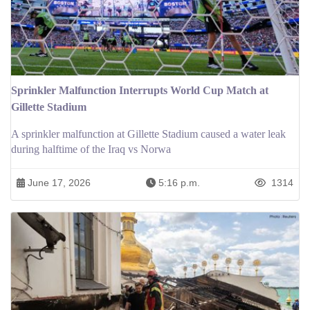
Sprinkler Malfunction Interrupts World Cup Match at
Gillette Stadium
A sprinkler malfunction at Gillette Stadium caused a water leak
during halftime of the Iraq vs Norwa
June 17, 2026
5:16 p.m.
1314