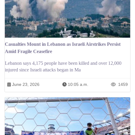
Casualties Mount in Lebanon as Israeli Airstrikes Persist
Amid Fragile Ceasefire
Lebanon says 4,175 people have been killed and over 12,000
injured since Israeli attacks began in Ma
June 23, 2026
10:05 a.m.
1459