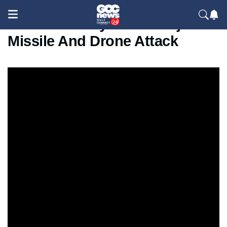
Russia Hits Kyiv With Major
Missile And Drone Attack