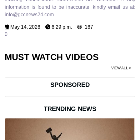
information is found to be inaccurate, kindly email us at:
info@gccnews24.com
May 14, 2026
6:29 p.m.
167
0
MUST WATCH VIDEOS
VIEW ALL >
SPONSORED
TRENDING NEWS