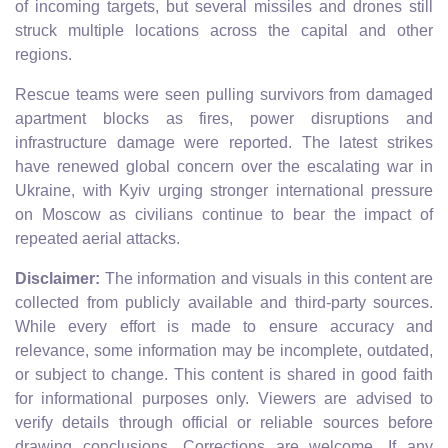
of incoming targets, but several missiles and drones still
struck multiple locations across the capital and other
regions.
Rescue teams were seen pulling survivors from damaged
apartment blocks as fires, power disruptions and
infrastructure damage were reported. The latest strikes
have renewed global concern over the escalating war in
Ukraine, with Kyiv urging stronger international pressure
on Moscow as civilians continue to bear the impact of
repeated aerial attacks.
Disclaimer:
The information and visuals in this content are
collected from publicly available and third-party sources.
While every effort is made to ensure accuracy and
relevance, some information may be incomplete, outdated,
or subject to change. This content is shared in good faith
for informational purposes only. Viewers are advised to
verify details through official or reliable sources before
drawing conclusions. Corrections are welcome. If any