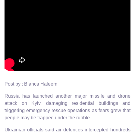
Post by : Bianca Haleem
Russia has launched another major missile and drone
attack on Kyiv, damaging residential buildings and
triggering emergency rescue operations as fears grew that
people may be trapped under the rubble.
Ukrainian officials said air defences intercepted hundreds