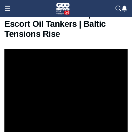
Russia Sends Warships to
Escort Oil Tankers | Baltic
Tensions Rise