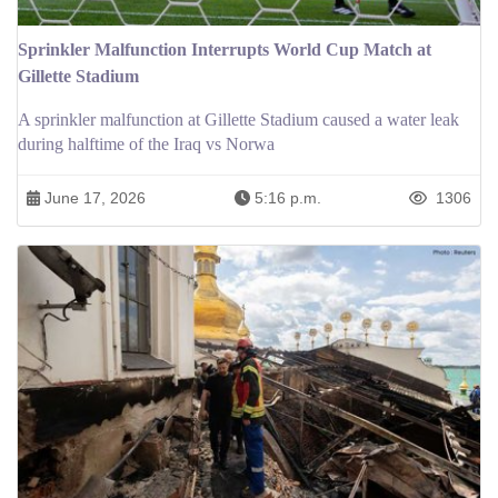
Sprinkler Malfunction Interrupts World Cup Match at
Gillette Stadium
A sprinkler malfunction at Gillette Stadium caused a water leak
during halftime of the Iraq vs Norwa
June 17, 2026
5:16 p.m.
1306