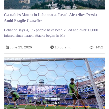
Casualties Mount in Lebanon as Israeli Airstrikes Persist
Amid Fragile Ceasefire
Lebanon says 4,175 people have been killed and over 12,000
injured since Israeli attacks began in Ma
June 23, 2026
10:05 a.m.
1452