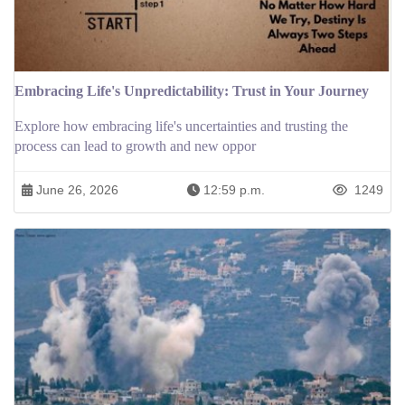
Embracing Life's Unpredictability: Trust in Your Journey
Explore how embracing life's uncertainties and trusting the
process can lead to growth and new oppor
June 26, 2026
12:59 p.m.
1249