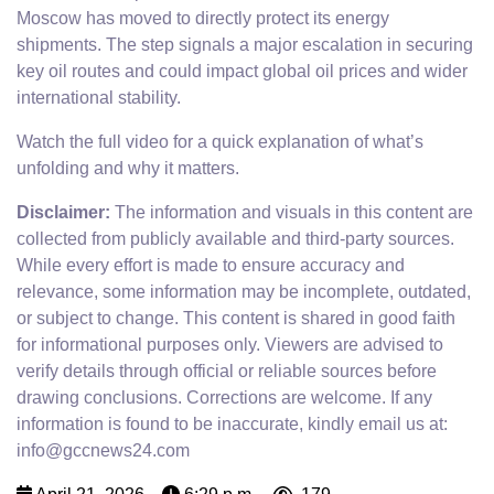
Moscow has moved to directly protect its energy
shipments. The step signals a major escalation in securing
key oil routes and could impact global oil prices and wider
international stability.
Watch the full video for a quick explanation of what’s
unfolding and why it matters.
Disclaimer:
The information and visuals in this content are
collected from publicly available and third-party sources.
While every effort is made to ensure accuracy and
relevance, some information may be incomplete, outdated,
or subject to change. This content is shared in good faith
for informational purposes only. Viewers are advised to
verify details through official or reliable sources before
drawing conclusions. Corrections are welcome. If any
information is found to be inaccurate, kindly email us at:
info@gccnews24.com