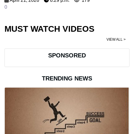
April 21, 2026
6:29 p.m.
179
0
MUST WATCH VIDEOS
VIEW ALL >
SPONSORED
TRENDING NEWS