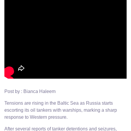
Post by : Bianca Haleem
Tensions are rising in the Baltic Sea as Russia starts
escorting its oil tankers with warships, marking a sharp
response to Western pressure.
After several reports of tanker detentions and seizures,