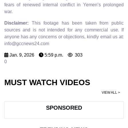
fears of renewed internal conflict in Yemen’s prolonged
war.
Disclaimer:
This footage has been taken from public
sources and is not intended for any commercial use. If
anyone has any concerns or objections, kindly email us at:
info@gccnews24.com
Jan. 9, 2026
5:59 p.m.
303
0
MUST WATCH VIDEOS
VIEW ALL >
SPONSORED