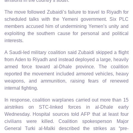
tensions in the country’s south.
The move followed Zubaidi’s failure to travel to Riyadh for
scheduled talks with the Yemeni government. Six PLC
members accused him of undermining Yemen’s unity and
exploiting the southern cause for personal and political
interests.
A Saudi-led military coalition said Zubaidi skipped a flight
from Aden to Riyadh and instead deployed a large, heavily
armed force toward al-Dhale province. The coalition
reported the movement included armored vehicles, heavy
weapons, and ammunition, raising fears of renewed
internal fighting.
In response, coalition warplanes carried out more than 15
airstrikes on STC-linked forces in al-Dhale early
Wednesday. Hospital sources told AFP that at least four
civilians were killed. Coalition spokesperson Major
General Turki al-Malki described the strikes as “pre-