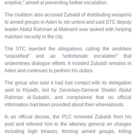
emptive,” aimed at preventing further escalation.
The coalition also accused Zubaidi of distributing weapons
to armed groups in Aden to stir unrest and said STC deputy
leader Abdul Rahman al-Mahrami was tasked with helping
maintain security in the city.
The STC rejected the allegations, calling the airstrikes
“unjustified” and an “unfortunate escalation” that
undermines dialogue efforts. It insisted Zubaidi remains in
Aden and continues to perform his duties.
The group also said it had lost contact with its delegation
sent to Riyadh, led by Secretary-General Sheikh Abdul
Rahman al-Subaihi, and complained that no official
information had been provided about their whereabouts.
In an official decree, the PLC removed Zubaidi from his
post and referred him to the attorney general on charges
including high treason, forming armed groups, killing