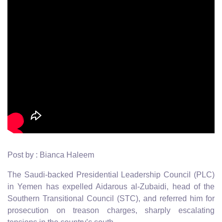
Post by : Bianca Haleem
The Saudi-backed Presidential Leadership Council (PLC)
in Yemen has expelled Aidarous al-Zubaidi, head of the
Southern Transitional Council (STC), and referred him for
prosecution on treason charges, sharply escalating