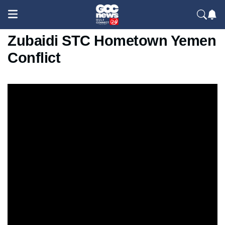
Saudi 15 Strikes Al-Dhale
Zubaidi STC Hometown Yemen
Conflict