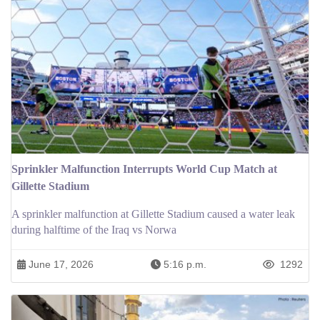
Sprinkler Malfunction Interrupts World Cup Match at
Gillette Stadium
A sprinkler malfunction at Gillette Stadium caused a water leak
during halftime of the Iraq vs Norwa
June 17, 2026
5:16 p.m.
1292