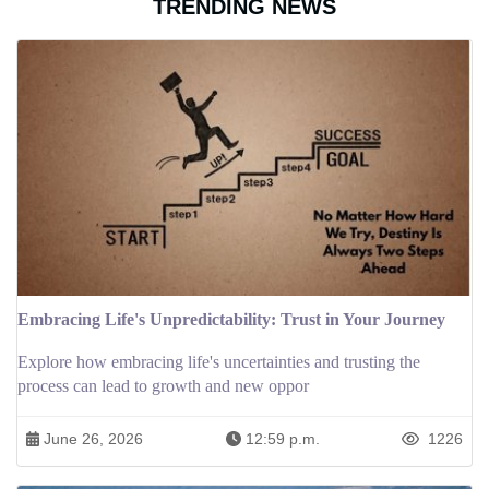
TRENDING NEWS
Embracing Life's Unpredictability: Trust in Your Journey
Explore how embracing life's uncertainties and trusting the
process can lead to growth and new oppor
June 26, 2026
12:59 p.m.
1226