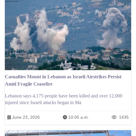
Casualties Mount in Lebanon as Israeli Airstrikes Persist
Amid Fragile Ceasefire
Lebanon says 4,175 people have been killed and over 12,000
injured since Israeli attacks began in Ma
June 23, 2026
10:05 a.m.
1435