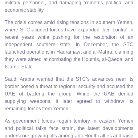
military personnel, and damaging Yemen’s political and
economic stability.
The crisis comes amid rising tensions in southern Yemen,
where STC-aligned forces have expanded their control in
recent years while pushing for the restoration of an
independent southern state. In December, the STC
launched operations in Hadramawt and al-Mahra, claiming
they were aimed at combating the Houthis, al-Qaeda, and
Islamic State.
Saudi Arabia warned that the STC’s advances near its
border posed a threat to regional security and accused the
UAE of backing the group. While the UAE denied
supplying weapons, it later agreed to withdraw its
remaining forces from Yemen.
As government forces regain territory in eastern Yemen
and political talks face strain, the latest developments
underscore growing rifts among anti-Houthi allies and raise