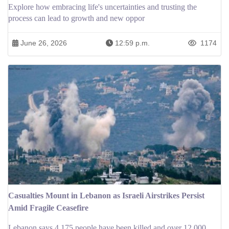
Explore how embracing life's uncertainties and trusting the
process can lead to growth and new oppor
June 26, 2026
12:59 p.m.
1174
Casualties Mount in Lebanon as Israeli Airstrikes Persist
Amid Fragile Ceasefire
Lebanon says 4,175 people have been killed and over 12,000