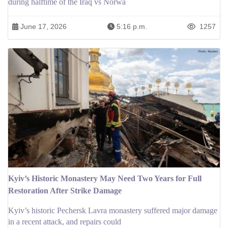
during halftime of the Iraq vs Norwa
June 17, 2026
5:16 p.m.
1257
Kyiv’s Historic Monastery May Need Two Years for Full
Restoration After Strike Damage
Kyiv’s historic Pechersk Lavra monastery suffered major damage
in a recent attack, and repairs could