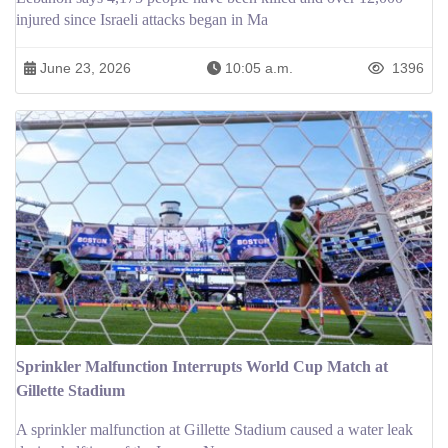
injured since Israeli attacks began in Ma
June 23, 2026
10:05 a.m.
1396
Sprinkler Malfunction Interrupts World Cup Match at
Gillette Stadium
A sprinkler malfunction at Gillette Stadium caused a water leak