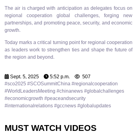
The air is charged with anticipation as delegates focus on
regional cooperation global challenges, forging new
partnerships, and promoting peace, security, and economic
growth.
Today marks a critical turning point for regional cooperation
as leaders work to strengthen ties and shape the future of
the region and beyond.
Sept. 5, 2025
5:52 p.m.
507
#sco2025 #SCOSummitChina #regionalcooperation
#WorldLeadersMeeting #chinanews #globalchallenges
#economicgrowth #peaceandsecurity
#internationalrelations #gccnews #globalupdates
MUST WATCH VIDEOS