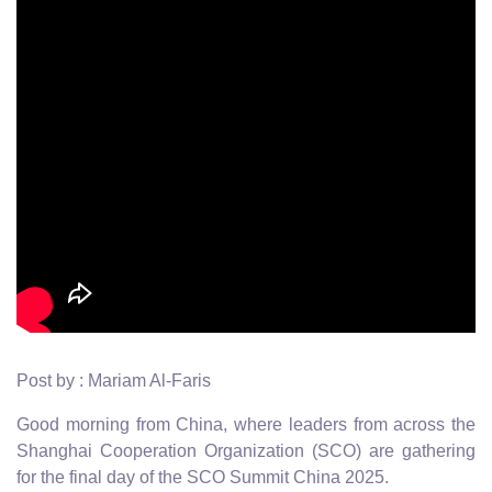
Post by : Mariam Al-Faris
Good morning from China, where leaders from across the
Shanghai Cooperation Organization (SCO) are gathering
for the final day of the SCO Summit China 2025.