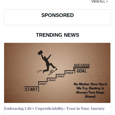
VIEW ALL >
SPONSORED
TRENDING NEWS
Embracing Life's Unpredictability: Trust in Your Journey