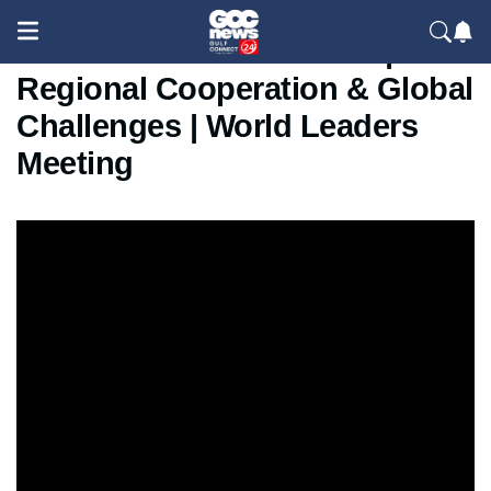
SCO Summit China 2025 |
Regional Cooperation & Global
Challenges | World Leaders
Meeting