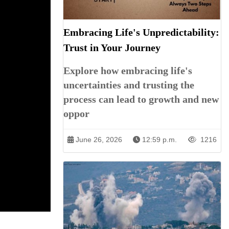
Embracing Life's Unpredictability:
Trust in Your Journey
Explore how embracing life's
uncertainties and trusting the
process can lead to growth and new
oppor
June 26, 2026
12:59 p.m.
1216