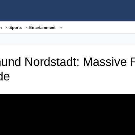
en
Sports
Entertainment
und Nordstadt: Massive 
de