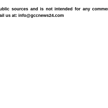
blic sources and is not intended for any commerc
mail us at: info@gccnews24.com