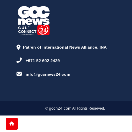
Patren of International News Alliance. INA
+971 52 602 2429
info@gccnews24.com
gccn24.com
©
All Rights Reserved.