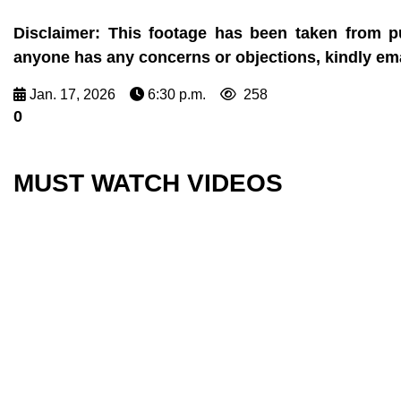
Disclaimer:
This footage has been taken from pu
anyone has any concerns or objections, kindly e
Jan. 17, 2026
6:30 p.m.
258
0
MUST WATCH VIDEOS