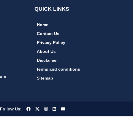
QUICK LINKS
Home
Contact Us
Privacy Policy
About Us
Disclaimer
terms and conditions
ure
Sitemap
Follow Us: