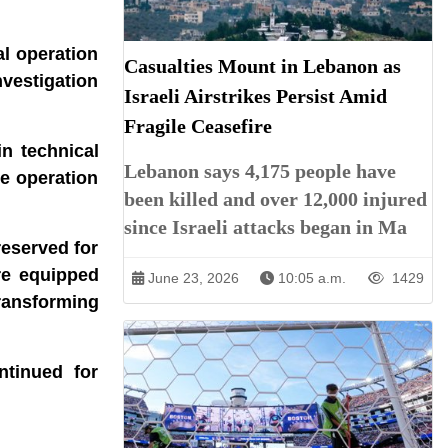
al operation
Casualties Mount in Lebanon as
nvestigation
Israeli Airstrikes Persist Amid
Fragile Ceasefire
n technical
Lebanon says 4,175 people have
he operation
been killed and over 12,000 injured
since Israeli attacks began in Ma
reserved for
re equipped
June 23, 2026
10:05 a.m.
1429
transforming
ntinued for