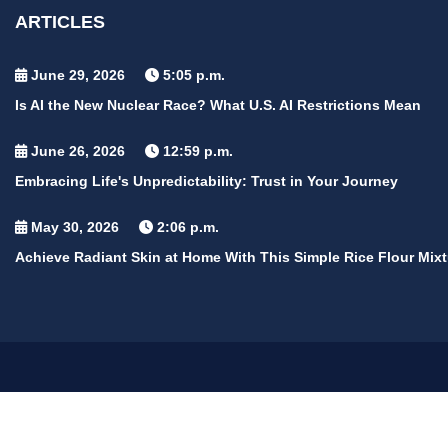
ARTICLES
June 29, 2026
5:05 p.m.
Is AI the New Nuclear Race? What U.S. AI Restrictions Mean
June 26, 2026
12:59 p.m.
Embracing Life's Unpredictability: Trust in Your Journey
May 30, 2026
2:06 p.m.
Achieve Radiant Skin at Home With This Simple Rice Flour Mixt