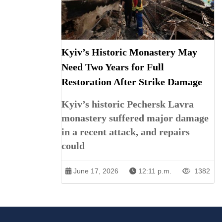
Kyiv’s Historic Monastery May
Need Two Years for Full
Restoration After Strike Damage
Kyiv’s historic Pechersk Lavra
monastery suffered major damage
in a recent attack, and repairs
could
June 17, 2026
12:11 p.m.
1382