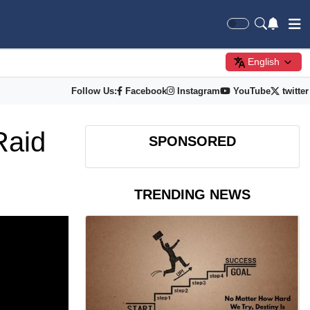
English
Follow Us:
Facebook
Instagram
YouTube
twitter
Raid
SPONSORED
TRENDING NEWS