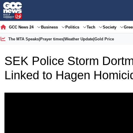
GCC News 24
Business
Politics
Tech
Society
Gre
The MTA Speaks
|
Prayer times
|
Weather Update
|
Gold Price
SEK Police Storm Dortm
Linked to Hagen Homici