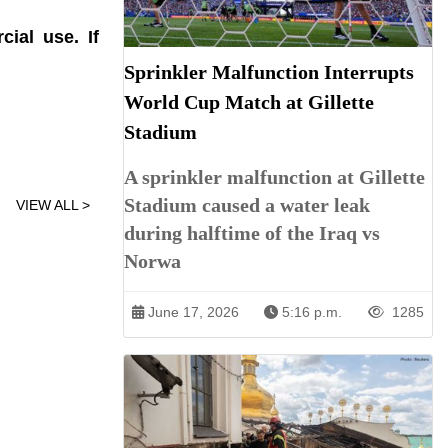
ial use. If
Sprinkler Malfunction Interrupts
World Cup Match at Gillette
Stadium
A sprinkler malfunction at Gillette
Stadium caused a water leak
VIEW ALL >
during halftime of the Iraq vs
Norwa
June 17, 2026
5:16 p.m.
1285