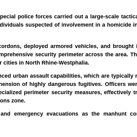
ial police forces carried out a large-scale tactic
individuals suspected of involvement in a homicide i
 cordons, deployed armored vehicles, and brought i
omprehensive security perimeter across the area. T
 cities in North Rhine-Westphalia.
ed urban assault capabilities, which are typically 
hension of highly dangerous fugitives. Officers we
pecialized perimeter security measures, effectively 
ions zone.
ts and emergency evacuations as the manhunt co