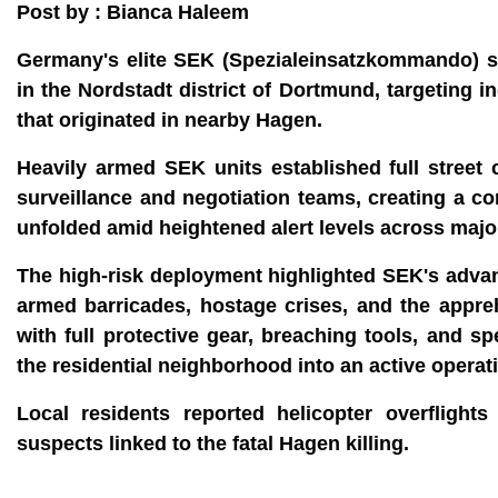
Post by : Bianca Haleem
Germany's elite SEK (Spezialeinsatzkommando) spec
in the Nordstadt district of Dortmund, targeting 
that originated in nearby Hagen.
Heavily armed SEK units established full street
surveillance and negotiation teams, creating a c
unfolded amid heightened alert levels across major
The high-risk deployment highlighted SEK's advanc
armed barricades, hostage crises, and the appre
with full protective gear, breaching tools, and s
the residential neighborhood into an active operat
Local residents reported helicopter overfligh
suspects linked to the fatal Hagen killing.