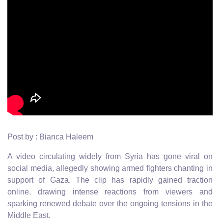
Post by : Bianca Haleem
A video circulating widely from Syria has gone viral on
social media, allegedly showing armed fighters chanting in
support of Gaza. The clip has rapidly gained traction
online, drawing intense reactions from viewers and
sparking renewed debate over the ongoing tensions in the
Middle East.