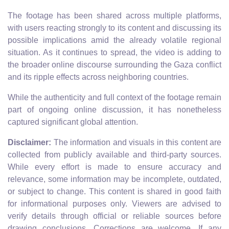
The footage has been shared across multiple platforms,
with users reacting strongly to its content and discussing its
possible implications amid the already volatile regional
situation. As it continues to spread, the video is adding to
the broader online discourse surrounding the Gaza conflict
and its ripple effects across neighboring countries.
While the authenticity and full context of the footage remain
part of ongoing online discussion, it has nonetheless
captured significant global attention.
Disclaimer:
The information and visuals in this content are
collected from publicly available and third-party sources.
While every effort is made to ensure accuracy and
relevance, some information may be incomplete, outdated,
or subject to change. This content is shared in good faith
for informational purposes only. Viewers are advised to
verify details through official or reliable sources before
drawing conclusions. Corrections are welcome. If any