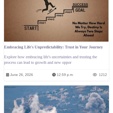
Embracing Life's Unpredictability: Trust in Your Journey
Explore how embracing life's uncertainties and trusting the
process can lead to growth and new oppor
June 26, 2026
12:59 p.m.
1212