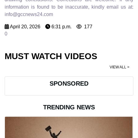
information is found to be inaccurate, kindly email us at:
info@gccnews24.com
April 20, 2026
6:31 p.m.
177
0
MUST WATCH VIDEOS
VIEW ALL >
SPONSORED
TRENDING NEWS