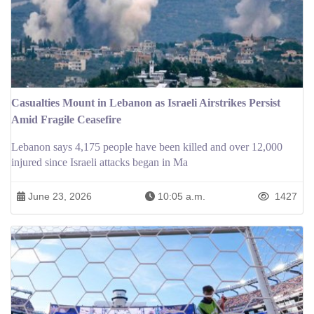
Casualties Mount in Lebanon as Israeli Airstrikes Persist
Amid Fragile Ceasefire
Lebanon says 4,175 people have been killed and over 12,000
injured since Israeli attacks began in Ma
June 23, 2026
10:05 a.m.
1427