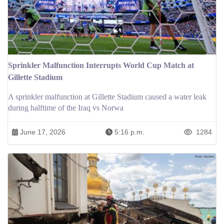
Sprinkler Malfunction Interrupts World Cup Match at
Gillette Stadium
A sprinkler malfunction at Gillette Stadium caused a water leak
during halftime of the Iraq vs Norwa
June 17, 2026
5:16 p.m.
1284