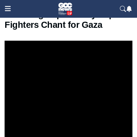
Shocking Clip from Syria |
Fighters Chant for Gaza