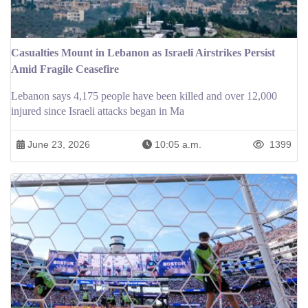
Casualties Mount in Lebanon as Israeli Airstrikes Persist
Amid Fragile Ceasefire
Lebanon says 4,175 people have been killed and over 12,000
injured since Israeli attacks began in Ma
June 23, 2026
10:05 a.m.
1399