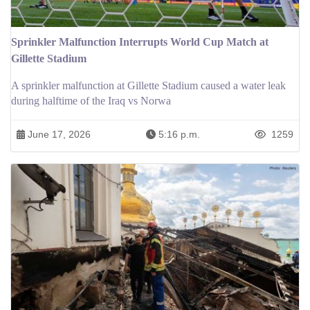
Sprinkler Malfunction Interrupts World Cup Match at
Gillette Stadium
A sprinkler malfunction at Gillette Stadium caused a water leak
during halftime of the Iraq vs Norwa
June 17, 2026
5:16 p.m.
1259