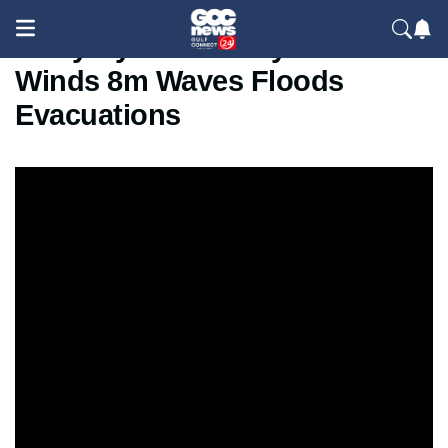
Sicily Cyclone Garry 100kmh
Winds 8m Waves Floods
Evacuations