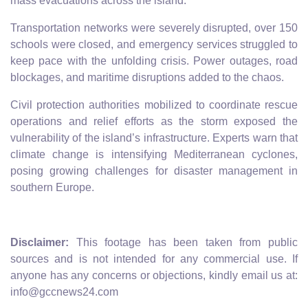
mass evacuations across the island.
Transportation networks were severely disrupted, over 150
schools were closed, and emergency services struggled to
keep pace with the unfolding crisis. Power outages, road
blockages, and maritime disruptions added to the chaos.
Civil protection authorities mobilized to coordinate rescue
operations and relief efforts as the storm exposed the
vulnerability of the island’s infrastructure. Experts warn that
climate change is intensifying Mediterranean cyclones,
posing growing challenges for disaster management in
southern Europe.
Disclaimer:
This footage has been taken from public
sources and is not intended for any commercial use. If
anyone has any concerns or objections, kindly email us at:
info@gccnews24.com