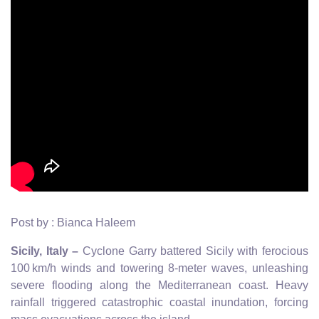
Post by : Bianca Haleem
Sicily, Italy –
Cyclone Garry battered Sicily with ferocious
100 km/h winds and towering 8-meter waves, unleashing
severe flooding along the Mediterranean coast. Heavy
rainfall triggered catastrophic coastal inundation, forcing