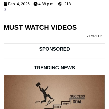
Feb. 4, 2026
4:38 p.m.
218
0
MUST WATCH VIDEOS
VIEW ALL >
SPONSORED
TRENDING NEWS