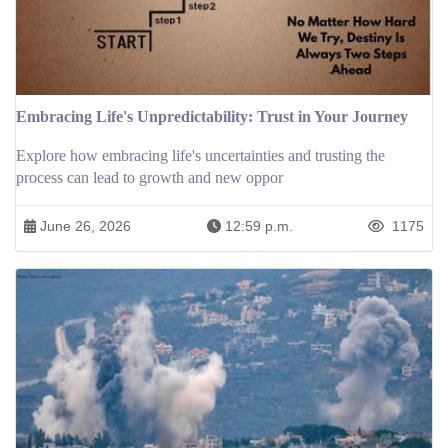
Embracing Life's Unpredictability: Trust in Your Journey
Explore how embracing life's uncertainties and trusting the
process can lead to growth and new oppor
June 26, 2026
12:59 p.m.
1175