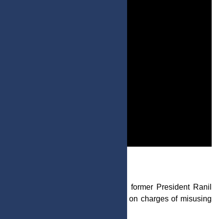
Post by : Mariam Al-Faris
In breaking news from Sri Lanka, former President Ranil
Vikramasinghe has been arrested on charges of misusing
state funds.