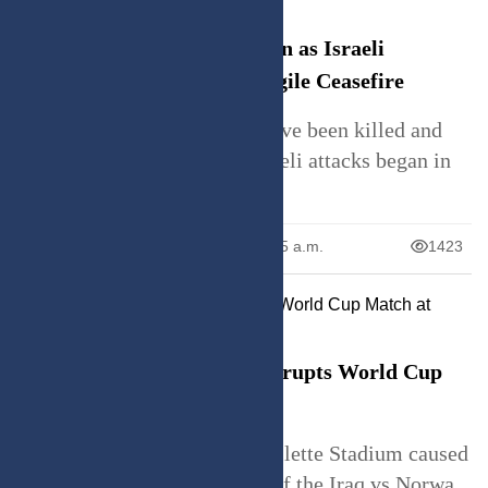
Casualties Mount in Lebanon as Israeli
Airstrikes Persist Amid Fragile Ceasefire
Lebanon says 4,175 people have been killed and
over 12,000 injured since Israeli attacks began in
Ma
June 23, 2026
10:05 a.m.
1423
Sprinkler Malfunction Interrupts World Cup
Match at Gillette Stadium
A sprinkler malfunction at Gillette Stadium caused
a water leak during halftime of the Iraq vs Norwa