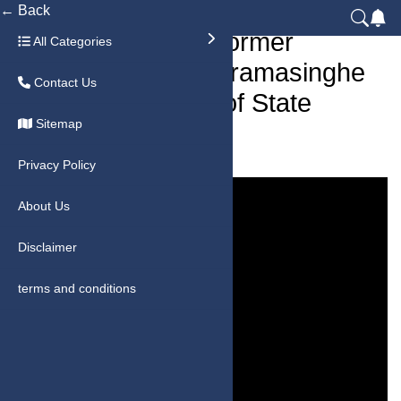
← Back
Sri Lanka News: Former
All Categories
President Ranil Vikramasinghe
Contact Us
Arrested | Misuse of State
Sitemap
Funds Allegations
Privacy Policy
About Us
Disclaimer
terms and conditions