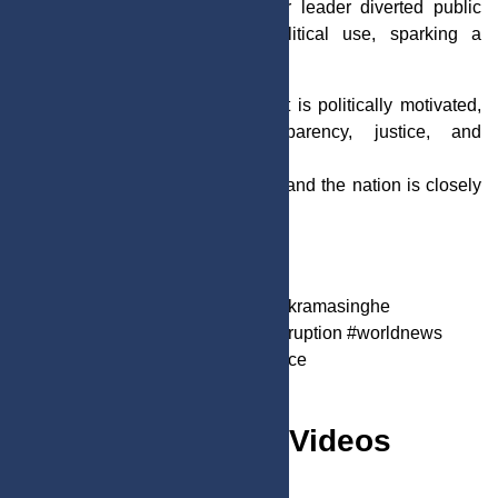
Authorities allege that the former leader diverted public
resources for personal and political use, sparking a
nationwide debate.
While supporters argue the arrest is politically motivated,
critics are calling for transparency, justice, and
accountability.
The investigation is still ongoing, and the nation is closely
watching as the case develops.
Aug. 23, 2025
4:54 p.m.
682
#srilanka #breakingnews #RanilVikramasinghe
#srilankanews #politicalnews #corruption #worldnews
#globalnews #accountability #justice
Must Watch Videos
VIEW ALL >