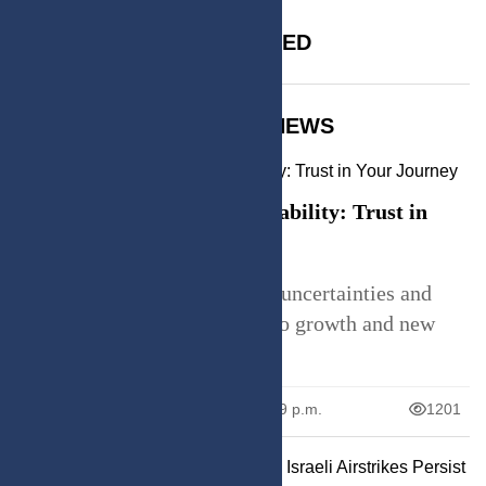
SPONSORED
TRENDING NEWS
Embracing Life's Unpredictability: Trust in
Your Journey
Explore how embracing life's uncertainties and
trusting the process can lead to growth and new
oppor
June 26, 2026
12:59 p.m.
1201