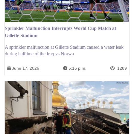
Sprinkler Malfunction Interrupts World Cup Match at
Gillette Stadium
A sprinkler malfunction at Gillette Stadium caused a water leak
during halftime of the Iraq vs Norwa
June 17, 2026
5:16 p.m.
1289