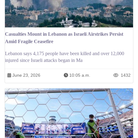
Casualties Mount in Lebanon as Israeli Airstrikes Persist
Amid Fragile Ceasefire
Lebanon says 4,175 people have been killed and over 12,000
injured since Israeli attacks began in Ma
June 23, 2026
10:05 a.m.
1432