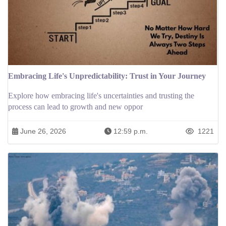
Embracing Life's Unpredictability: Trust in Your Journey
Explore how embracing life's uncertainties and trusting the
process can lead to growth and new oppor
June 26, 2026
12:59 p.m.
1221