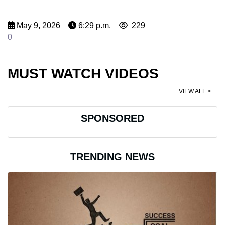
May 9, 2026
6:29 p.m.
229
0
MUST WATCH VIDEOS
VIEW ALL >
SPONSORED
TRENDING NEWS