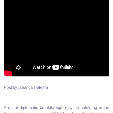
Post by : Bianca Haleem
A major diplomatic breakthrough may be unfolding in the