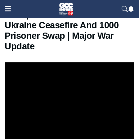
Trump Announces Russia
Ukraine Ceasefire And 1000
Prisoner Swap | Major War
Update