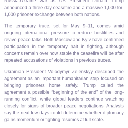
Russia-Ukraine war as US President Donald Trump
announced a three-day ceasefire and a massive 1,000-for-
1,000 prisoner exchange between both nations.
The temporary truce, set for May 9–11, comes amid
ongoing international pressure to reduce hostilities and
revive peace talks. Both Moscow and Kyiv have confirmed
participation in the temporary halt in fighting, although
concerns remain over how stable the ceasefire will be after
repeated accusations of violations in previous truces.
Ukrainian President Volodymyr Zelenskyy described the
agreement as an important humanitarian step focused on
bringing prisoners home safely. Trump called the
agreement a possible “beginning of the end” of the long-
running conflict, while global leaders continue watching
closely for signs of broader peace negotiations. Analysts
say the next few days could determine whether diplomacy
gains momentum or fighting resumes at full scale.