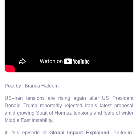
Post by : Bianca Haleem
US–Iran tensions are rising again after US President
Donald Trump reportedly rejected Iran’s latest proposal
amid growing Strait of Hormuz tensions and fears of wider
Middle East instability.
In this episode of
Global Impact Explained
, Editor-in-