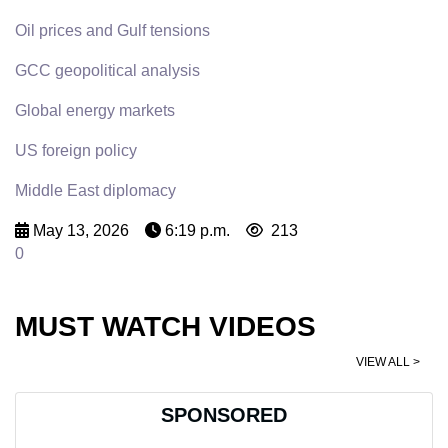
Oil prices and Gulf tensions
GCC geopolitical analysis
Global energy markets
US foreign policy
Middle East diplomacy
May 13, 2026
6:19 p.m.
213
0
MUST WATCH VIDEOS
VIEW ALL >
SPONSORED