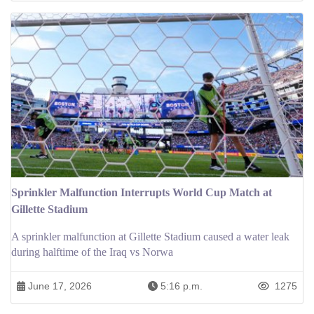
Sprinkler Malfunction Interrupts World Cup Match at
Gillette Stadium
A sprinkler malfunction at Gillette Stadium caused a water leak
during halftime of the Iraq vs Norwa
June 17, 2026
5:16 p.m.
1275