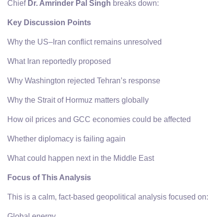
Chief
Dr. Amrinder Pal Singh
breaks down:
Key Discussion Points
Why the US–Iran conflict remains unresolved
What Iran reportedly proposed
Why Washington rejected Tehran’s response
Why the Strait of Hormuz matters globally
How oil prices and GCC economies could be affected
Whether diplomacy is failing again
What could happen next in the Middle East
Focus of This Analysis
This is a calm, fact-based geopolitical analysis focused on:
Global energy