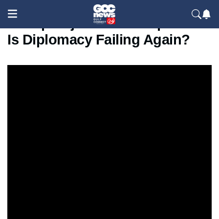
Trump Rejects Iran Proposal —
Is Diplomacy Failing Again?