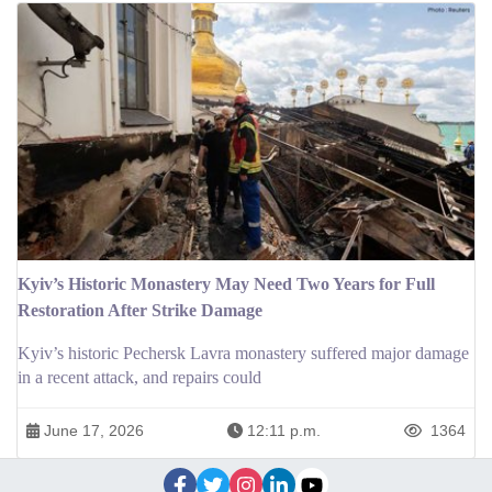
Kyiv’s Historic Monastery May Need Two Years for Full
Restoration After Strike Damage
Kyiv’s historic Pechersk Lavra monastery suffered major damage
in a recent attack, and repairs could
June 17, 2026
12:11 p.m.
1364