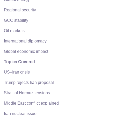
Regional security
GCC stability
Oil markets
International diplomacy
Global economic impact
Topics Covered
US–Iran crisis
Trump rejects Iran proposal
Strait of Hormuz tensions
Middle East conflict explained
Iran nuclear issue