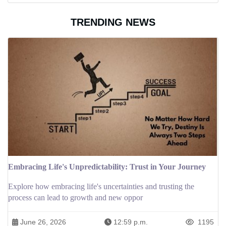
TRENDING NEWS
Embracing Life's Unpredictability: Trust in Your Journey
Explore how embracing life's uncertainties and trusting the
process can lead to growth and new oppor
June 26, 2026
12:59 p.m.
1195