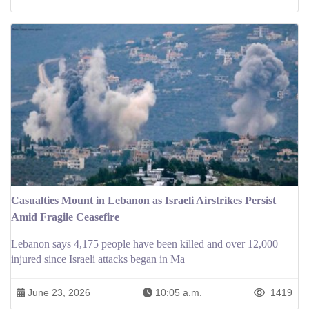
Casualties Mount in Lebanon as Israeli Airstrikes Persist
Amid Fragile Ceasefire
Lebanon says 4,175 people have been killed and over 12,000
injured since Israeli attacks began in Ma
June 23, 2026
10:05 a.m.
1419