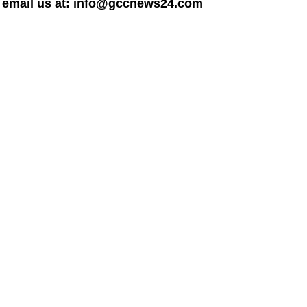
dly email us at: info@gccnews24.com