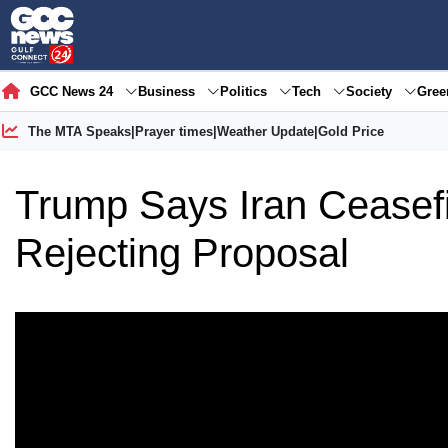
GCC News 24
Business
Politics
Tech
Society
Gre
The MTA Speaks
|
Prayer times
|
Weather Update
|
Gold Price
Trump Says Iran Ceasefir
Rejecting Proposal