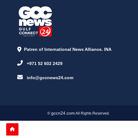
Patren of International News Alliance. INA
+971 52 602 2429
info@gccnews24.com
gccn24.com
©
All Rights Reserved.