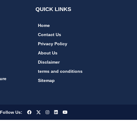
QUICK LINKS
Home
Contact Us
Privacy Policy
About Us
Disclaimer
terms and conditions
ure
Sitemap
Follow Us: