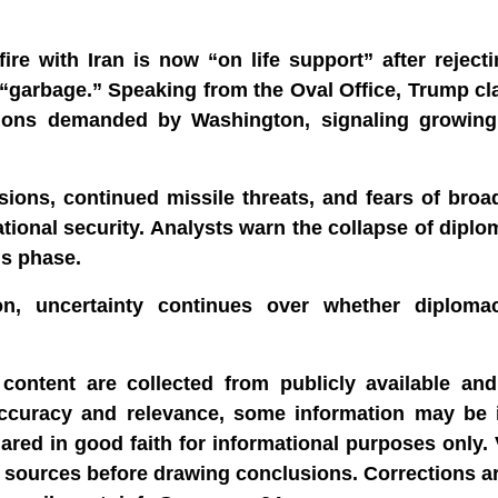
re with Iran is now “on life support” after reject
 “garbage.” Speaking from the Oval Office, Trump cl
sions demanded by Washington, signaling growing 
ons, continued missile threats, and fears of broad
ational security. Analysts warn the collapse of diplom
us phase.
ion, uncertainty continues over whether diplom
content are collected from publicly available and 
accuracy and relevance, some information may be 
hared in good faith for informational purposes only.
able sources before drawing conclusions. Corrections 