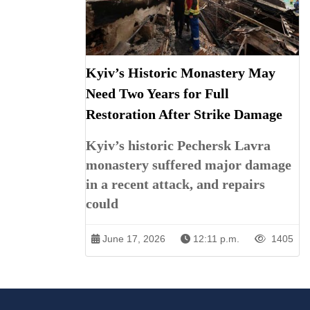
Kyiv’s Historic Monastery May
Need Two Years for Full
Restoration After Strike Damage
Kyiv’s historic Pechersk Lavra
monastery suffered major damage
in a recent attack, and repairs
could
June 17, 2026
12:11 p.m.
1405