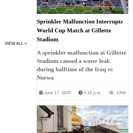
Sprinkler Malfunction Interrupts
World Cup Match at Gillette
Stadium
VIEW ALL >
A sprinkler malfunction at Gillette
Stadium caused a water leak
during halftime of the Iraq vs
Norwa
June 17, 2026
5:16 p.m.
1306