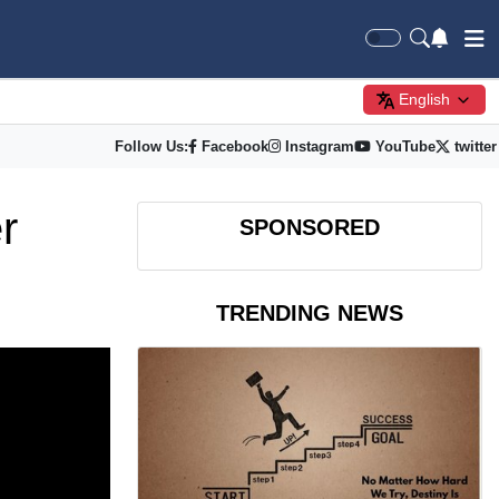
English
Follow Us:
Facebook
Instagram
YouTube
twitter
r
SPONSORED
TRENDING NEWS