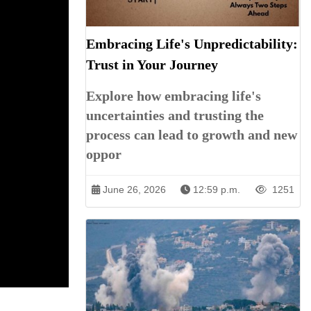
Embracing Life's Unpredictability:
Trust in Your Journey
Explore how embracing life's
uncertainties and trusting the
process can lead to growth and new
oppor
June 26, 2026
12:59 p.m.
1251