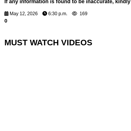
If any information is found to be inaccurate, kin
May 12, 2026
6:30 p.m.
169
0
MUST WATCH VIDEOS