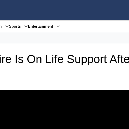
en
Sports
Entertainment
e Is On Life Support Afte