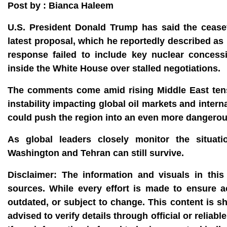
Post by : Bianca Haleem
U.S. President Donald Trump has said the ceasefi
latest proposal, which he reportedly described as
response failed to include key nuclear conces
inside the White House over stalled negotiations.
The comments come amid rising Middle East tensi
instability impacting global oil markets and intern
could push the region into an even more dangero
As global leaders closely monitor the situat
Washington and Tehran can still survive.
Disclaimer:
The information and visuals in this 
sources. While every effort is made to ensure 
outdated, or subject to change. This content is s
advised to verify details through official or reli