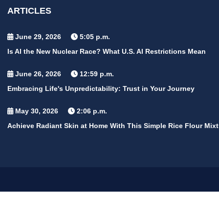
ARTICLES
June 29, 2026
5:05 p.m.
Is AI the New Nuclear Race? What U.S. AI Restrictions Mean
June 26, 2026
12:59 p.m.
Embracing Life's Unpredictability: Trust in Your Journey
May 30, 2026
2:06 p.m.
Achieve Radiant Skin at Home With This Simple Rice Flour Mixt