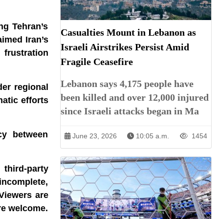
ing Tehran’s
Casualties Mount in Lebanon as
aimed Iran’s
Israeli Airstrikes Persist Amid
frustration
Fragile Ceasefire
Lebanon says 4,175 people have
er regional
been killed and over 12,000 injured
atic efforts
since Israeli attacks began in Ma
acy between
June 23, 2026
10:05 a.m.
1454
third-party
incomplete,
 Viewers are
are welcome.