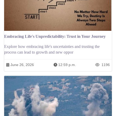
Embracing Life's Unpredictability: Trust in Your Journey
Explore how embracing life's uncertainties and trusting the
process can lead to growth and new oppor
June 26, 2026
12:59 p.m.
1196