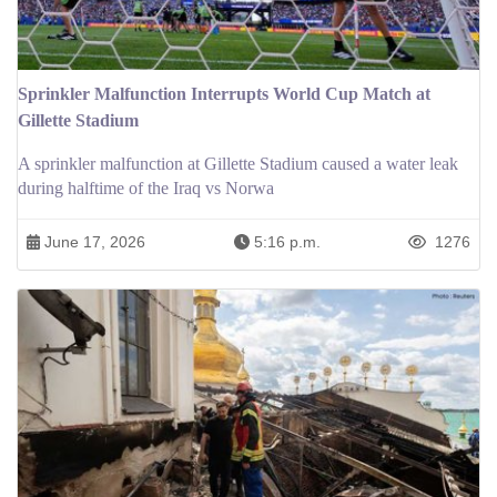
Sprinkler Malfunction Interrupts World Cup Match at
Gillette Stadium
A sprinkler malfunction at Gillette Stadium caused a water leak
during halftime of the Iraq vs Norwa
June 17, 2026
5:16 p.m.
1276