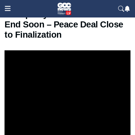
Trump Says Iran War Could
End Soon – Peace Deal Close
to Finalization