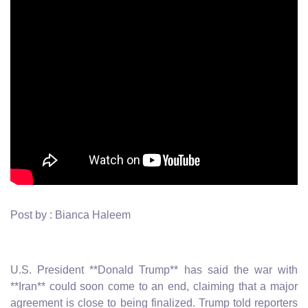
Post by : Bianca Haleem
U.S. President **Donald Trump** has said the war with
**Iran** could soon come to an end, claiming that a major
agreement is close to being finalized. Trump told reporters