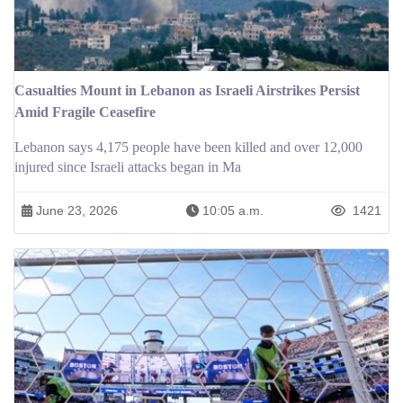
Casualties Mount in Lebanon as Israeli Airstrikes Persist
Amid Fragile Ceasefire
Lebanon says 4,175 people have been killed and over 12,000
injured since Israeli attacks began in Ma
June 23, 2026
10:05 a.m.
1421