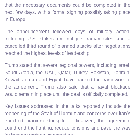
that the necessary documents could be completed in the
next few days, with a formal signing possibly taking place
in Europe.
The announcement followed days of military action,
including U.S. strikes on multiple Iranian sites and a
cancelled third round of planned attacks after negotiations
reached the highest levels of leadership.
Trump stated that several regional powers, including Israel,
Saudi Arabia, the UAE, Qatar, Turkey, Pakistan, Bahrain,
Kuwait, Jordan and Egypt, have backed the framework of
the agreement. Trump also said that a naval blockade
would remain in place until the deal is officially completed.
Key issues addressed in the talks reportedly include the
reopening of the Strait of Hormuz and concerns over Iran’s
enriched uranium stockpile. If finalized, the agreement
could end the fighting, reduce tensions and pave the way