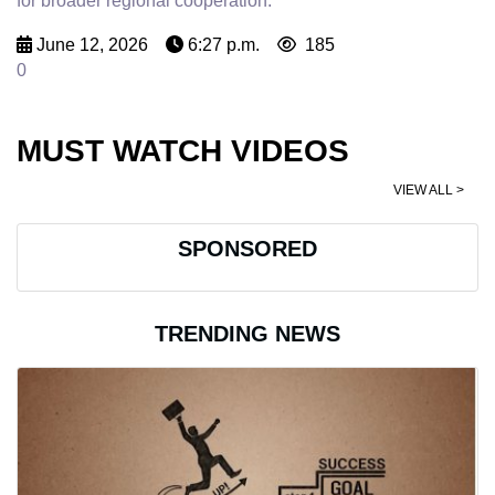
for broader regional cooperation.
June 12, 2026
6:27 p.m.
185
0
MUST WATCH VIDEOS
VIEW ALL >
SPONSORED
TRENDING NEWS