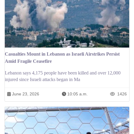
Casualties Mount in Lebanon as Israeli Airstrikes Persist
Amid Fragile Ceasefire
Lebanon says 4,175 people have been killed and over 12,000
injured since Israeli attacks began in Ma
June 23, 2026
10:05 a.m.
1426