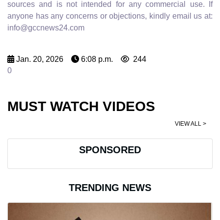
sources and is not intended for any commercial use. If
anyone has any concerns or objections, kindly email us at:
info@gccnews24.com
Jan. 20, 2026
6:08 p.m.
244
0
MUST WATCH VIDEOS
VIEW ALL >
SPONSORED
TRENDING NEWS