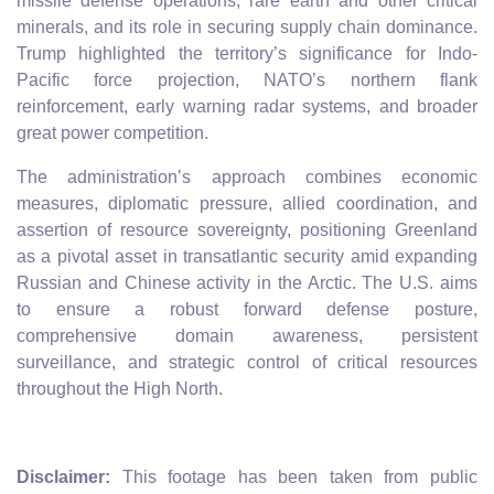
missile defense operations, rare earth and other critical
minerals, and its role in securing supply chain dominance.
Trump highlighted the territory’s significance for Indo-
Pacific force projection, NATO’s northern flank
reinforcement, early warning radar systems, and broader
great power competition.
The administration’s approach combines economic
measures, diplomatic pressure, allied coordination, and
assertion of resource sovereignty, positioning Greenland
as a pivotal asset in transatlantic security amid expanding
Russian and Chinese activity in the Arctic. The U.S. aims
to ensure a robust forward defense posture,
comprehensive domain awareness, persistent
surveillance, and strategic control of critical resources
throughout the High North.
Disclaimer:
This footage has been taken from public