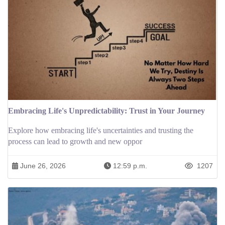
Embracing Life's Unpredictability: Trust in Your Journey
Explore how embracing life's uncertainties and trusting the
process can lead to growth and new oppor
June 26, 2026
12:59 p.m.
1207