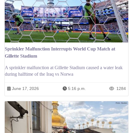
Sprinkler Malfunction Interrupts World Cup Match at
Gillette Stadium
A sprinkler malfunction at Gillette Stadium caused a water leak
during halftime of the Iraq vs Norwa
June 17, 2026
5:16 p.m.
1284