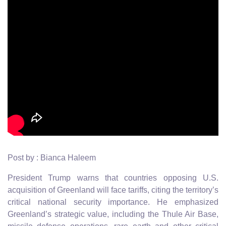
Post by : Bianca Haleem
President Trump warns that countries opposing U.S.
acquisition of Greenland will face tariffs, citing the territory’s
critical national security importance. He emphasized
Greenland’s strategic value, including the Thule Air Base,