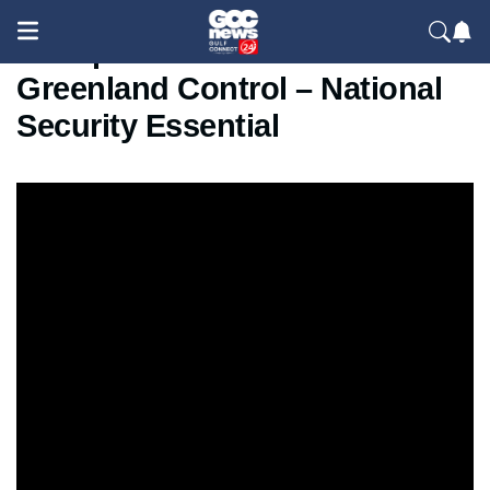
Trump Threatens Tariffs Over
Greenland Control – National
Security Essential