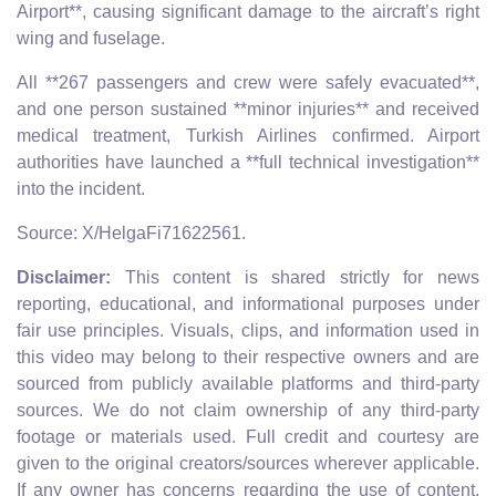
Airport**, causing significant damage to the aircraft’s right
wing and fuselage.
All **267 passengers and crew were safely evacuated**,
and one person sustained **minor injuries** and received
medical treatment, Turkish Airlines confirmed. Airport
authorities have launched a **full technical investigation**
into the incident.
Source: X/HelgaFi71622561.
Disclaimer:
This content is shared strictly for news
reporting, educational, and informational purposes under
fair use principles. Visuals, clips, and information used in
this video may belong to their respective owners and are
sourced from publicly available platforms and third-party
sources. We do not claim ownership of any third-party
footage or materials used. Full credit and courtesy are
given to the original creators/sources wherever applicable.
If any owner has concerns regarding the use of content,