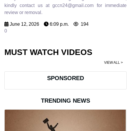
kindly contact us at gccn24@gmail.com for immediate
review or removal.
June 12, 2026
6:09 p.m.
194
0
MUST WATCH VIDEOS
VIEW ALL >
SPONSORED
TRENDING NEWS