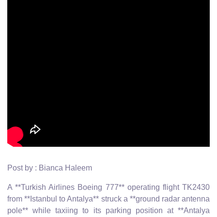
Post by : Bianca Haleem
A **Turkish Airlines Boeing 777** operating flight TK2430
from **Istanbul to Antalya** struck a **ground radar antenna
pole** while taxiing to its parking position at **Antalya