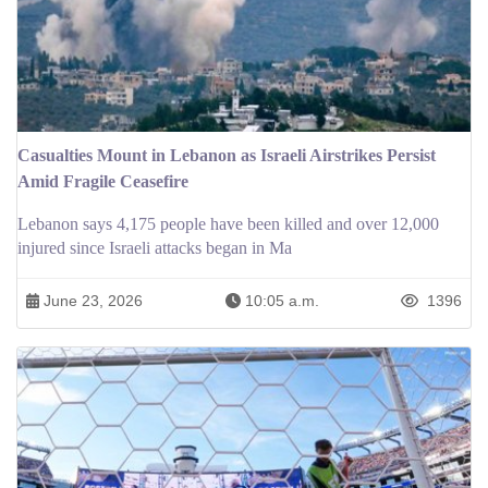
Casualties Mount in Lebanon as Israeli Airstrikes Persist
Amid Fragile Ceasefire
Lebanon says 4,175 people have been killed and over 12,000
injured since Israeli attacks began in Ma
June 23, 2026
10:05 a.m.
1396