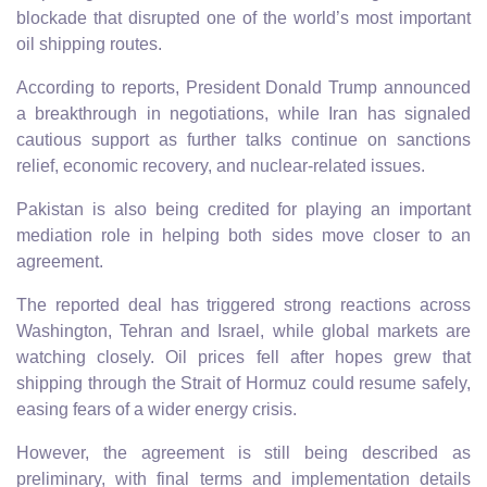
blockade that disrupted one of the world’s most important
oil shipping routes.
According to reports, President Donald Trump announced
a breakthrough in negotiations, while Iran has signaled
cautious support as further talks continue on sanctions
relief, economic recovery, and nuclear-related issues.
Pakistan is also being credited for playing an important
mediation role in helping both sides move closer to an
agreement.
The reported deal has triggered strong reactions across
Washington, Tehran and Israel, while global markets are
watching closely. Oil prices fell after hopes grew that
shipping through the Strait of Hormuz could resume safely,
easing fears of a wider energy crisis.
However, the agreement is still being described as
preliminary, with final terms and implementation details