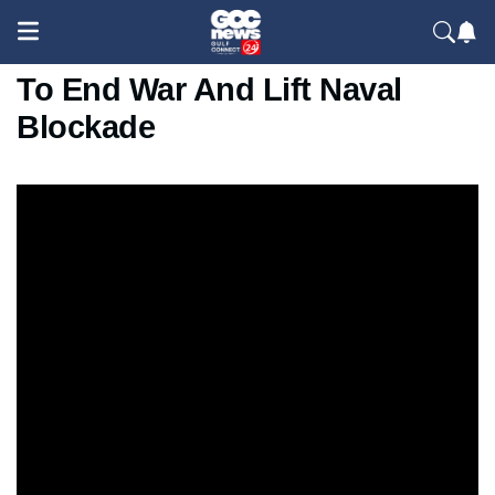
US And Iran Reach Peace Deal
To End War And Lift Naval
Blockade