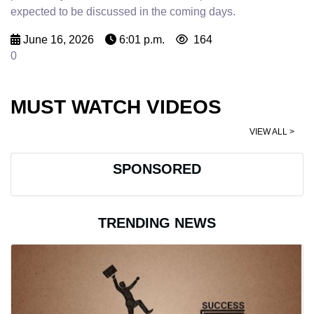
expected to be discussed in the coming days.
June 16, 2026
6:01 p.m.
164
0
MUST WATCH VIDEOS
VIEW ALL >
SPONSORED
TRENDING NEWS