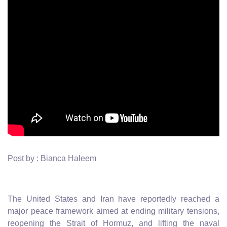
Post by : Bianca Haleem
The United States and Iran have reportedly reached a
major peace framework aimed at ending military tensions,
reopening the Strait of Hormuz, and lifting the naval