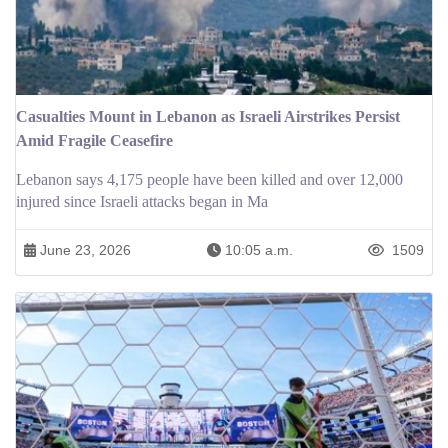
Casualties Mount in Lebanon as Israeli Airstrikes Persist
Amid Fragile Ceasefire
Lebanon says 4,175 people have been killed and over 12,000
injured since Israeli attacks began in Ma
June 23, 2026
10:05 a.m.
1509