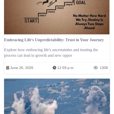
Embracing Life's Unpredictability: Trust in Your Journey
Explore how embracing life's uncertainties and trusting the
process can lead to growth and new oppor
June 26, 2026
12:59 p.m.
1308