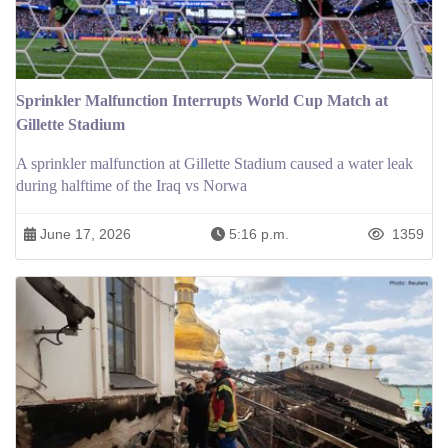
Sprinkler Malfunction Interrupts World Cup Match at
Gillette Stadium
A sprinkler malfunction at Gillette Stadium caused a water leak
during halftime of the Iraq vs Norwa
June 17, 2026
5:16 p.m.
1359