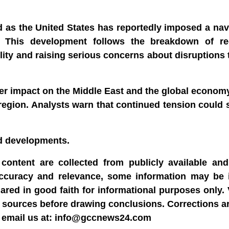
d as the United States has reportedly imposed a na
s. This development follows the breakdown of r
lity and raising serious concerns about disruptions t
der impact on the Middle East and the global economy
e region. Analysts warn that continued tension could s
nd developments.
content are collected from publicly available and 
accuracy and relevance, some information may be 
hared in good faith for informational purposes only.
able sources before drawing conclusions. Corrections 
dly email us at: info@gccnews24.com