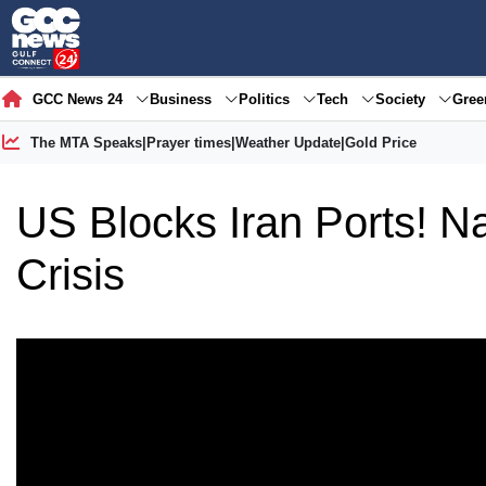
GCC News 24
Business
Politics
Tech
Society
Gre
The MTA Speaks
|
Prayer times
|
Weather Update
|
Gold Price
US Blocks Iran Ports! N
Crisis