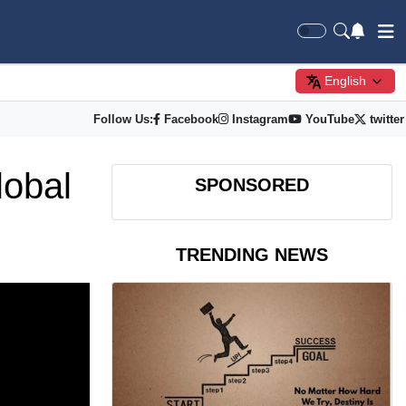
English
Follow Us:
Facebook
Instagram
YouTube
twitter
lobal
SPONSORED
TRENDING NEWS