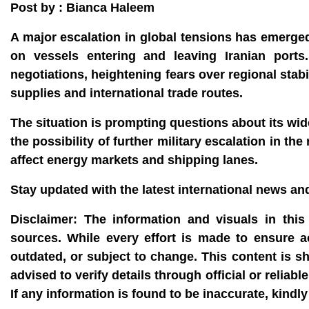
Post by : Bianca Haleem
A major escalation in global tensions has emerge
on vessels entering and leaving Iranian port
negotiations, heightening fears over regional stabi
supplies and international trade routes.
The situation is prompting questions about its wi
the possibility of further military escalation in th
affect energy markets and shipping lanes.
Stay updated with the latest international news a
Disclaimer:
The information and visuals in this 
sources. While every effort is made to ensure 
outdated, or subject to change. This content is s
advised to verify details through official or reli
If any information is found to be inaccurate, kin