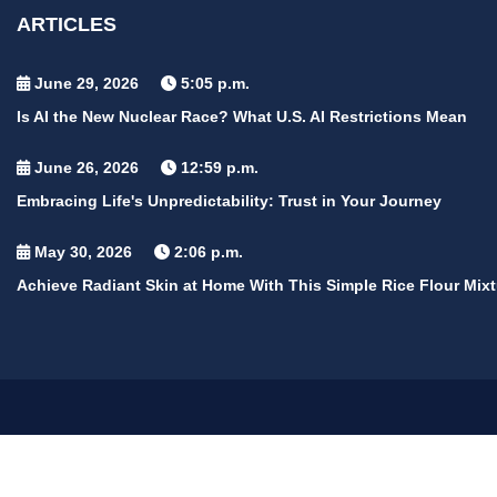
ARTICLES
June 29, 2026
5:05 p.m.
Is AI the New Nuclear Race? What U.S. AI Restrictions Mean
June 26, 2026
12:59 p.m.
Embracing Life's Unpredictability: Trust in Your Journey
May 30, 2026
2:06 p.m.
Achieve Radiant Skin at Home With This Simple Rice Flour Mixt