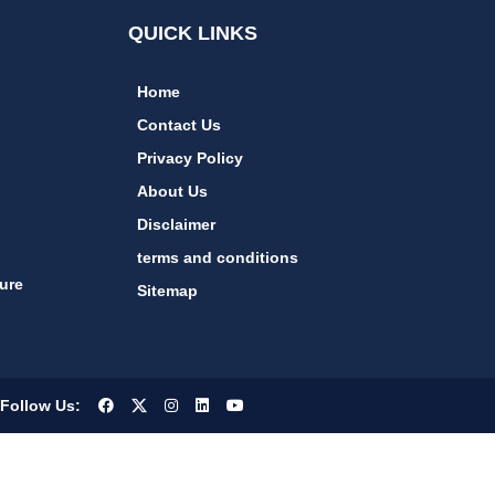
QUICK LINKS
Home
Contact Us
Privacy Policy
About Us
Disclaimer
terms and conditions
ure
Sitemap
Follow Us: