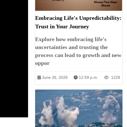
Embracing Life's Unpredictability:
Trust in Your Journey
Explore how embracing life's
uncertainties and trusting the
process can lead to growth and new
oppor
June 26, 2026
12:59 p.m.
1228