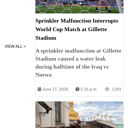
Sprinkler Malfunction Interrupts
World Cup Match at Gillette
Stadium
VIEW ALL >
A sprinkler malfunction at Gillette
Stadium caused a water leak
during halftime of the Iraq vs
Norwa
June 17, 2026
5:16 p.m.
1293