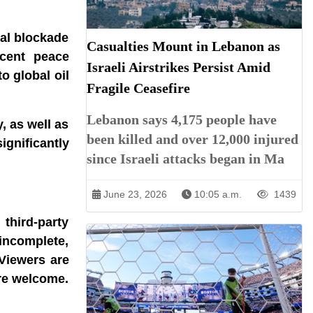
val blockade
Casualties Mount in Lebanon as
ecent peace
Israeli Airstrikes Persist Amid
o global oil
Fragile Ceasefire
Lebanon says 4,175 people have
, as well as
been killed and over 12,000 injured
ignificantly
since Israeli attacks began in Ma
June 23, 2026
10:05 a.m.
1439
third-party
incomplete,
 Viewers are
are welcome.