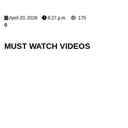
April 20, 2026
6:27 p.m.
175
0
MUST WATCH VIDEOS