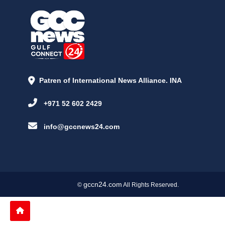
Patren of International News Alliance. INA
+971 52 602 2429
info@gccnews24.com
gccn24.com
©
All Rights Reserved.