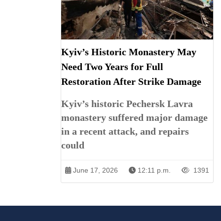
Kyiv’s Historic Monastery May
Need Two Years for Full
Restoration After Strike Damage
Kyiv’s historic Pechersk Lavra
monastery suffered major damage
in a recent attack, and repairs
could
June 17, 2026
12:11 p.m.
1391