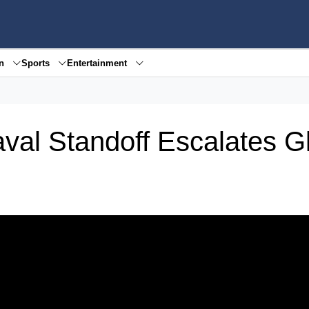
en
Sports
Entertainment
aval Standoff Escalates G