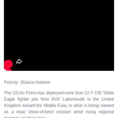
Post by : Bianca Haleem
The US Air Force has deployed more than 12 F-15E Strike
Eagle fighter jets from RAF Lakenheath in the United
Kingdom toward the Middle East, in what is being viewed
as a clear show-of-force mission amid rising regional