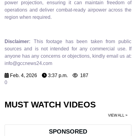
power projection, ensuring it can maintain freedom of
operations and deliver combat-ready airpower across the
region when required.
Disclaimer:
This footage has been taken from public
sources and is not intended for any commercial use. If
anyone has any concerns or objections, kindly email us at:
info@gccnews24.com
Feb. 4, 2026
3:37 p.m.
187
0
MUST WATCH VIDEOS
VIEW ALL >
SPONSORED