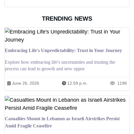
TRENDING NEWS
Embracing Life's Unpredictability: Trust in Your Journey
Explore how embracing life's uncertainties and trusting the
process can lead to growth and new oppor
June 26, 2026
12:59 p.m.
1196
Casualties Mount in Lebanon as Israeli Airstrikes Persist
Amid Fragile Ceasefire