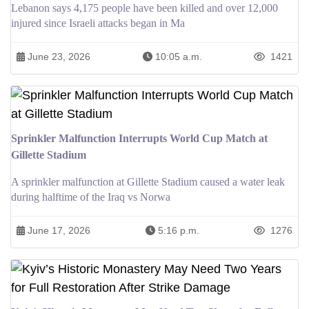
Lebanon says 4,175 people have been killed and over 12,000
injured since Israeli attacks began in Ma
June 23, 2026
10:05 a.m.
1421
Sprinkler Malfunction Interrupts World Cup Match at
Gillette Stadium
A sprinkler malfunction at Gillette Stadium caused a water leak
during halftime of the Iraq vs Norwa
June 17, 2026
5:16 p.m.
1276