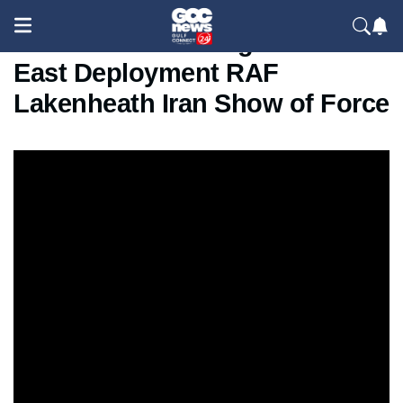
US F-15E Strike Eagles Middle
East Deployment RAF
Lakenheath Iran Show of Force