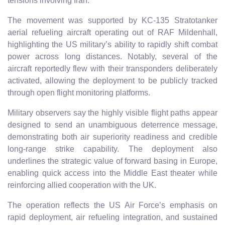
tensions involving Iran.
The movement was supported by KC-135 Stratotanker
aerial refueling aircraft operating out of RAF Mildenhall,
highlighting the US military’s ability to rapidly shift combat
power across long distances. Notably, several of the
aircraft reportedly flew with their transponders deliberately
activated, allowing the deployment to be publicly tracked
through open flight monitoring platforms.
Military observers say the highly visible flight paths appear
designed to send an unambiguous deterrence message,
demonstrating both air superiority readiness and credible
long-range strike capability. The deployment also
underlines the strategic value of forward basing in Europe,
enabling quick access into the Middle East theater while
reinforcing allied cooperation with the UK.
The operation reflects the US Air Force’s emphasis on
rapid deployment, air refueling integration, and sustained