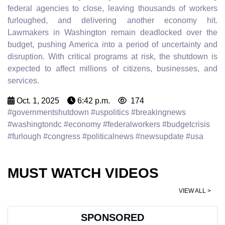
federal agencies to close, leaving thousands of workers
furloughed, and delivering another economy hit.
Lawmakers in Washington remain deadlocked over the
budget, pushing America into a period of uncertainty and
disruption. With critical programs at risk, the shutdown is
expected to affect millions of citizens, businesses, and
services.
Oct. 1, 2025
6:42 p.m.
174
#governmentshutdown #uspolitics #breakingnews
#washingtondc #economy #federalworkers #budgetcrisis
#furlough #congress #politicalnews #newsupdate #usa
MUST WATCH VIDEOS
VIEW ALL >
SPONSORED