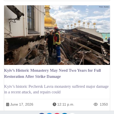
Kyiv’s Historic Monastery May Need Two Years for Full
Restoration After Strike Damage
Kyiv’s historic Pechersk Lavra monastery suffered major damage
in a recent attack, and repairs could
June 17, 2026
12:11 p.m.
1350