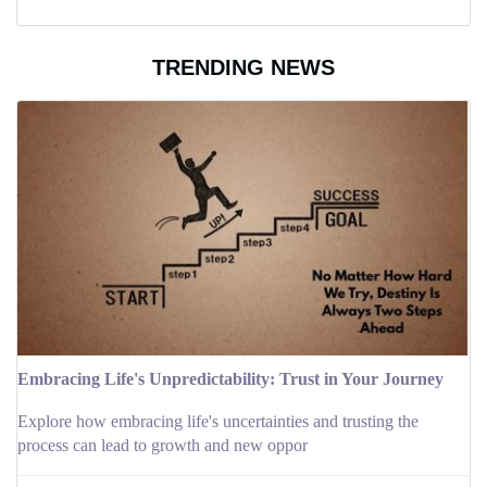
TRENDING NEWS
Embracing Life's Unpredictability: Trust in Your Journey
Explore how embracing life's uncertainties and trusting the
process can lead to growth and new oppor