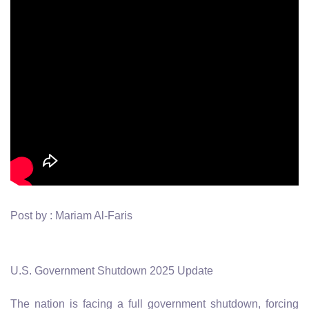
Post by : Mariam Al-Faris
U.S. Government Shutdown 2025 Update
The nation is facing a full government shutdown, forcing