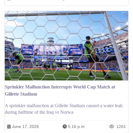
Sprinkler Malfunction Interrupts World Cup Match at
Gillette Stadium
A sprinkler malfunction at Gillette Stadium caused a water leak
during halftime of the Iraq vs Norwa
June 17, 2026
5:16 p.m.
1261