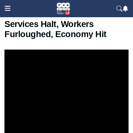
U.S. Government Shutdown:
Services Halt, Workers
Furloughed, Economy Hit