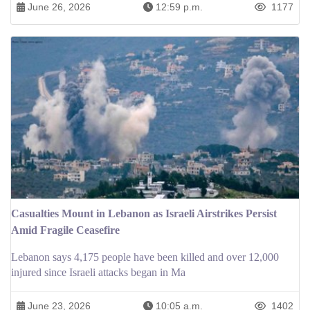
June 26, 2026
12:59 p.m.
1177
Casualties Mount in Lebanon as Israeli Airstrikes Persist
Amid Fragile Ceasefire
Lebanon says 4,175 people have been killed and over 12,000
injured since Israeli attacks began in Ma
June 23, 2026
10:05 a.m.
1402