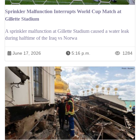
Sprinkler Malfunction Interrupts World Cup Match at
Gillette Stadium
A sprinkler malfunction at Gillette Stadium caused a water leak
during halftime of the Iraq vs Norwa
June 17, 2026
5:16 p.m.
1284