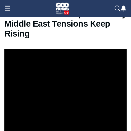
US Iran Conflict Explained Why
Middle East Tensions Keep
Rising