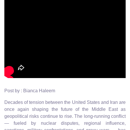
Post by : Bianca Haleem
Decades of tension between the United States and Iran are
once again shaping the future of the Middle East as
geopolitical risks continue to rise. The long-running conflict
— fueled by nuclear disputes, regional influence,