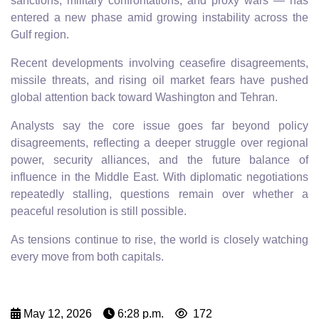
sanctions, military confrontations, and proxy wars — has
entered a new phase amid growing instability across the
Gulf region.
Recent developments involving ceasefire disagreements,
missile threats, and rising oil market fears have pushed
global attention back toward Washington and Tehran.
Analysts say the core issue goes far beyond policy
disagreements, reflecting a deeper struggle over regional
power, security alliances, and the future balance of
influence in the Middle East. With diplomatic negotiations
repeatedly stalling, questions remain over whether a
peaceful resolution is still possible.
As tensions continue to rise, the world is closely watching
every move from both capitals.
May 12, 2026
6:28 p.m.
172