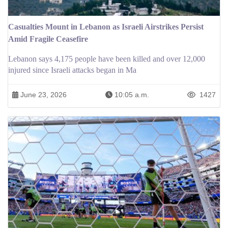
Casualties Mount in Lebanon as Israeli Airstrikes Persist
Amid Fragile Ceasefire
Lebanon says 4,175 people have been killed and over 12,000
injured since Israeli attacks began in Ma
June 23, 2026
10:05 a.m.
1427