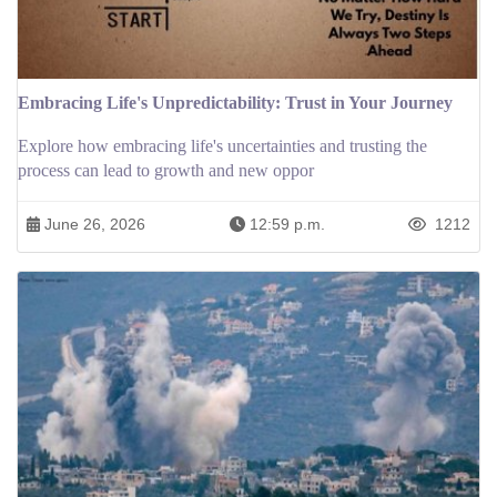
Embracing Life's Unpredictability: Trust in Your Journey
Explore how embracing life's uncertainties and trusting the
process can lead to growth and new oppor
June 26, 2026
12:59 p.m.
1212