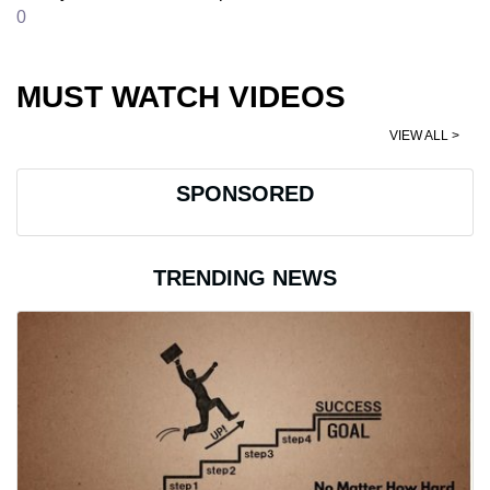
0
MUST WATCH VIDEOS
VIEW ALL >
SPONSORED
TRENDING NEWS