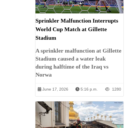
Sprinkler Malfunction Interrupts
World Cup Match at Gillette
Stadium
A sprinkler malfunction at Gillette
Stadium caused a water leak
during halftime of the Iraq vs
Norwa
June 17, 2026
5:16 p.m.
1280