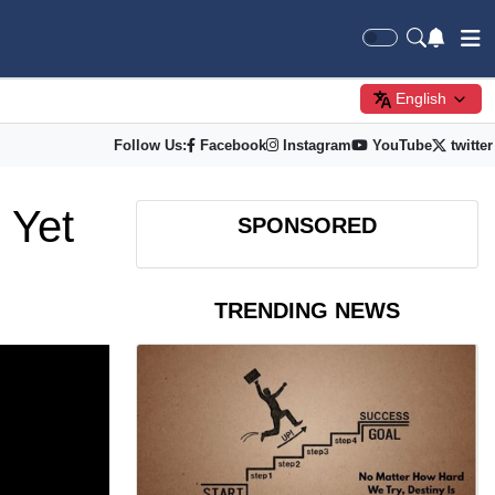
English
Follow Us:
Facebook
Instagram
YouTube
twitter
 Yet
SPONSORED
TRENDING NEWS