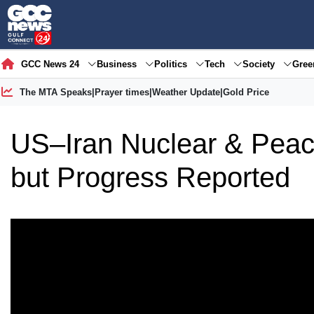
GCC News 24
Business
Politics
Tech
Society
Gre
The MTA Speaks
|
Prayer times
|
Weather Update
|
Gold Price
US–Iran Nuclear & Peac
but Progress Reported