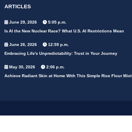
ARTICLES
June 29, 2026
5:05 p.m.
Is AI the New Nuclear Race? What U.S. AI Restrictions Mean
June 26, 2026
12:59 p.m.
Embracing Life's Unpredictability: Trust in Your Journey
May 30, 2026
2:06 p.m.
Achieve Radiant Skin at Home With This Simple Rice Flour Mixt