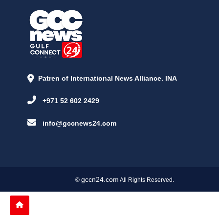
Patren of International News Alliance. INA
+971 52 602 2429
info@gccnews24.com
gccn24.com
©
All Rights Reserved.