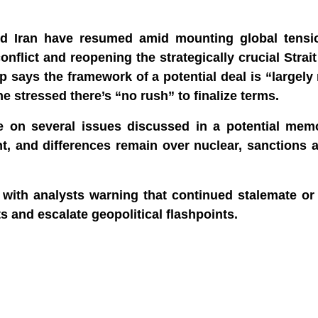
and Iran have resumed amid mounting global tens
nflict and reopening the strategically crucial Strai
p says the framework of a potential deal is “largely
 stressed there’s “no rush” to finalize terms.
 on several issues discussed in a potential me
t, and differences remain over nuclear, sanctions 
 with analysts warning that continued stalemate or
ts and escalate geopolitical flashpoints.