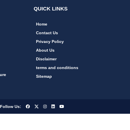
QUICK LINKS
Home
Contact Us
Privacy Policy
About Us
Disclaimer
terms and conditions
ure
Sitemap
Follow Us: