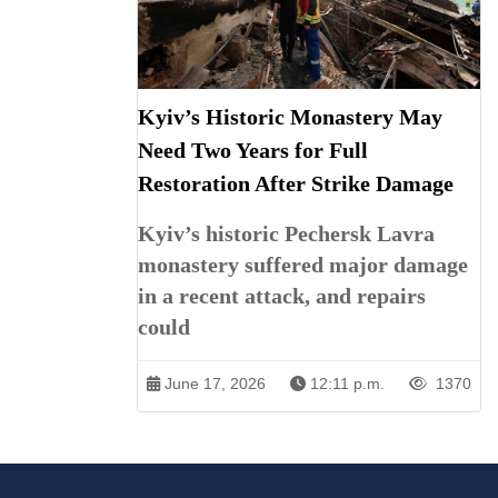
Kyiv’s Historic Monastery May
Need Two Years for Full
Restoration After Strike Damage
Kyiv’s historic Pechersk Lavra
monastery suffered major damage
in a recent attack, and repairs
could
June 17, 2026
12:11 p.m.
1370