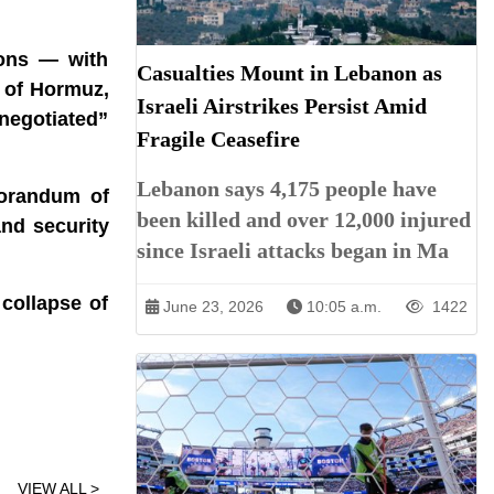
ions — with
Casualties Mount in Lebanon as
t of Hormuz,
Israeli Airstrikes Persist Amid
 negotiated”
Fragile Ceasefire
Lebanon says 4,175 people have
morandum of
been killed and over 12,000 injured
and security
since Israeli attacks began in Ma
 collapse of
June 23, 2026
10:05 a.m.
1422
VIEW ALL >