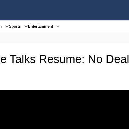
en
Sports
Entertainment
e Talks Resume: No Deal