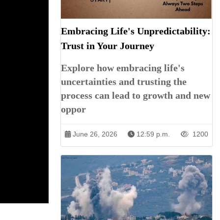
Embracing Life's Unpredictability:
Trust in Your Journey
Explore how embracing life's
uncertainties and trusting the
process can lead to growth and new
oppor
June 26, 2026
12:59 p.m.
1200