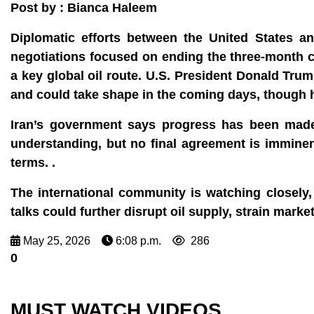
Post by : Bianca Haleem
Diplomatic efforts between the United States 
negotiations focused on ending the three‑month co
a key global oil route. U.S. President Donald Trum
and could take shape in the coming days, though he
Iran’s government says progress has been made
understanding, but no final agreement is imminen
terms. .
The international community is watching closely,
talks could further disrupt oil supply, strain marke
May 25, 2026
6:08 p.m.
286
0
MUST WATCH VIDEOS