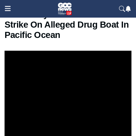
US Military Releases Video Of
Strike On Alleged Drug Boat In
Pacific Ocean