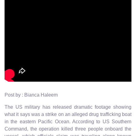
Post by : Bianca Haleem
The US military has released dramatic footage showing
what it says was a strike on an alleged drug trafficking boat
in the eastern Pacific Ocean. According to US Southern
Command, the operation killed three people onboard the