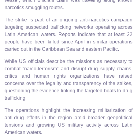
vessel, which officials claim was traveling along known
narcotics smuggling routes.
The strike is part of an ongoing anti-narcotics campaign
targeting suspected trafficking networks operating across
Latin American waters. Reports indicate that at least 22
people have been killed since April in similar operations
carried out in the Caribbean Sea and eastern Pacific.
While US officials describe the missions as necessary to
combat “narco-terrorism” and disrupt drug supply chains,
critics and human rights organizations have raised
concerns over the legality and transparency of the strikes,
questioning the evidence linking the targeted boats to drug
trafficking.
The operations highlight the increasing militarization of
anti-drug efforts in the region amid broader geopolitical
tensions and growing US military activity across Latin
American waters.