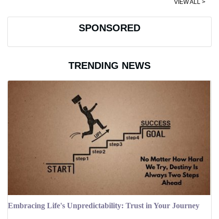
VIEW ALL >
SPONSORED
TRENDING NEWS
Embracing Life's Unpredictability: Trust in Your Journey