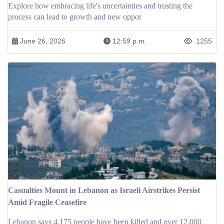
Explore how embracing life's uncertainties and trusting the
process can lead to growth and new oppor
June 26, 2026
12:59 p.m.
1255
Casualties Mount in Lebanon as Israeli Airstrikes Persist
Amid Fragile Ceasefire
Lebanon says 4,175 people have been killed and over 12,000