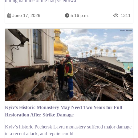
during halftime of the Iraq vs Norwa
June 17, 2026
5:16 p.m.
1311
Kyiv’s Historic Monastery May Need Two Years for Full
Restoration After Strike Damage
Kyiv’s historic Pechersk Lavra monastery suffered major damage
in a recent attack, and repairs could