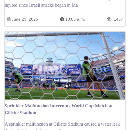
injured since Israeli attacks began in Ma
June 23, 2026
10:05 a.m.
1457
Sprinkler Malfunction Interrupts World Cup Match at
Gillette Stadium
A sprinkler malfunction at Gillette Stadium caused a water leak