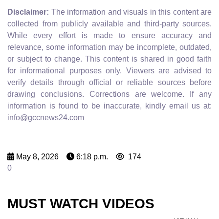
Disclaimer:
The information and visuals in this content are
collected from publicly available and third-party sources.
While every effort is made to ensure accuracy and
relevance, some information may be incomplete, outdated,
or subject to change. This content is shared in good faith
for informational purposes only. Viewers are advised to
verify details through official or reliable sources before
drawing conclusions. Corrections are welcome. If any
information is found to be inaccurate, kindly email us at:
info@gccnews24.com
May 8, 2026
6:18 p.m.
174
0
MUST WATCH VIDEOS