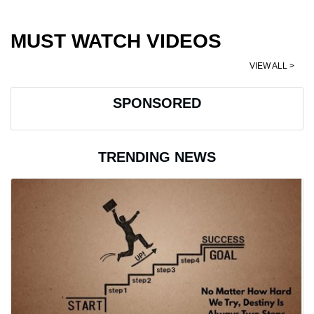
MUST WATCH VIDEOS
VIEW ALL >
SPONSORED
TRENDING NEWS