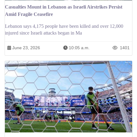
Casualties Mount in Lebanon as Israeli Airstrikes Persist
Amid Fragile Ceasefire
Lebanon says 4,175 people have been killed and over 12,000
injured since Israeli attacks began in Ma
June 23, 2026
10:05 a.m.
1401