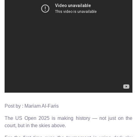
Post by : Mariam Al-Faris
The US Open 2025 is making history — not just on the
court, but in the skies above.