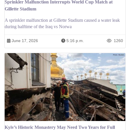
Sprinkler Malfunction Interrupts World Cup Match at
Gillette Stadium
A sprinkler malfunction at Gillette Stadium caused a water leak
during halftime of the Iraq vs Norwa
June 17, 2026
5:16 p.m.
1260
Kyiv’s Historic Monastery May Need Two Years for Full