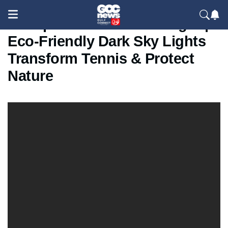
US Open 2025 Shines Bright |
Eco-Friendly Dark Sky Lights
Transform Tennis & Protect
Nature