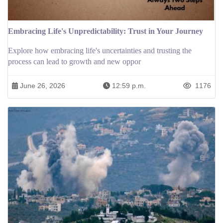
Embracing Life's Unpredictability: Trust in Your Journey
Explore how embracing life's uncertainties and trusting the
process can lead to growth and new oppor
June 26, 2026
12:59 p.m.
1176