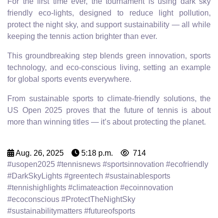
For the first time ever, the tournament is using dark sky
friendly eco-lights, designed to reduce light pollution,
protect the night sky, and support sustainability — all while
keeping the tennis action brighter than ever.
This groundbreaking step blends green innovation, sports
technology, and eco-conscious living, setting an example
for global sports events everywhere.
From sustainable sports to climate-friendly solutions, the
US Open 2025 proves that the future of tennis is about
more than winning titles — it’s about protecting the planet.
Aug. 26, 2025
5:18 p.m.
714
#usopen2025 #tennisnews #sportsinnovation #ecofriendly
#DarkSkyLights #greentech #sustainablesports
#tennishighlights #climateaction #ecoinnovation
#ecoconscious #ProtectTheNightSky
#sustainabilitymatters #futureofsports