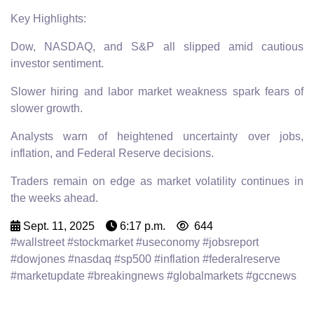
Key Highlights:
Dow, NASDAQ, and S&P all slipped amid cautious
investor sentiment.
Slower hiring and labor market weakness spark fears of
slower growth.
Analysts warn of heightened uncertainty over jobs,
inflation, and Federal Reserve decisions.
Traders remain on edge as market volatility continues in
the weeks ahead.
Sept. 11, 2025
6:17 p.m.
644
#wallstreet #stockmarket #useconomy #jobsreport
#dowjones #nasdaq #sp500 #inflation #federalreserve
#marketupdate #breakingnews #globalmarkets #gccnews