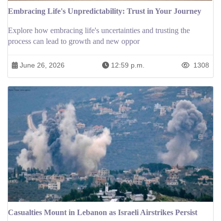
Embracing Life's Unpredictability: Trust in Your Journey
Explore how embracing life's uncertainties and trusting the
process can lead to growth and new oppor
June 26, 2026
12:59 p.m.
1308
Casualties Mount in Lebanon as Israeli Airstrikes Persist