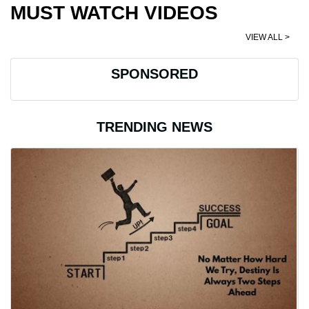
MUST WATCH VIDEOS
VIEW ALL >
SPONSORED
TRENDING NEWS