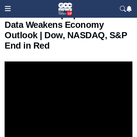
Wall Street Slips | US Jobs
Data Weakens Economy
Outlook | Dow, NASDAQ, S&P
End in Red