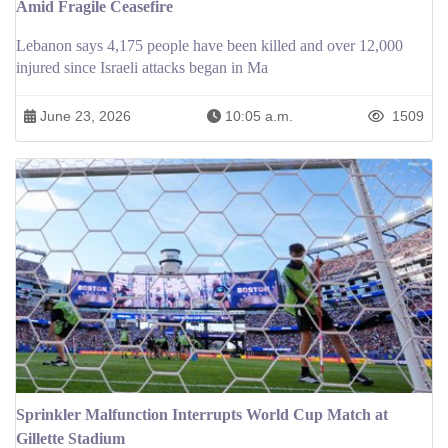
Amid Fragile Ceasefire
Lebanon says 4,175 people have been killed and over 12,000
injured since Israeli attacks began in Ma
June 23, 2026
10:05 a.m.
1509
Sprinkler Malfunction Interrupts World Cup Match at
Gillette Stadium