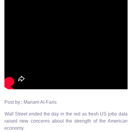
Post by : Mariam Al-Faris
Wall Street ended the day in the red as fresh US jobs data
raised new concerns about the strength of the American
economy.