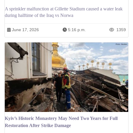
A sprinkler malfunction at Gillette Stadium caused a water leak
during halftime of the Iraq vs Norwa
June 17, 2026
5:16 p.m.
1359
Kyiv’s Historic Monastery May Need Two Years for Full
Restoration After Strike Damage