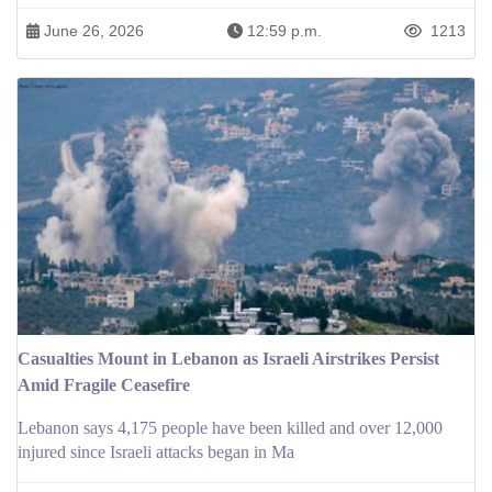
June 26, 2026
12:59 p.m.
1213
Casualties Mount in Lebanon as Israeli Airstrikes Persist
Amid Fragile Ceasefire
Lebanon says 4,175 people have been killed and over 12,000
injured since Israeli attacks began in Ma