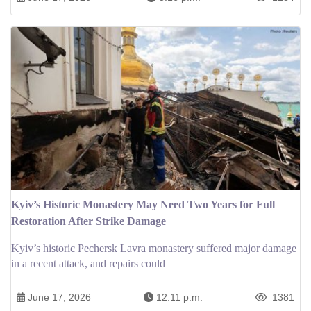
Kyiv’s Historic Monastery May Need Two Years for Full
Restoration After Strike Damage
Kyiv’s historic Pechersk Lavra monastery suffered major damage
in a recent attack, and repairs could
June 17, 2026
12:11 p.m.
1381