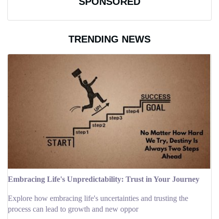
SPONSORED
TRENDING NEWS
Embracing Life's Unpredictability: Trust in Your Journey
Explore how embracing life's uncertainties and trusting the
process can lead to growth and new oppor