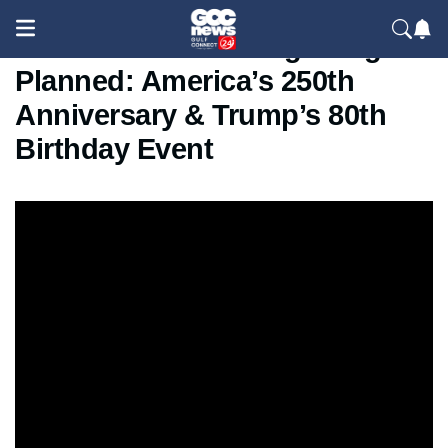
White House UFC Fight Night
Planned: America’s 250th
Anniversary & Trump’s 80th
Birthday Event