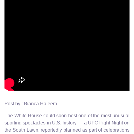
Post by : Bianca Haleem
The White House could soon host one of the most unusual
sporting spectacles in U.S. history — a UFC Fight Night on
the South Lawn, reportedly planned as part of celebrations