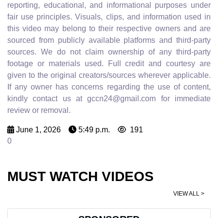
reporting, educational, and informational purposes under
fair use principles. Visuals, clips, and information used in
this video may belong to their respective owners and are
sourced from publicly available platforms and third-party
sources. We do not claim ownership of any third-party
footage or materials used. Full credit and courtesy are
given to the original creators/sources wherever applicable.
If any owner has concerns regarding the use of content,
kindly contact us at gccn24@gmail.com for immediate
review or removal.
June 1, 2026
5:49 p.m.
191
0
MUST WATCH VIDEOS
VIEW ALL >