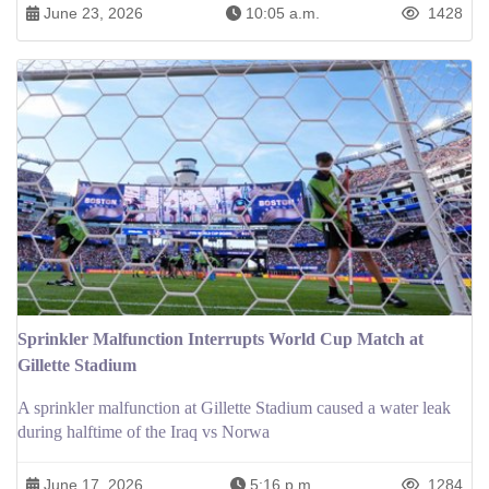
June 23, 2026
10:05 a.m.
1428
Sprinkler Malfunction Interrupts World Cup Match at
Gillette Stadium
A sprinkler malfunction at Gillette Stadium caused a water leak
during halftime of the Iraq vs Norwa
June 17, 2026
5:16 p.m.
1284