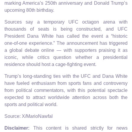
marking America’s 250th anniversary and Donald Trump’s
upcoming 80th birthday.
Sources say a temporary UFC octagon arena with
thousands of seats is being constructed, and UFC
President Dana White has called the event a “historic
one‑of‑one experience.” The announcement has triggered
a global debate online — with supporters praising it as
iconic, while critics question whether a presidential
residence should host a cage‑fighting event.
Trump’s long‑standing ties with the UFC and Dana White
have fueled enthusiasm from sports fans and controversy
from political commentators, with this potential spectacle
expected to attract worldwide attention across both the
sports and political world.
Source: X/MarioNawfal
Disclaimer:
This content is shared strictly for news