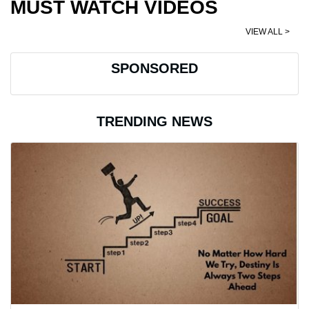
MUST WATCH VIDEOS
VIEW ALL >
SPONSORED
TRENDING NEWS