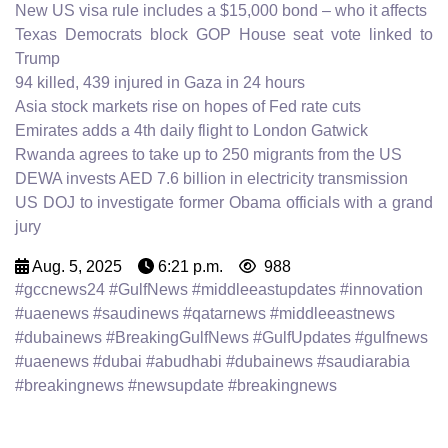
New US visa rule includes a $15,000 bond – who it affects
Texas Democrats block GOP House seat vote linked to
Trump
94 killed, 439 injured in Gaza in 24 hours
Asia stock markets rise on hopes of Fed rate cuts
Emirates adds a 4th daily flight to London Gatwick
Rwanda agrees to take up to 250 migrants from the US
DEWA invests AED 7.6 billion in electricity transmission
US DOJ to investigate former Obama officials with a grand
jury
Aug. 5, 2025
6:21 p.m.
988
#gccnews24 #GulfNews #middleeastupdates #innovation
#uaenews #saudinews #qatarnews #middleeastnews
#dubainews #BreakingGulfNews #GulfUpdates #gulfnews
#uaenews #dubai #abudhabi #dubainews #saudiarabia
#breakingnews #newsupdate #breakingnews