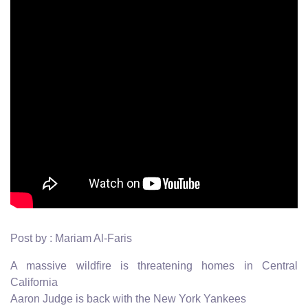
Post by : Mariam Al-Faris
A massive wildfire is threatening homes in Central
California
Aaron Judge is back with the New York Yankees