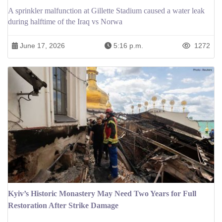
A sprinkler malfunction at Gillette Stadium caused a water leak
during halftime of the Iraq vs Norwa
June 17, 2026
5:16 p.m.
1272
Kyiv’s Historic Monastery May Need Two Years for Full
Restoration After Strike Damage