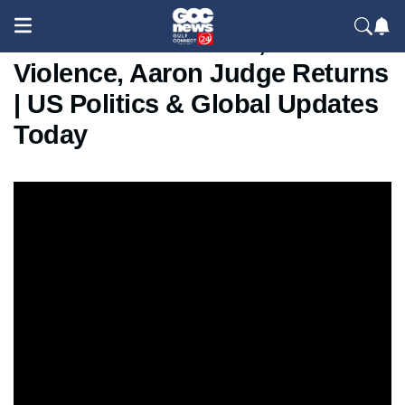
Wildfire in California, Gaza
Violence, Aaron Judge Returns
| US Politics & Global Updates
Today