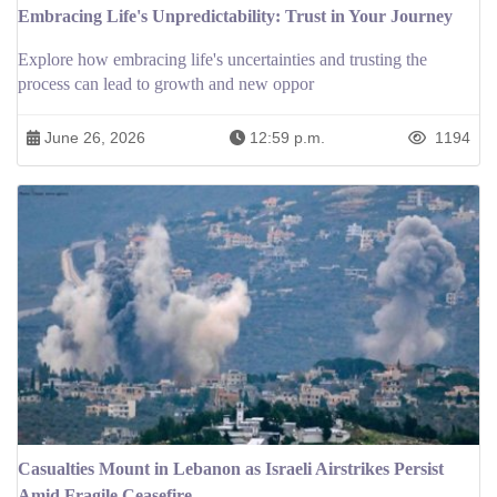
Embracing Life's Unpredictability: Trust in Your Journey
Explore how embracing life's uncertainties and trusting the
process can lead to growth and new oppor
June 26, 2026
12:59 p.m.
1194
Casualties Mount in Lebanon as Israeli Airstrikes Persist
Amid Fragile Ceasefire