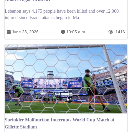
Lebanon says 4,175 people have been killed and over 12,000
injured since Israeli attacks began in Ma
June 23, 2026
10:05 a.m.
1416
Sprinkler Malfunction Interrupts World Cup Match at
Gillette Stadium