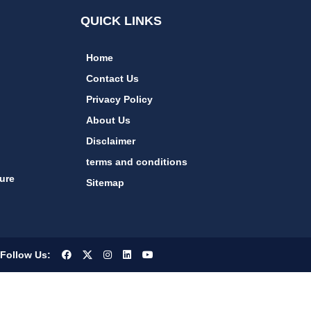
QUICK LINKS
Home
Contact Us
Privacy Policy
About Us
Disclaimer
terms and conditions
ure
Sitemap
Follow Us: