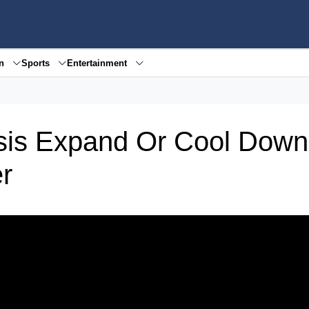
en
Sports
Entertainment
isis Expand Or Cool Dow
r