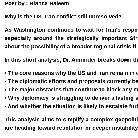
Post by : Bianca Haleem
Why is the US–Iran conflict still unresolved?
As Washington continues to wait for Iran’s respon
especially around the strategically important S
about the possibility of a broader regional crisis if 
In this short analysis, Dr. Amrinder breaks down t
• The core reasons why the US and Iran remain in c
• The diplomatic efforts and proposals currently 
• The major obstacles that continue to block any 
• Why diplomacy is struggling to deliver a lasting 
• And whether the situation is likely to escalate f
This analysis aims to simplify a complex geopolit
are heading toward resolution or deeper instability