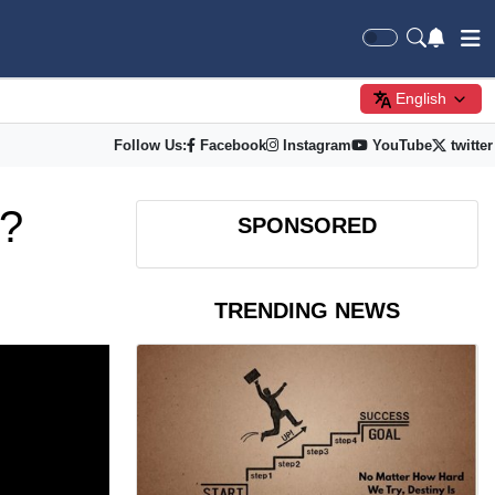
English
Follow Us:
Facebook
Instagram
YouTube
twitter
n?
SPONSORED
TRENDING NEWS