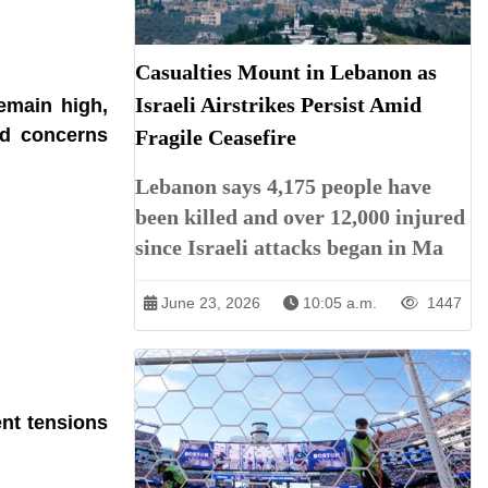
Casualties Mount in Lebanon as
Israeli Airstrikes Persist Amid
remain high,
ed concerns
Fragile Ceasefire
Lebanon says 4,175 people have
been killed and over 12,000 injured
since Israeli attacks began in Ma
June 23, 2026
10:05 a.m.
1447
ent tensions