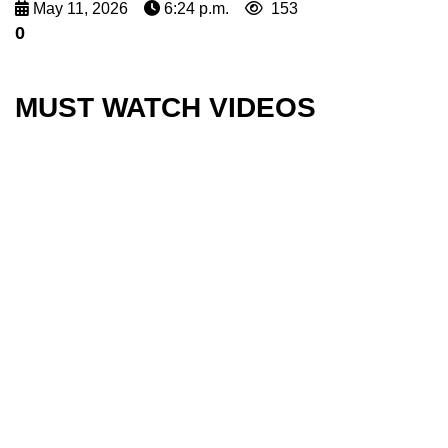
May 11, 2026
6:24 p.m.
153
0
MUST WATCH VIDEOS