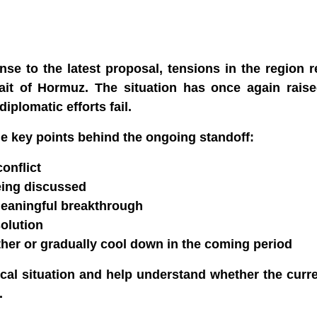
se to the latest proposal, tensions in the region 
trait of Hormuz. The situation has once again rais
diplomatic efforts fail.
he key points behind the ongoing standoff:
onflict
being discussed
meaningful breakthrough
solution
urther or gradually cool down in the coming period
ical situation and help understand whether the curr
.