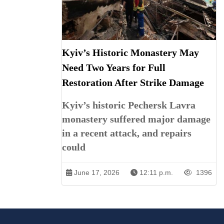
Kyiv’s Historic Monastery May
Need Two Years for Full
Restoration After Strike Damage
Kyiv’s historic Pechersk Lavra
monastery suffered major damage
in a recent attack, and repairs
could
June 17, 2026
12:11 p.m.
1396