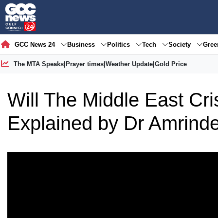
GCC News 24
Business
Politics
Tech
Society
Gre
The MTA Speaks
|
Prayer times
|
Weather Update
|
Gold Price
Will The Middle East Cr
Explained by Dr Amrinde