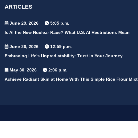
ARTICLES
June 29, 2026
5:05 p.m.
Is AI the New Nuclear Race? What U.S. AI Restrictions Mean
June 26, 2026
12:59 p.m.
Embracing Life's Unpredictability: Trust in Your Journey
May 30, 2026
2:06 p.m.
Achieve Radiant Skin at Home With This Simple Rice Flour Mixt