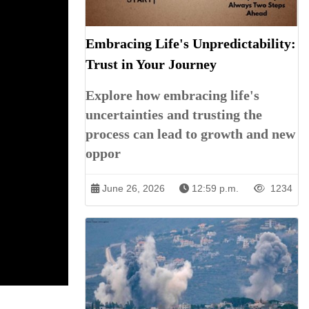
Embracing Life's Unpredictability:
Trust in Your Journey
Explore how embracing life's
uncertainties and trusting the
process can lead to growth and new
oppor
June 26, 2026
12:59 p.m.
1234