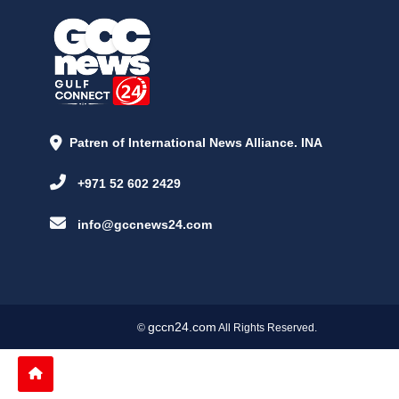
Patren of International News Alliance. INA
+971 52 602 2429
info@gccnews24.com
gccn24.com
©
All Rights Reserved.