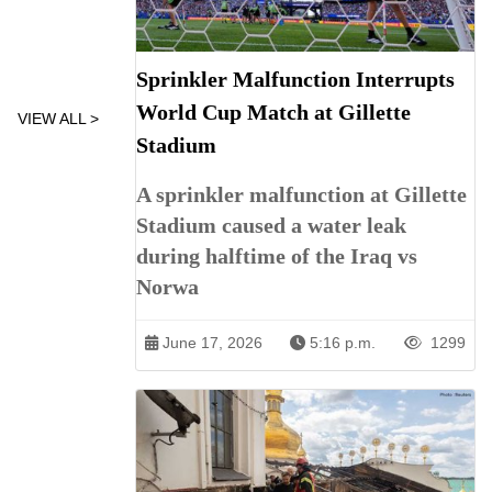
Sprinkler Malfunction Interrupts
World Cup Match at Gillette
VIEW ALL >
Stadium
A sprinkler malfunction at Gillette
Stadium caused a water leak
during halftime of the Iraq vs
Norwa
June 17, 2026
5:16 p.m.
1299