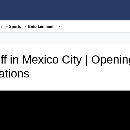
en
Sports
Entertainment
f in Mexico City | Openin
ations