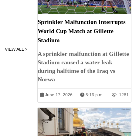
Sprinkler Malfunction Interrupts
World Cup Match at Gillette
Stadium
VIEW ALL >
A sprinkler malfunction at Gillette
Stadium caused a water leak
during halftime of the Iraq vs
Norwa
June 17, 2026
5:16 p.m.
1281