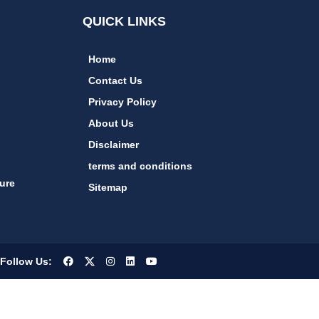
QUICK LINKS
Home
Contact Us
Privacy Policy
About Us
Disclaimer
terms and conditions
ure
Sitemap
Follow Us: