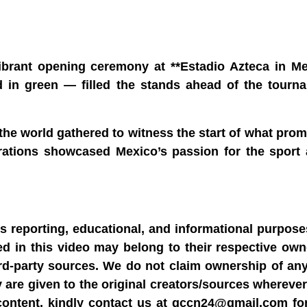
ibrant opening ceremony at **Estadio Azteca in Mex
n green — filled the stands ahead of the tournam
he world gathered to witness the start of what prom
brations showcased Mexico’s passion for the sport 
ws reporting, educational, and informational purpose
sed in this video may belong to their respective ow
rd-party sources. We do not claim ownership of any
y are given to the original creators/sources wherever
content, kindly contact us at gccn24@gmail.com fo