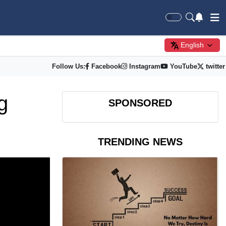
English
Follow Us:
Facebook
Instagram
YouTube
twitter
g
SPONSORED
TRENDING NEWS