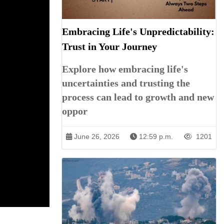
Embracing Life's Unpredictability:
Trust in Your Journey
Explore how embracing life's
uncertainties and trusting the
process can lead to growth and new
oppor
June 26, 2026
12:59 p.m.
1201