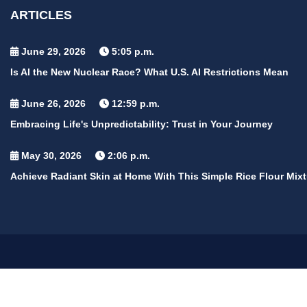
ARTICLES
June 29, 2026
5:05 p.m.
Is AI the New Nuclear Race? What U.S. AI Restrictions Mean
June 26, 2026
12:59 p.m.
Embracing Life's Unpredictability: Trust in Your Journey
May 30, 2026
2:06 p.m.
Achieve Radiant Skin at Home With This Simple Rice Flour Mixt