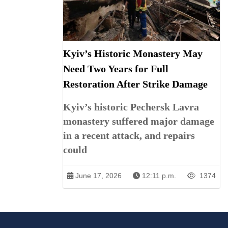
Kyiv’s Historic Monastery May
Need Two Years for Full
Restoration After Strike Damage
Kyiv’s historic Pechersk Lavra
monastery suffered major damage
in a recent attack, and repairs
could
June 17, 2026
12:11 p.m.
1374