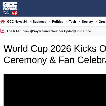
GCC News 24
Business
Politics
Tech
Society
Gre
The MTA Speaks
|
Prayer times
|
Weather Update
|
Gold Price
World Cup 2026 Kicks Of
Ceremony & Fan Celebr