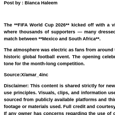
Post by : Bianca Haleem
The **FIFA World Cup 2026** kicked off with a v
where thousands of supporters — many dressed i
match between **Mexico and South Africa**.
The atmosphere was electric as fans from around t
historic global football event. The opening cele
tone for the month‑long competition.
Source:X/amar_4inc
Disclaimer:
This content is shared strictly for ne
use principles. Visuals, clips, and information u
sourced from publicly available platforms and thi
footage or materials used. Full credit and courtes
If any owner has concerns regarding the use of 