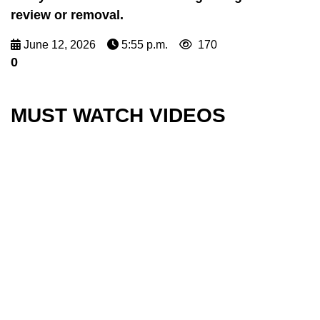
review or removal.
June 12, 2026
5:55 p.m.
170
0
MUST WATCH VIDEOS