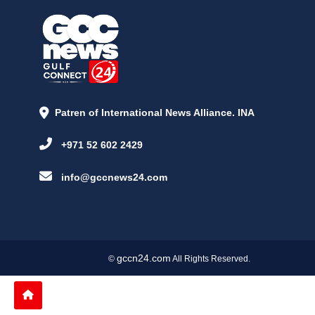
Patren of International News Alliance. INA
+971 52 602 2429
info@gccnews24.com
gccn24.com
©
All Rights Reserved.