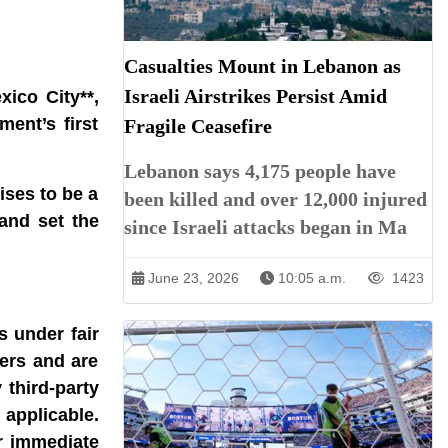
Casualties Mount in Lebanon as
Israeli Airstrikes Persist Amid
ico City**,
ent’s first
Fragile Ceasefire
Lebanon says 4,175 people have
ises to be a
been killed and over 12,000 injured
and set the
since Israeli attacks began in Ma
June 23, 2026
10:05 a.m.
1423
s under fair
ners and are
 third-party
 applicable.
r immediate