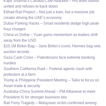
Kapil Sharma’s Canada Cafe Attacked – His team stands
united and refuses to back down
Etihad Rail Project – Not just a train, but a massive job
creator driving the UAE’s economy
Dubai Parking Hacks – Smart residents dodge high peak-
hour charges
China vs Dollar – Yuan gains momentum as traders shift
away from the USD
$10.1M Birkin Bag – Jane Birkin’s iconic Hermes bag sets
auction records
Gaza Cash Crisis – Palestinians face extreme banking
hurdles
Southern California Raid – Federal agents clash with
protestors at a farm
Trump & Philippine President Meeting – Talks to focus on
Asian trade & security
Australia-China Summit Ahead – PM Albanese to meet
President Xi for stronger business ties
Bali Ferry Tragedy – Malaysian victim confirmed among