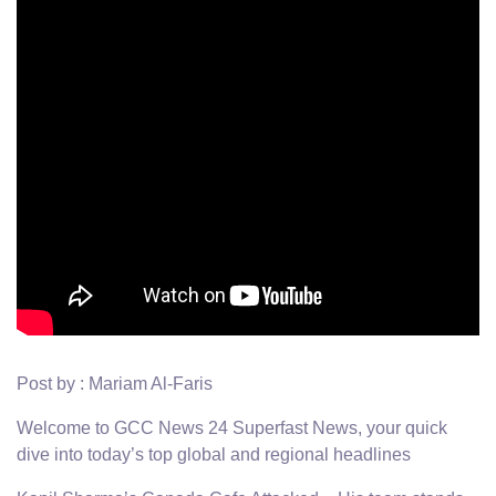
Post by : Mariam Al-Faris
Welcome to GCC News 24 Superfast News, your quick
dive into today’s top global and regional headlines