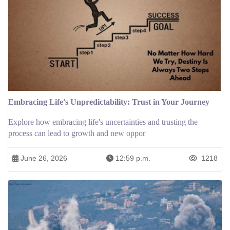
Embracing Life's Unpredictability: Trust in Your Journey
Explore how embracing life's uncertainties and trusting the
process can lead to growth and new oppor
June 26, 2026
12:59 p.m.
1218