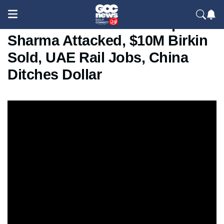
World in 60 Seconds: Kapil
Sharma Attacked, $10M Birkin
Sold, UAE Rail Jobs, China
Ditches Dollar