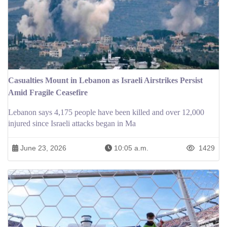
Casualties Mount in Lebanon as Israeli Airstrikes Persist
Amid Fragile Ceasefire
Lebanon says 4,175 people have been killed and over 12,000
injured since Israeli attacks began in Ma
June 23, 2026
10:05 a.m.
1429