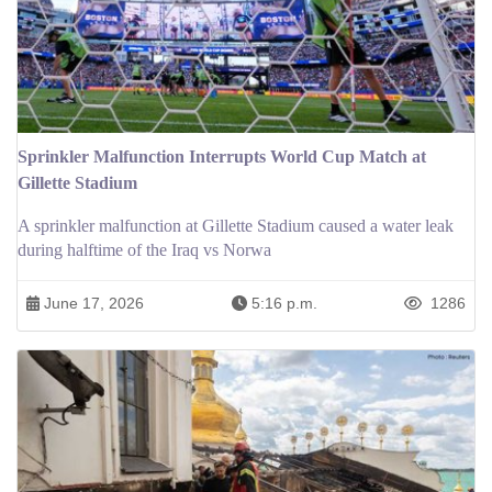
Sprinkler Malfunction Interrupts World Cup Match at
Gillette Stadium
A sprinkler malfunction at Gillette Stadium caused a water leak
during halftime of the Iraq vs Norwa
June 17, 2026
5:16 p.m.
1286