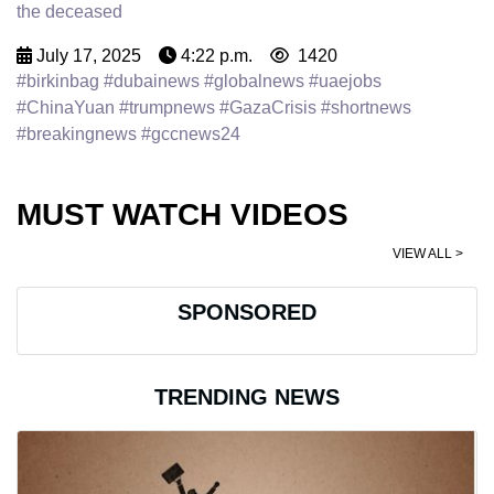
the deceased
July 17, 2025
4:22 p.m.
1420
#birkinbag #dubainews #globalnews #uaejobs
#ChinaYuan #trumpnews #GazaCrisis #shortnews
#breakingnews #gccnews24
MUST WATCH VIDEOS
VIEW ALL >
SPONSORED
TRENDING NEWS