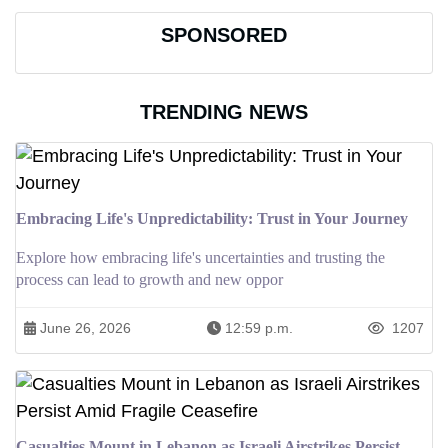
SPONSORED
TRENDING NEWS
Embracing Life's Unpredictability: Trust in Your Journey
Explore how embracing life's uncertainties and trusting the
process can lead to growth and new oppor
June 26, 2026
12:59 p.m.
1207
Casualties Mount in Lebanon as Israeli Airstrikes Persist