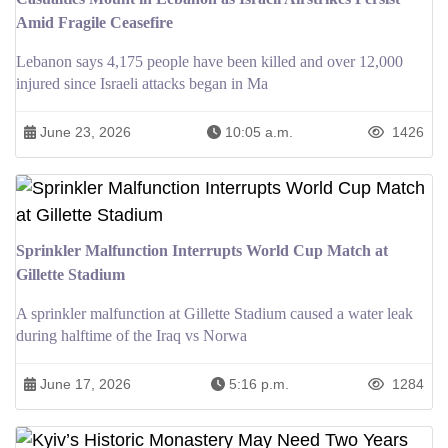
Amid Fragile Ceasefire
Lebanon says 4,175 people have been killed and over 12,000
injured since Israeli attacks began in Ma
June 23, 2026
10:05 a.m.
1426
Sprinkler Malfunction Interrupts World Cup Match at
Gillette Stadium
A sprinkler malfunction at Gillette Stadium caused a water leak
during halftime of the Iraq vs Norwa
June 17, 2026
5:16 p.m.
1284