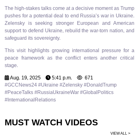
The high-stakes talks come at a decisive moment as Trump
pushes for a potential deal to end Russia’s war in Ukraine.
Zelensky is seeking stronger European and American
support to defend Ukraine, rebuild the war-torn nation, and
safeguard its sovereignty.
This visit highlights growing international pressure for a
peace framework as the conflict enters another critical
stage.
Aug. 19, 2025
5:41 p.m.
671
#GCCNews24 #Ukraine #Zelensky #DonaldTrump
#PeaceTalks #RussiaUkraineWar #GlobalPolitics
#InternationalRelations
MUST WATCH VIDEOS
VIEW ALL >