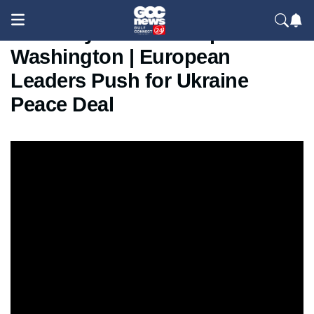
Zelensky Meets Trump in
Washington | European
Leaders Push for Ukraine
Peace Deal