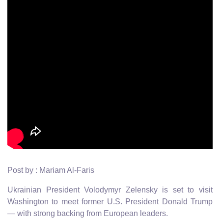
Post by : Mariam Al-Faris
Ukrainian President Volodymyr Zelensky is set to visit
Washington to meet former U.S. President Donald Trump
— with strong backing from European leaders.