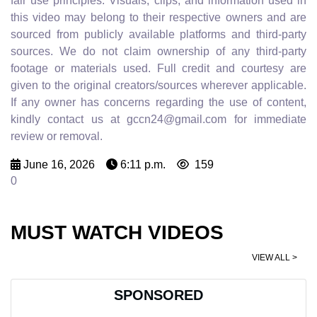
fair use principles. Visuals, clips, and information used in
this video may belong to their respective owners and are
sourced from publicly available platforms and third-party
sources. We do not claim ownership of any third-party
footage or materials used. Full credit and courtesy are
given to the original creators/sources wherever applicable.
If any owner has concerns regarding the use of content,
kindly contact us at gccn24@gmail.com for immediate
review or removal.
June 16, 2026
6:11 p.m.
159
0
MUST WATCH VIDEOS
VIEW ALL >
SPONSORED