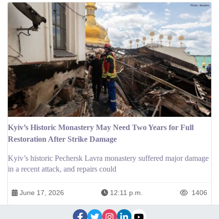
Kyiv’s Historic Monastery May Need Two Years for Full
Restoration After Strike Damage
Kyiv’s historic Pechersk Lavra monastery suffered major damage
in a recent attack, and repairs could
June 17, 2026
12:11 p.m.
1406