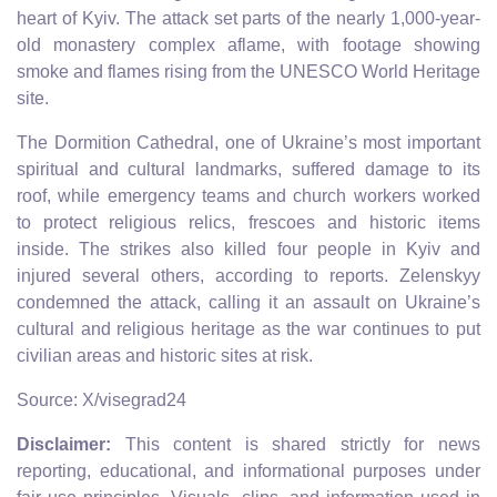
heart of Kyiv. The attack set parts of the nearly 1,000-year-
old monastery complex aflame, with footage showing
smoke and flames rising from the UNESCO World Heritage
site.
The Dormition Cathedral, one of Ukraine’s most important
spiritual and cultural landmarks, suffered damage to its
roof, while emergency teams and church workers worked
to protect religious relics, frescoes and historic items
inside. The strikes also killed four people in Kyiv and
injured several others, according to reports. Zelenskyy
condemned the attack, calling it an assault on Ukraine’s
cultural and religious heritage as the war continues to put
civilian areas and historic sites at risk.
Source: X/visegrad24
Disclaimer:
This content is shared strictly for news
reporting, educational, and informational purposes under