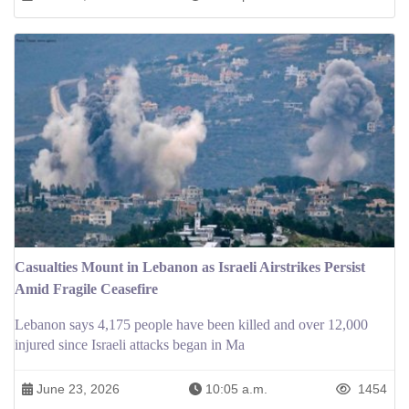
Casualties Mount in Lebanon as Israeli Airstrikes Persist
Amid Fragile Ceasefire
Lebanon says 4,175 people have been killed and over 12,000
injured since Israeli attacks began in Ma
June 23, 2026
10:05 a.m.
1454