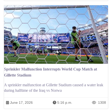
Sprinkler Malfunction Interrupts World Cup Match at
Gillette Stadium
A sprinkler malfunction at Gillette Stadium caused a water leak
during halftime of the Iraq vs Norwa
June 17, 2026
5:16 p.m.
1308