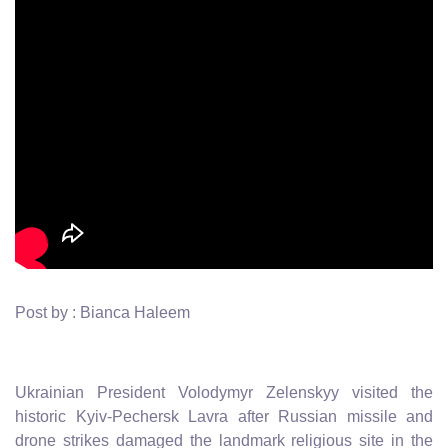
Post by : Bianca Haleem
Ukrainian President Volodymyr Zelenskyy visited the
historic Kyiv-Pechersk Lavra after Russian missile and
drone strikes damaged the landmark religious site in the