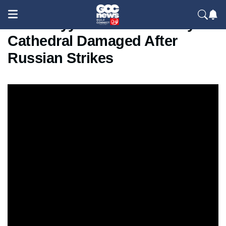
Zelenskyy Visits Historic Kyiv
Cathedral Damaged After
Russian Strikes