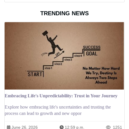
TRENDING NEWS
Embracing Life's Unpredictability: Trust in Your Journey
Explore how embracing life's uncertainties and trusting the
process can lead to growth and new oppor
June 26, 2026
12:59 p.m.
1251