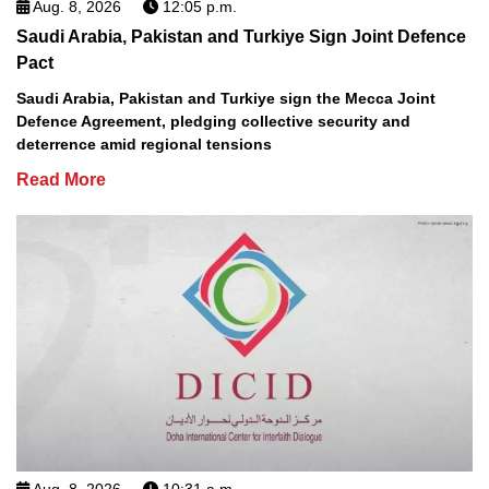
Aug. 8, 2026
12:05 p.m.
Saudi Arabia, Pakistan and Turkiye Sign Joint Defence
Pact
Saudi Arabia, Pakistan and Turkiye sign the Mecca Joint
Defence Agreement, pledging collective security and
deterrence amid regional tensions
Read More
Aug. 8, 2026
10:31 a.m.