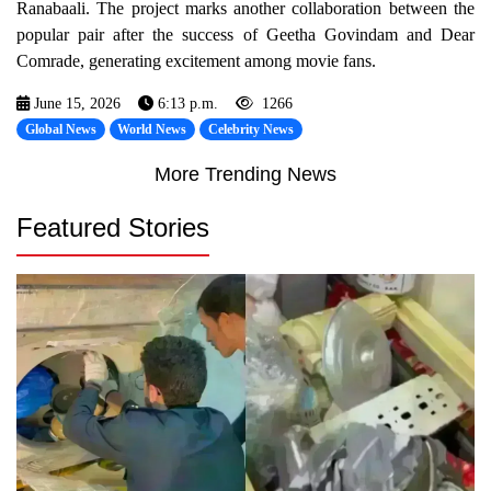
Ranabaali. The project marks another collaboration between the
popular pair after the success of Geetha Govindam and Dear
Comrade, generating excitement among movie fans.
June 15, 2026
6:13 p.m.
1266
Global News
World News
Celebrity News
More Trending News
Featured Stories