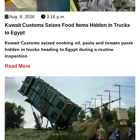
Aug. 8, 2026
3:16 p.m.
Kuwait Customs Seizes Food Items Hidden in Trucks
to Egypt
Kuwait Customs seized cooking oil, pasta and tomato paste
hidden in trucks heading to Egypt during a routine
inspection
Read More