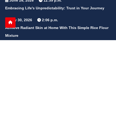
June 26, 2026
12:59 p.m.
Embracing Life's Unpredictability: Trust in Your Journey
May 30, 2026
2:06 p.m.
Achieve Radiant Skin at Home With This Simple Rice Flour
Mixture
QUICK LINKS
Home
Contact Us
Privacy Policy
About Us
Disclaimer
terms and conditions
Sitemap