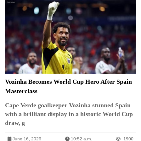
Vozinha Becomes World Cup Hero After Spain
Masterclass
Cape Verde goalkeeper Vozinha stunned Spain
with a brilliant display in a historic World Cup
draw, g
June 16, 2026
10:52 a.m.
1900