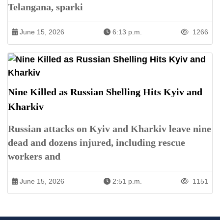
Telangana, sparki
June 15, 2026
6:13 p.m.
1266
Nine Killed as Russian Shelling Hits Kyiv and
Kharkiv
Russian attacks on Kyiv and Kharkiv leave nine
dead and dozens injured, including rescue
workers and
June 15, 2026
2:51 p.m.
1151