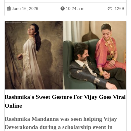
June 16, 2026
10:24 a.m.
1269
Rashmika's Sweet Gesture For Vijay Goes Viral
Online
Rashmika Mandanna was seen helping Vijay
Deverakonda during a scholarship event in