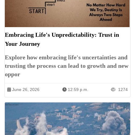
Embracing Life's Unpredictability: Trust in
Your Journey
Explore how embracing life's uncertainties and
trusting the process can lead to growth and new
oppor
June 26, 2026
12:59 p.m.
1274