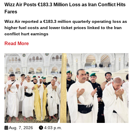
Wizz Air Posts €183.3 Million Loss as Iran Conflict Hits
Fares
Wizz Air reported a €183.3 million quarterly operating loss as
higher fuel costs and lower ticket prices linked to the Iran
conflict hurt earnings
Read More
Aug. 7, 2026
4:03 p.m.