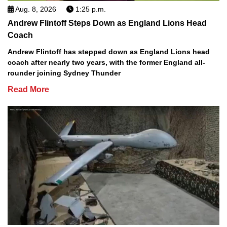
Aug. 8, 2026
1:25 p.m.
Andrew Flintoff Steps Down as England Lions Head
Coach
Andrew Flintoff has stepped down as England Lions head
coach after nearly two years, with the former England all-
rounder joining Sydney Thunder
Read More