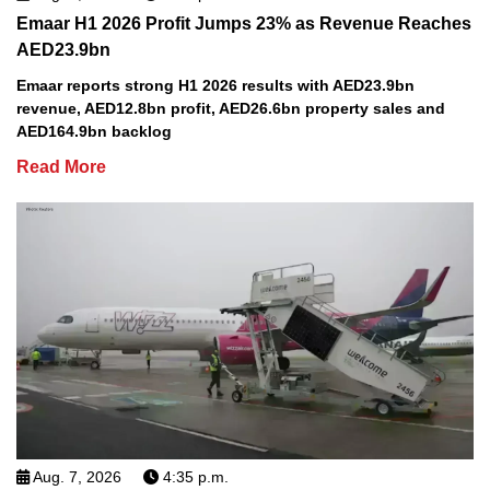
Emaar H1 2026 Profit Jumps 23% as Revenue Reaches
AED23.9bn
Emaar reports strong H1 2026 results with AED23.9bn
revenue, AED12.8bn profit, AED26.6bn property sales and
AED164.9bn backlog
Read More
Aug. 7, 2026
4:35 p.m.