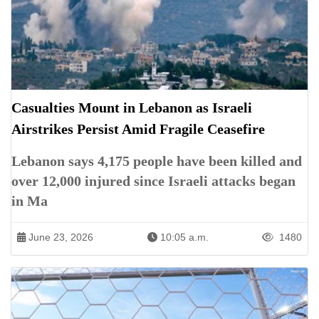
Casualties Mount in Lebanon as Israeli
Airstrikes Persist Amid Fragile Ceasefire
Lebanon says 4,175 people have been killed and
over 12,000 injured since Israeli attacks began
in Ma
June 23, 2026
10:05 a.m.
1480