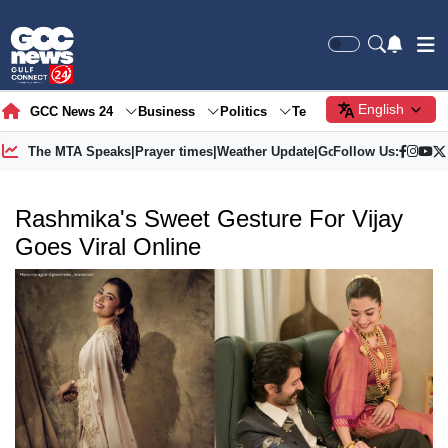
English
GCC News 24
Business
Politics
Tech
Society
Gre
The MTA Speaks
|
Prayer times
|
Weather Update
|
Gold Price
Follow Us:
Rashmika's Sweet Gesture For Vijay
Goes Viral Online