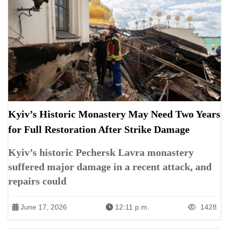
Kyiv’s Historic Monastery May Need Two Years
for Full Restoration After Strike Damage
Kyiv’s historic Pechersk Lavra monastery
suffered major damage in a recent attack, and
repairs could
June 17, 2026
12:11 p.m.
1428