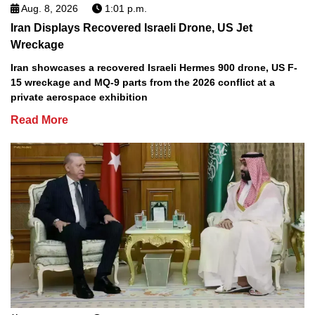
Aug. 8, 2026
1:01 p.m.
Iran Displays Recovered Israeli Drone, US Jet
Wreckage
Iran showcases a recovered Israeli Hermes 900 drone, US F-
15 wreckage and MQ-9 parts from the 2026 conflict at a
private aerospace exhibition
Read More