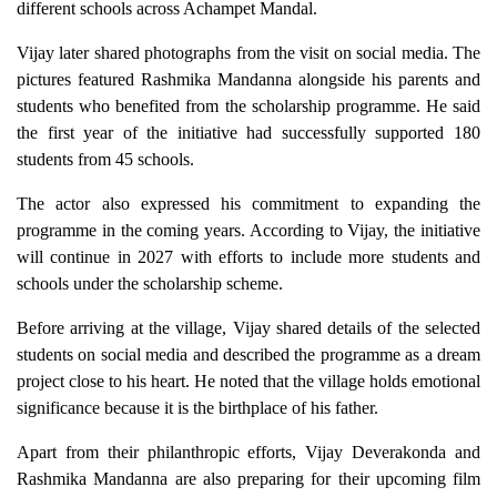
different schools across Achampet Mandal.
Vijay later shared photographs from the visit on social media. The
pictures featured Rashmika Mandanna alongside his parents and
students who benefited from the scholarship programme. He said
the first year of the initiative had successfully supported 180
students from 45 schools.
The actor also expressed his commitment to expanding the
programme in the coming years. According to Vijay, the initiative
will continue in 2027 with efforts to include more students and
schools under the scholarship scheme.
Before arriving at the village, Vijay shared details of the selected
students on social media and described the programme as a dream
project close to his heart. He noted that the village holds emotional
significance because it is the birthplace of his father.
Apart from their philanthropic efforts, Vijay Deverakonda and
Rashmika Mandanna are also preparing for their upcoming film