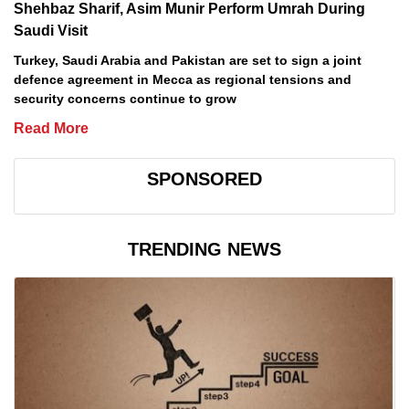
Shehbaz Sharif, Asim Munir Perform Umrah During
Saudi Visit
Turkey, Saudi Arabia and Pakistan are set to sign a joint
defence agreement in Mecca as regional tensions and
security concerns continue to grow
Read More
SPONSORED
TRENDING NEWS