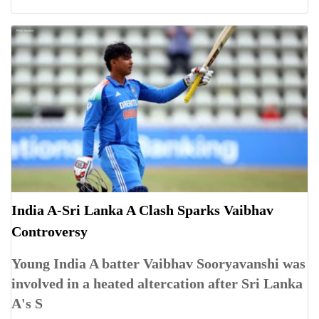
India A-Sri Lanka A Clash Sparks Vaibhav
Controversy
Young India A batter Vaibhav Sooryavanshi was
involved in a heated altercation after Sri Lanka
A's S