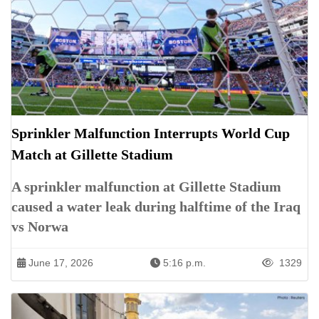
Sprinkler Malfunction Interrupts World Cup
Match at Gillette Stadium
A sprinkler malfunction at Gillette Stadium
caused a water leak during halftime of the Iraq
vs Norwa
June 17, 2026
5:16 p.m.
1329