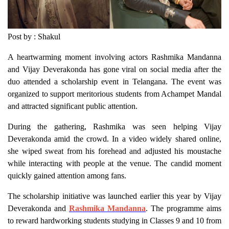
Post by : Shakul
A heartwarming moment involving actors Rashmika Mandanna
and Vijay Deverakonda has gone viral on social media after the
duo attended a scholarship event in Telangana. The event was
organized to support meritorious students from Achampet Mandal
and attracted significant public attention.
During the gathering, Rashmika was seen helping Vijay
Deverakonda amid the crowd. In a video widely shared online,
she wiped sweat from his forehead and adjusted his moustache
while interacting with people at the venue. The candid moment
quickly gained attention among fans.
The scholarship initiative was launched earlier this year by Vijay
Deverakonda and
Rashmika Mandanna
. The programme aims
to reward hardworking students studying in Classes 9 and 10 from