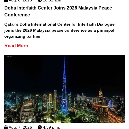
Doha Interfaith Center Joins 2026 Malaysia Peace
Conference
Qatar’s Doha International Center for Interfaith Dialogue
joins the 2026 Malaysia peace conference as a principal
organizing partner
Read More
Aug. 7, 2026
4:39 p.m.