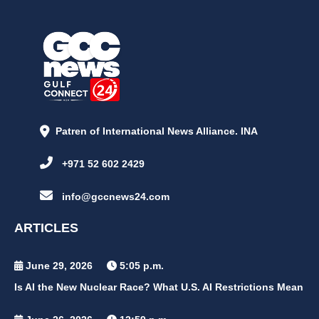
Patren of International News Alliance. INA
+971 52 602 2429
info@gccnews24.com
ARTICLES
June 29, 2026
5:05 p.m.
Is AI the New Nuclear Race? What U.S. AI Restrictions Mean