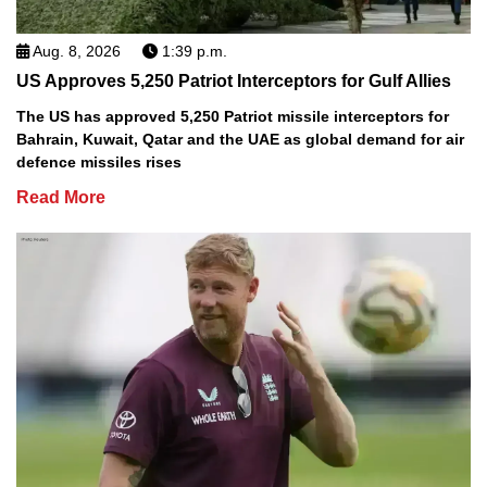
Aug. 8, 2026
1:39 p.m.
US Approves 5,250 Patriot Interceptors for Gulf Allies
The US has approved 5,250 Patriot missile interceptors for
Bahrain, Kuwait, Qatar and the UAE as global demand for air
defence missiles rises
Read More