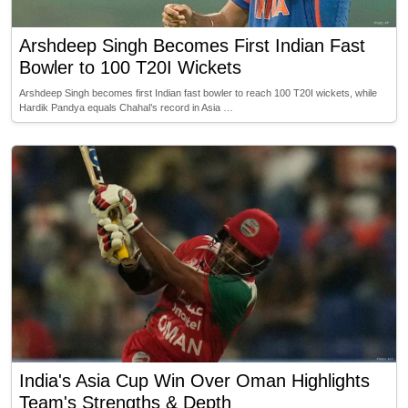
Arshdeep Singh Becomes First Indian Fast
Bowler to 100 T20I Wickets
Arshdeep Singh becomes first Indian fast bowler to reach 100 T20I wickets, while
Hardik Pandya equals Chahal’s record in Asia …
India's Asia Cup Win Over Oman Highlights
Team's Strengths & Depth