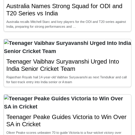
Australia Names Strong Squad for ODI and
T20 Series vs India
Australia recalls Mitchell Starc and key players for the ODI and T20 series against
India, preparing for strong performances and …
Teenager Vaibhav Suryavanshi Urged Into
India Senior Cricket Team
Rajasthan Royals hail 14-year-old Vaibhav Suryavanshi as next Tendulkar and call
for fast-track entry into India senior or A team
Teenager Peake Guides Victoria to Win Over
SA in Cricket
Oliver Peake scores unbeaten 70 to guide Victoria to a four-wicket victory over