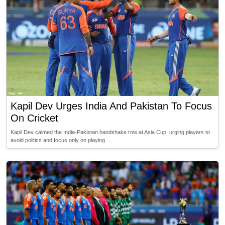
Kapil Dev Urges India And Pakistan To Focus
On Cricket
Kapil Dev calmed the India-Pakistan handshake row at Asia Cup, urging players to
avoid politics and focus only on playing …