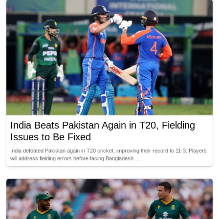
India Beats Pakistan Again in T20, Fielding
Issues to Be Fixed
India defeated Pakistan again in T20 cricket, improving their record to 11-3. Players
will address fielding errors before facing Bangladesh …