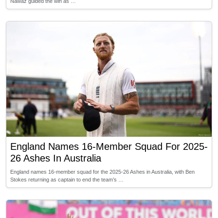
Nawaz guided the win as …
England Names 16-Member Squad For 2025-
26 Ashes In Australia
England names 16-member squad for the 2025-26 Ashes in Australia, with Ben
Stokes returning as captain to end the team’s …