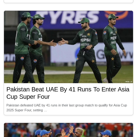
Pakistan Beat UAE By 41 Runs To Enter Asia
Cup Super Four
Pakistan defeated UAE by 41 runs in their last group match to qualify for Asia Cup
2025 Super Four, setting …