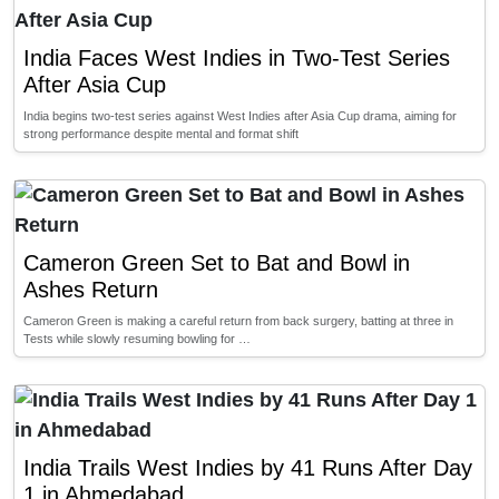
India Faces West Indies in Two-Test Series
After Asia Cup
India begins two-test series against West Indies after Asia Cup drama, aiming for
strong performance despite mental and format shift
Cameron Green Set to Bat and Bowl in
Ashes Return
Cameron Green is making a careful return from back surgery, batting at three in
Tests while slowly resuming bowling for …
India Trails West Indies by 41 Runs After Day
1 in Ahmedabad