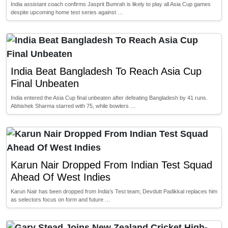
India assistant coach confirms Jasprit Bumrah is likely to play all Asia Cup games
despite upcoming home test series against …
India Beat Bangladesh To Reach Asia Cup
Final Unbeaten
India entered the Asia Cup final unbeaten after defeating Bangladesh by 41 runs.
Abhishek Sharma starred with 75, while bowlers …
Karun Nair Dropped From Indian Test Squad
Ahead Of West Indies
Karun Nair has been dropped from India’s Test team; Devdutt Padikkal replaces him
as selectors focus on form and future …