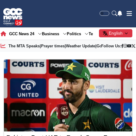
English
GCC News 24
Business
Politics
Tech
Society
Gre
The MTA Speaks
|
Prayer times
|
Weather Update
|
Gold Price
Follow Us: