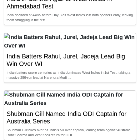
Ahmedabad Test
India declared at 448/5 before Day 3 as West Indies lost both openers early, leaving
them struggling in the first …
India Batters Rahul, Jurel, Jadeja Lead Big
Win Over WI
Indian batters score centuries as India dominates West Indies in 1st Test, taking a
massive 286-run lead at Narendra Modi …
Shubman Gill Named India ODI Captain for
Australia Series
Shubman Gill takes over as India’s 50-over captain, leading team against Australia.
Rohit Sharma and Virat Kohli return for ODI …