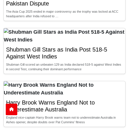
Pakistan Dispute
The Asia Cup 2025 ended in major controversy as the trophy was locked at ACC
headquarters after India refused to …
Shubman Gill Stars as India Post 518-5
Against West Indies
Shubman Gill scored an unbeaten 129 as India declared 518-5 against West Indies
in second Test, continuing their dominant performance
Harry Brook Warns England Not to
Underestimate Australia
England vice-captain Harry Brook warns team not to underestimate Australia in
Ashes opener, despite doubts over Pat Cummins’ fitness