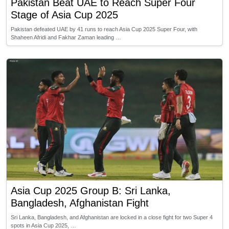
Pakistan Beat UAE to Reach Super Four
Stage of Asia Cup 2025
Pakistan defeated UAE by 41 runs to reach Asia Cup 2025 Super Four, with
Shaheen Afridi and Fakhar Zaman leading …
Asia Cup 2025 Group B: Sri Lanka,
Bangladesh, Afghanistan Fight
Sri Lanka, Bangladesh, and Afghanistan are locked in a close fight for two Super 4
spots in Asia Cup 2025, …