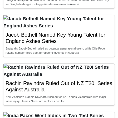
Bangladesh sports advisor Asif Mahmud declares Shakib Al Hasan will never play
for Bangladesh again, citing political involvement in Awami …
Jacob Bethell Named Key Young Talent for
England Ashes Series
England’s Jacob Bethell hailed as potential generational talent, while Ollie Pope
retains number three spot for upcoming Ashes in Australia
Rachin Ravindra Ruled Out of NZ T20I Series
Against Australia
New Zealand’s Rachin Ravindra ruled out of T20I series vs Australia with major
facial injury; James Neesham replaces him for …