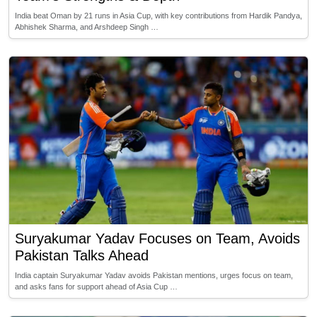
India beat Oman by 21 runs in Asia Cup, with key contributions from Hardik Pandya,
Abhishek Sharma, and Arshdeep Singh …
Suryakumar Yadav Focuses on Team, Avoids
Pakistan Talks Ahead
India captain Suryakumar Yadav avoids Pakistan mentions, urges focus on team,
and asks fans for support ahead of Asia Cup …