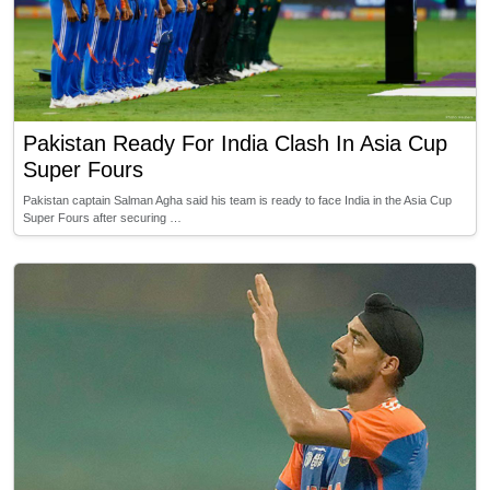
Pakistan Ready For India Clash In Asia Cup
Super Fours
Pakistan captain Salman Agha said his team is ready to face India in the Asia Cup
Super Fours after securing …