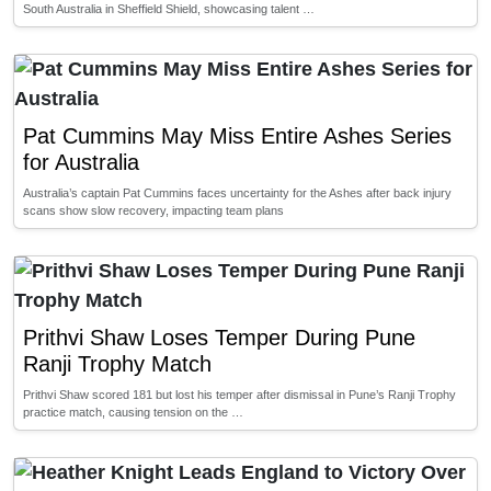
South Australia in Sheffield Shield, showcasing talent …
Pat Cummins May Miss Entire Ashes Series
for Australia
Australia’s captain Pat Cummins faces uncertainty for the Ashes after back injury
scans show slow recovery, impacting team plans
Prithvi Shaw Loses Temper During Pune
Ranji Trophy Match
Prithvi Shaw scored 181 but lost his temper after dismissal in Pune’s Ranji Trophy
practice match, causing tension on the …