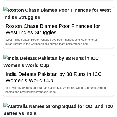
Roston Chase Blames Poor Finances for
West Indies Struggles
West Indies captain Roston Chase says poor finances and weak cricket
infrastructure in the Caribbean are hurting team performance and …
India Defeats Pakistan by 88 Runs in ICC
Women's World Cup
India won by 88 runs against Pakistan in ICC Women’s World Cup 2025. Strong
batting and bowling performances led to …