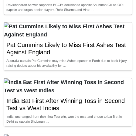
Ravichandran Ashwin supports BCCI’s decision to appoint Shubman Gill as ODI
captain and urges senior players Rohit Sharma and Virat …
Pat Cummins Likely to Miss First Ashes Test
Against England
Australia captain Pat Cummins may miss Ashes opener in Perth due to back injury,
raising doubts about his availability for …
India Bat First After Winning Toss in Second
Test vs West Indies
India, unchanged from their first Test win, won the toss and chose to bat first in
Delhi as captain Shubman …