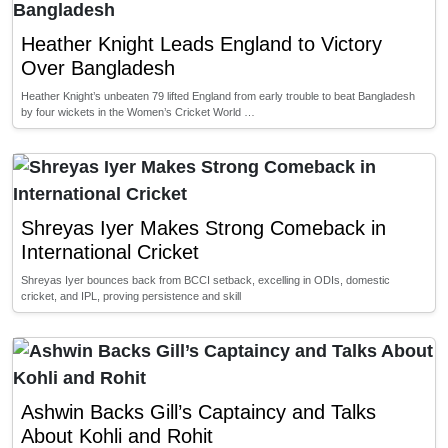
Heather Knight Leads England to Victory
Over Bangladesh
Heather Knight’s unbeaten 79 lifted England from early trouble to beat Bangladesh
by four wickets in the Women’s Cricket World …
Shreyas Iyer Makes Strong Comeback in
International Cricket
Shreyas Iyer bounces back from BCCI setback, excelling in ODIs, domestic
cricket, and IPL, proving persistence and skill
Ashwin Backs Gill’s Captaincy and Talks
About Kohli and Rohit