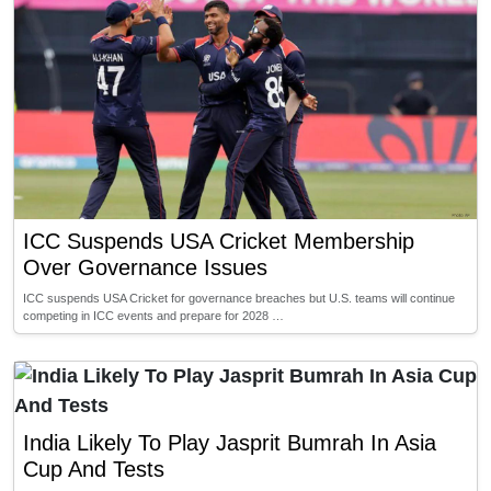
ICC Suspends USA Cricket Membership
Over Governance Issues
ICC suspends USA Cricket for governance breaches but U.S. teams will continue
competing in ICC events and prepare for 2028 …
India Likely To Play Jasprit Bumrah In Asia
Cup And Tests