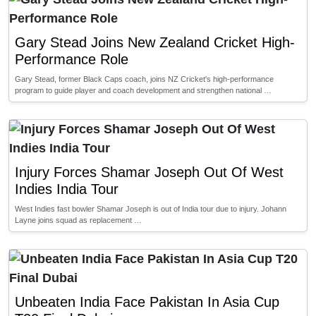
Gary Stead Joins New Zealand Cricket High-
Performance Role
Gary Stead, former Black Caps coach, joins NZ Cricket's high-performance
program to guide player and coach development and strengthen national …
Injury Forces Shamar Joseph Out Of West
Indies India Tour
West Indies fast bowler Shamar Joseph is out of India tour due to injury. Johann
Layne joins squad as replacement …
Unbeaten India Face Pakistan In Asia Cup