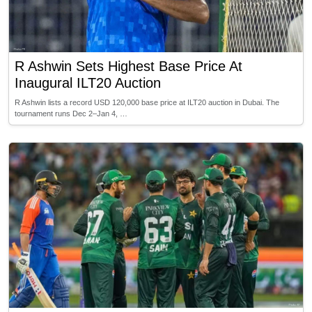
R Ashwin Sets Highest Base Price At
Inaugural ILT20 Auction
R Ashwin lists a record USD 120,000 base price at ILT20 auction in Dubai. The
tournament runs Dec 2–Jan 4, …