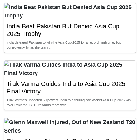
India Beat Pakistan But Denied Asia Cup
2025 Trophy
India defeated Pakistan to win the Asia Cup 2025 for a record ninth time, but
controversy hit as the team …
Tilak Varma Guides India to Asia Cup 2025
Final Victory
Tilak Varma’s unbeaten 69 powers India to a thrilling five-wicket Asia Cup 2025 win
over Pakistan. BCCI rewards team with …