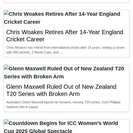
Chris Woakes Retires After 14-Year England
Cricket Career
Chris Woakes has retired from international cricket after 14 years, ending a career
with 396 wickets, 2 World Cups, and …
Glenn Maxwell Ruled Out of New Zealand
T20 Series with Broken Arm
Australia’s Glenn Maxwell injured his forearm, missing T20 series; Josh Philippe
replaces him in squad.