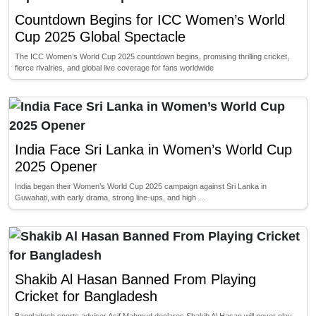
Countdown Begins for ICC Women’s World
Cup 2025 Global Spectacle
The ICC Women’s World Cup 2025 countdown begins, promising thrilling cricket,
fierce rivalries, and global live coverage for fans worldwide
India Face Sri Lanka in Women’s World Cup
2025 Opener
India began their Women’s World Cup 2025 campaign against Sri Lanka in
Guwahati, with early drama, strong line-ups, and high …
Shakib Al Hasan Banned From Playing
Cricket for Bangladesh