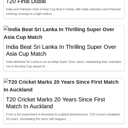
T20 Final Dubai
India and Pakistan meet in Asia Cup final in Dubai, with India unbeaten and Pakistan
seeking revenge in a high-stakes …
India Beat Sri Lanka In Thrilling Super Over
Asia Cup Match
India defeated Sri Lanka in an exciting Super Over clash, maintaining their unbeaten
run in the Asia Cup ahead of …
T20 Cricket Marks 20 Years Since First
Match In Auckland
From a fun experiment in Auckland to a global phenomenon, T20 cricket completes
20 years, dominating the sport with leagues, …