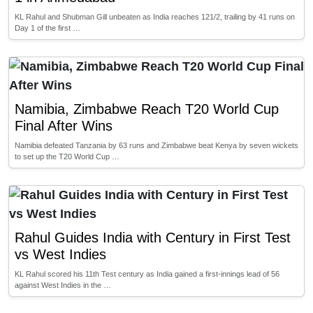
KL Rahul and Shubman Gill unbeaten as India reaches 121/2, trailing by 41 runs on
Day 1 of the first …
Namibia, Zimbabwe Reach T20 World Cup
Final After Wins
Namibia defeated Tanzania by 63 runs and Zimbabwe beat Kenya by seven wickets
to set up the T20 World Cup …
Rahul Guides India with Century in First Test
vs West Indies
KL Rahul scored his 11th Test century as India gained a first-innings lead of 56
against West Indies in the …