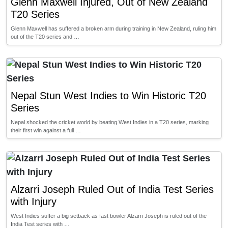
Glenn Maxwell Injured, Out of New Zealand
T20 Series
Glenn Maxwell has suffered a broken arm during training in New Zealand, ruling him
out of the T20 series and …
Nepal Stun West Indies to Win Historic T20
Series
Nepal shocked the cricket world by beating West Indies in a T20 series, marking
their first win against a full …
Alzarri Joseph Ruled Out of India Test Series
with Injury
West Indies suffer a big setback as fast bowler Alzarri Joseph is ruled out of the
India Test series with …