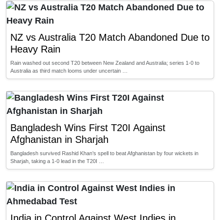
NZ vs Australia T20 Match Abandoned Due to
Heavy Rain
Rain washed out second T20 between New Zealand and Australia; series 1-0 to
Australia as third match looms under uncertain …
Bangladesh Wins First T20I Against
Afghanistan in Sharjah
Bangladesh survived Rashid Khan’s spell to beat Afghanistan by four wickets in
Sharjah, taking a 1-0 lead in the T20I …
India in Control Against West Indies in