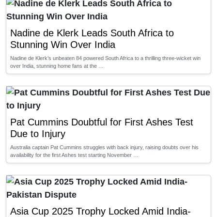
Nadine de Klerk Leads South Africa to
Stunning Win Over India
Nadine de Klerk’s unbeaten 84 powered South Africa to a thrilling three-wicket win
over India, stunning home fans at the …
Pat Cummins Doubtful for First Ashes Test
Due to Injury
Australia captain Pat Cummins struggles with back injury, raising doubts over his
availability for the first Ashes test starting November …
Asia Cup 2025 Trophy Locked Amid India-