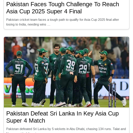
Pakistan Faces Tough Challenge To Reach
Asia Cup 2025 Super 4 Final
Pakistan cricket team faces a tough path to qualify for Asia Cup 2025 final after
losing to India, needing wins …
Pakistan Defeat Sri Lanka In Key Asia Cup
Super 4 Match
Pakistan defeated Sri Lanka by 5 wickets in Abu Dhabi, chasing 134 runs. Talat and