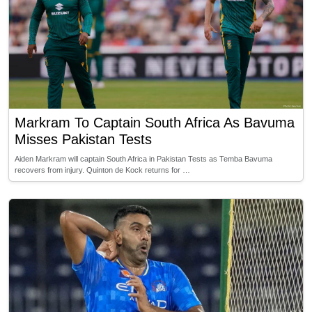
Markram To Captain South Africa As Bavuma
Misses Pakistan Tests
Aiden Markram will captain South Africa in Pakistan Tests as Temba Bavuma
recovers from injury. Quinton de Kock returns for …