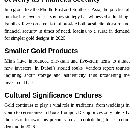
In regions like the Middle East and Southeast Asia, the practice of
purchasing jewelry as a savings strategy has witnessed a doubling.
Families favor ornaments that provide both aesthetic pleasure and
financial security in times of need, leading to a surge in demand
for simpler gold designs in 2026.
Smaller Gold Products
Mints have introduced one-gram and five-gram items to attract
new investors. In Dubai’s storied souks, vendors report tourists
inquiring about storage and authenticity, thus broadening the
investment base.
Cultural Significance Endures
Gold continues to play a vital role in traditions, from weddings in
Cairo to ceremonies in Kuala Lumpur. Rising prices only intensify
the desire to own this precious metal, contributing to its record
demand in 2026.