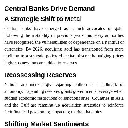
Central Banks Drive Demand
A Strategic Shift to Metal
Central banks have emerged as staunch advocates of gold.
Following the instability of previous years, monetary authorities
have recognized the vulnerabilities of dependence on a handful of
currencies. By 2026, acquiring gold has transitioned from mere
tradition to a strategic policy objective, discreetly nudging prices
higher as new tons are added to reserves.
Reassessing Reserves
Nations are increasingly regarding bullion as a hallmark of
autonomy. Expanding reserves grants governments leverage when
sudden economic restrictions or sanctions arise. Countries in Asia
and the Gulf are ramping up acquisition strategies to reinforce
their financial positioning, impacting market dynamics.
Shifting Market Sentiments