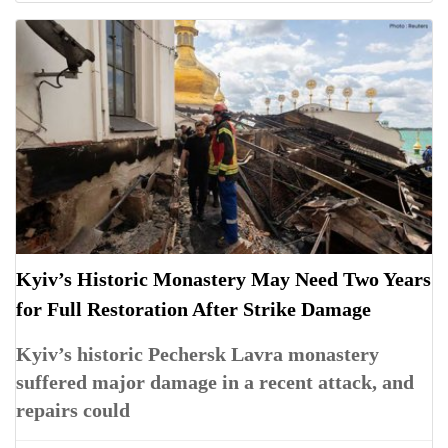
Kyiv’s Historic Monastery May Need Two Years
for Full Restoration After Strike Damage
Kyiv’s historic Pechersk Lavra monastery
suffered major damage in a recent attack, and
repairs could