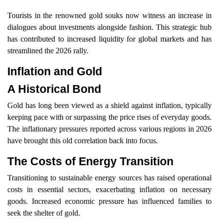
Tourists in the renowned gold souks now witness an increase in
dialogues about investments alongside fashion. This strategic hub
has contributed to increased liquidity for global markets and has
streamlined the 2026 rally.
Inflation and Gold
A Historical Bond
Gold has long been viewed as a shield against inflation, typically
keeping pace with or surpassing the price rises of everyday goods.
The inflationary pressures reported across various regions in 2026
have brought this old correlation back into focus.
The Costs of Energy Transition
Transitioning to sustainable energy sources has raised operational
costs in essential sectors, exacerbating inflation on necessary
goods. Increased economic pressure has influenced families to
seek the shelter of gold.