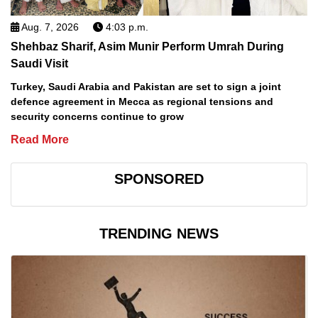
Aug. 7, 2026
4:03 p.m.
Shehbaz Sharif, Asim Munir Perform Umrah During
Saudi Visit
Turkey, Saudi Arabia and Pakistan are set to sign a joint
defence agreement in Mecca as regional tensions and
security concerns continue to grow
Read More
SPONSORED
TRENDING NEWS