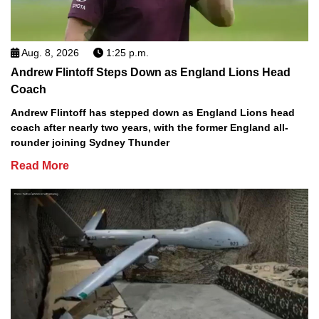
Aug. 8, 2026
1:25 p.m.
Andrew Flintoff Steps Down as England Lions Head
Coach
Andrew Flintoff has stepped down as England Lions head
coach after nearly two years, with the former England all-
rounder joining Sydney Thunder
Read More