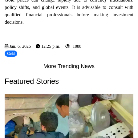
policy shifts, and global events. It is advisable to consult with
qualified financial professionals before making investment
decisions.
Jan. 6, 2026
12:25 p.m.
1088
Gold
More Trending News
Featured Stories