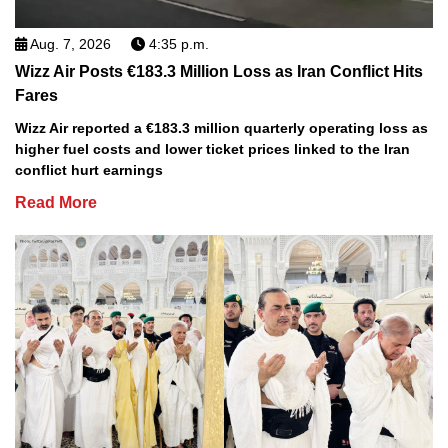
Aug. 7, 2026
4:35 p.m.
Wizz Air Posts €183.3 Million Loss as Iran Conflict Hits
Fares
Wizz Air reported a €183.3 million quarterly operating loss as
higher fuel costs and lower ticket prices linked to the Iran
conflict hurt earnings
Read More