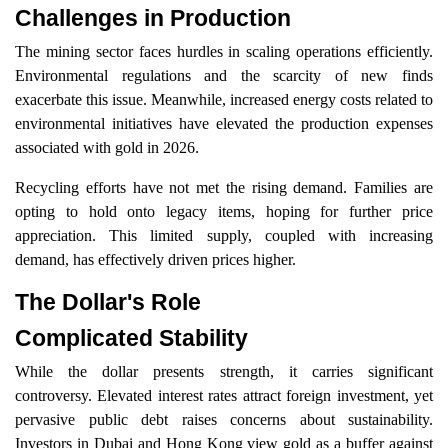
Challenges in Production
The mining sector faces hurdles in scaling operations efficiently.
Environmental regulations and the scarcity of new finds
exacerbate this issue. Meanwhile, increased energy costs related to
environmental initiatives have elevated the production expenses
associated with gold in 2026.
Recycling efforts have not met the rising demand. Families are
opting to hold onto legacy items, hoping for further price
appreciation. This limited supply, coupled with increasing
demand, has effectively driven prices higher.
The Dollar's Role
Complicated Stability
While the dollar presents strength, it carries significant
controversy. Elevated interest rates attract foreign investment, yet
pervasive public debt raises concerns about sustainability.
Investors in Dubai and Hong Kong view gold as a buffer against