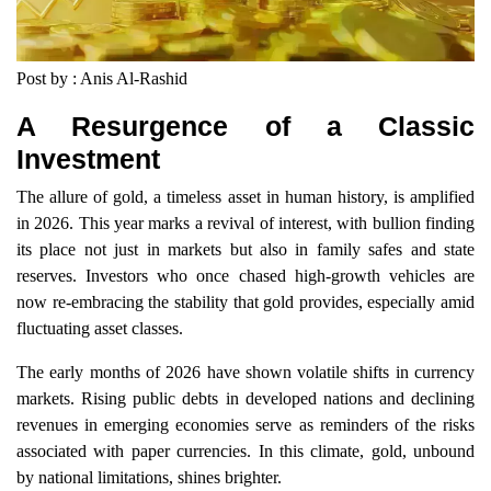
Post by : Anis Al-Rashid
A Resurgence of a Classic
Investment
The allure of gold, a timeless asset in human history, is amplified
in 2026. This year marks a revival of interest, with bullion finding
its place not just in markets but also in family safes and state
reserves. Investors who once chased high-growth vehicles are
now re-embracing the stability that gold provides, especially amid
fluctuating asset classes.
The early months of 2026 have shown volatile shifts in currency
markets. Rising public debts in developed nations and declining
revenues in emerging economies serve as reminders of the risks
associated with paper currencies. In this climate, gold, unbound
by national limitations, shines brighter.