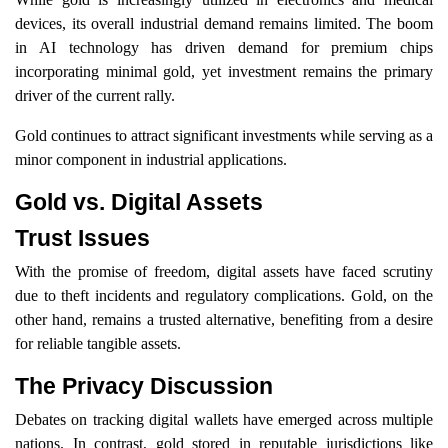
devices, its overall industrial demand remains limited. The boom
in AI technology has driven demand for premium chips
incorporating minimal gold, yet investment remains the primary
driver of the current rally.
Gold continues to attract significant investments while serving as a
minor component in industrial applications.
Gold vs. Digital Assets
Trust Issues
With the promise of freedom, digital assets have faced scrutiny
due to theft incidents and regulatory complications. Gold, on the
other hand, remains a trusted alternative, benefiting from a desire
for reliable tangible assets.
The Privacy Discussion
Debates on tracking digital wallets have emerged across multiple
nations. In contrast, gold stored in reputable jurisdictions like