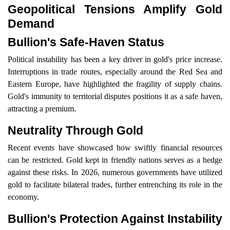
Geopolitical Tensions Amplify Gold
Demand
Bullion's Safe-Haven Status
Political instability has been a key driver in gold's price increase.
Interruptions in trade routes, especially around the Red Sea and
Eastern Europe, have highlighted the fragility of supply chains.
Gold's immunity to territorial disputes positions it as a safe haven,
attracting a premium.
Neutrality Through Gold
Recent events have showcased how swiftly financial resources
can be restricted. Gold kept in friendly nations serves as a hedge
against these risks. In 2026, numerous governments have utilized
gold to facilitate bilateral trades, further entrenching its role in the
economy.
Bullion's Protection Against Instability