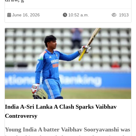
June 16, 2026
10:52 a.m.
1913
India A-Sri Lanka A Clash Sparks Vaibhav
Controversy
Young India A batter Vaibhav Sooryavanshi was