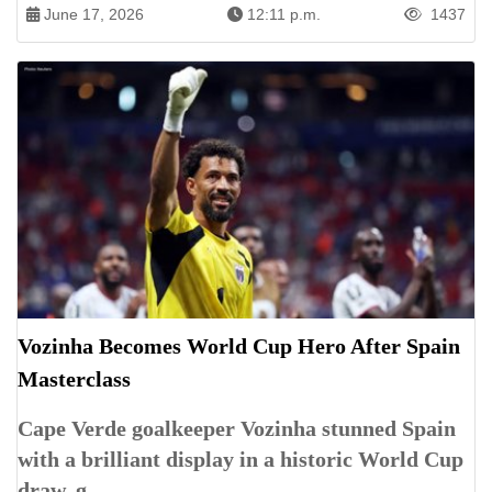
June 17, 2026
12:11 p.m.
1437
Vozinha Becomes World Cup Hero After Spain
Masterclass
Cape Verde goalkeeper Vozinha stunned Spain
with a brilliant display in a historic World Cup
draw, g