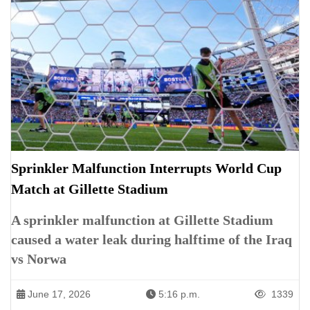
Sprinkler Malfunction Interrupts World Cup
Match at Gillette Stadium
A sprinkler malfunction at Gillette Stadium
caused a water leak during halftime of the Iraq
vs Norwa
June 17, 2026
5:16 p.m.
1339