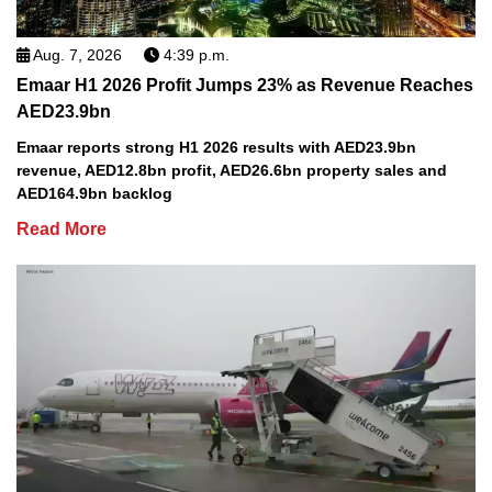
Aug. 7, 2026
4:39 p.m.
Emaar H1 2026 Profit Jumps 23% as Revenue Reaches
AED23.9bn
Emaar reports strong H1 2026 results with AED23.9bn
revenue, AED12.8bn profit, AED26.6bn property sales and
AED164.9bn backlog
Read More