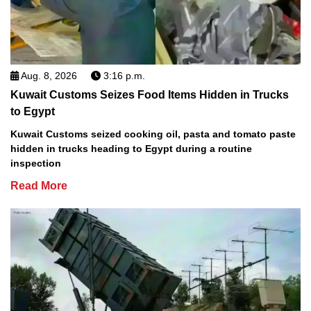
Aug. 8, 2026
3:16 p.m.
Kuwait Customs Seizes Food Items Hidden in Trucks
to Egypt
Kuwait Customs seized cooking oil, pasta and tomato paste
hidden in trucks heading to Egypt during a routine
inspection
Read More