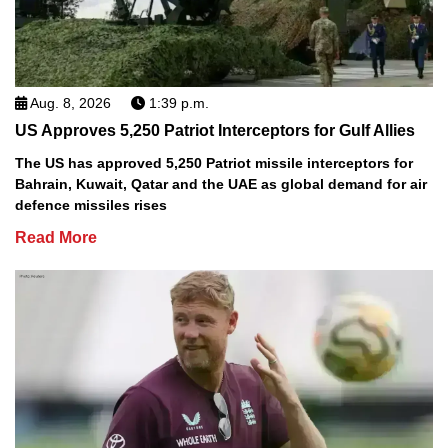
Aug. 8, 2026
1:39 p.m.
US Approves 5,250 Patriot Interceptors for Gulf Allies
The US has approved 5,250 Patriot missile interceptors for
Bahrain, Kuwait, Qatar and the UAE as global demand for air
defence missiles rises
Read More