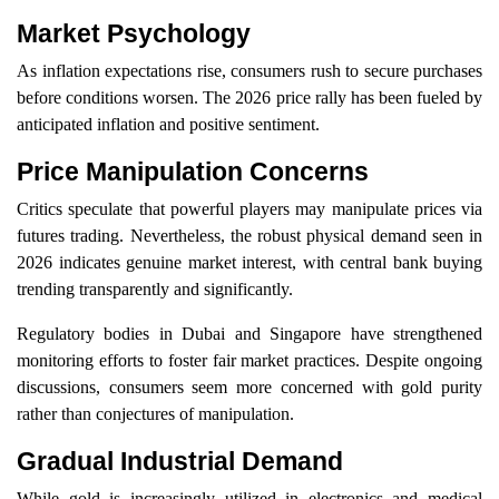
Market Psychology
As inflation expectations rise, consumers rush to secure purchases
before conditions worsen. The 2026 price rally has been fueled by
anticipated inflation and positive sentiment.
Price Manipulation Concerns
Critics speculate that powerful players may manipulate prices via
futures trading. Nevertheless, the robust physical demand seen in
2026 indicates genuine market interest, with central bank buying
trending transparently and significantly.
Regulatory bodies in Dubai and Singapore have strengthened
monitoring efforts to foster fair market practices. Despite ongoing
discussions, consumers seem more concerned with gold purity
rather than conjectures of manipulation.
Gradual Industrial Demand
While gold is increasingly utilized in electronics and medical