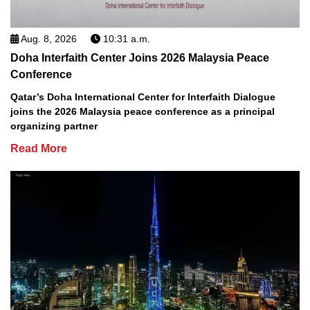
Aug. 8, 2026
10:31 a.m.
Doha Interfaith Center Joins 2026 Malaysia Peace
Conference
Qatar’s Doha International Center for Interfaith Dialogue
joins the 2026 Malaysia peace conference as a principal
organizing partner
Read More