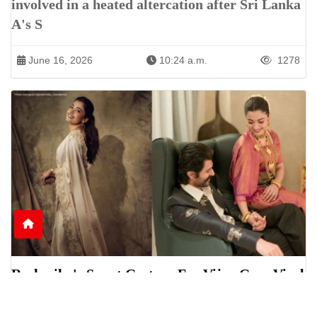
involved in a heated altercation after Sri Lanka
A's S
June 16, 2026
10:24 a.m.
1278
Rashmika's Sweet Gesture For Vijay Goes Viral
Online