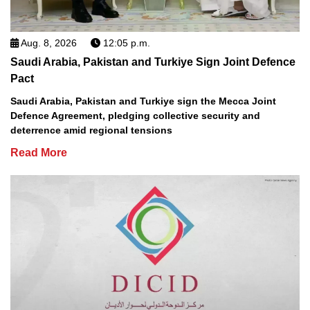
Aug. 8, 2026
12:05 p.m.
Saudi Arabia, Pakistan and Turkiye Sign Joint Defence
Pact
Saudi Arabia, Pakistan and Turkiye sign the Mecca Joint
Defence Agreement, pledging collective security and
deterrence amid regional tensions
Read More