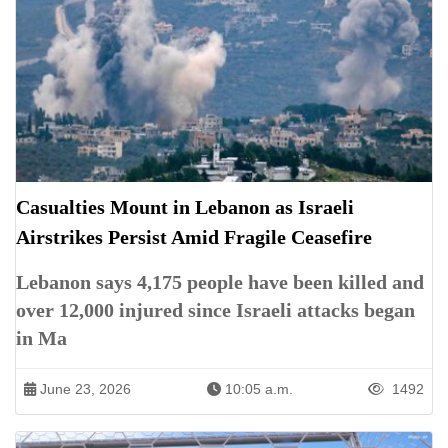
Casualties Mount in Lebanon as Israeli
Airstrikes Persist Amid Fragile Ceasefire
Lebanon says 4,175 people have been killed and
over 12,000 injured since Israeli attacks began
in Ma
June 23, 2026
10:05 a.m.
1492