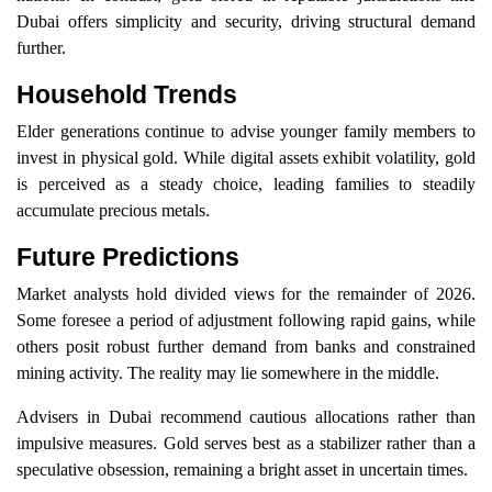
Dubai offers simplicity and security, driving structural demand
further.
Household Trends
Elder generations continue to advise younger family members to
invest in physical gold. While digital assets exhibit volatility, gold
is perceived as a steady choice, leading families to steadily
accumulate precious metals.
Future Predictions
Market analysts hold divided views for the remainder of 2026.
Some foresee a period of adjustment following rapid gains, while
others posit robust further demand from banks and constrained
mining activity. The reality may lie somewhere in the middle.
Advisers in Dubai recommend cautious allocations rather than
impulsive measures. Gold serves best as a stabilizer rather than a
speculative obsession, remaining a bright asset in uncertain times.