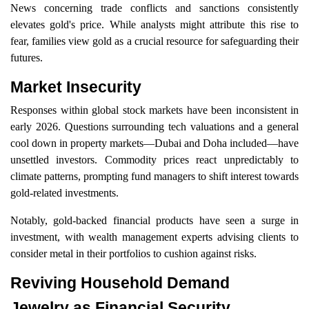
News concerning trade conflicts and sanctions consistently
elevates gold's price. While analysts might attribute this rise to
fear, families view gold as a crucial resource for safeguarding their
futures.
Market Insecurity
Responses within global stock markets have been inconsistent in
early 2026. Questions surrounding tech valuations and a general
cool down in property markets—Dubai and Doha included—have
unsettled investors. Commodity prices react unpredictably to
climate patterns, prompting fund managers to shift interest towards
gold-related investments.
Notably, gold-backed financial products have seen a surge in
investment, with wealth management experts advising clients to
consider metal in their portfolios to cushion against risks.
Reviving Household Demand
Jewelry as Financial Security