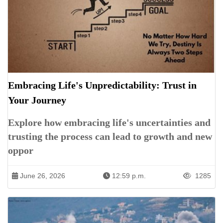
Embracing Life's Unpredictability: Trust in
Your Journey
Explore how embracing life's uncertainties and
trusting the process can lead to growth and new
oppor
June 26, 2026
12:59 p.m.
1285