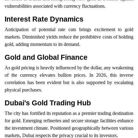
vulnerabilities associated with currency fluctuations.
Interest Rate Dynamics
Anticipation of potential rate cuts brings excitement to gold
markets. Diminished yields reduce the prohibitive costs of holding
gold, adding momentum to its demand.
Gold and Global Finance
As gold pricing is heavily influenced by the dollar, any weakening
of the currency elevates bullion prices. In 2026, this inverse
correlation has been evident but is also supported by escalating
physical purchases.
Dubai's Gold Trading Hub
The city has fortified its reputation as a premier trading destination
for gold. Emerging refineries and secure storage facilities enhance
the investment climate. Positioned geographically between various
markets, Dubai respects the privacy crucial to its investors.