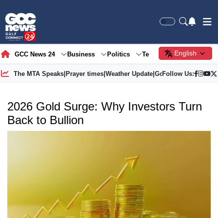
English
GCC News 24
Business
Politics
Tech
Society
Gre
The MTA Speaks
|
Prayer times
|
Weather Update
|
Gold Price
Follow Us:
2026 Gold Surge: Why Investors Turn
Back to Bullion