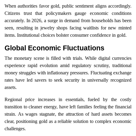
When authorities favor gold, public sentiment aligns accordingly.
Citizens trust that policymakers gauge economic conditions
accurately. In 2026, a surge in demand from households has been
seen, resulting in jewelry shops facing waitlists for new minted
items. Institutional choices bolster consumer confidence in gold.
Global Economic Fluctuations
The monetary scene is filled with trials. While digital currencies
experience rapid evolution amid regulatory scrutiny, traditional
money struggles with inflationary pressures. Fluctuating exchange
rates have led savers to seek security in universally recognized
assets.
Regional price increases in essentials, fueled by the costly
transition to cleaner energy, have left families feeling the financial
strain. As wages stagnate, the attraction of hard assets becomes
clear, positioning gold as a reliable solution to complex economic
challenges.