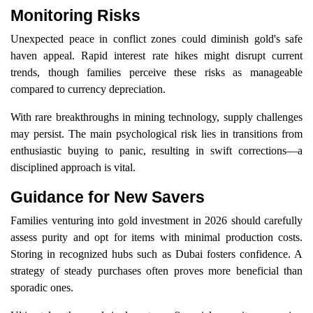
Monitoring Risks
Unexpected peace in conflict zones could diminish gold's safe
haven appeal. Rapid interest rate hikes might disrupt current
trends, though families perceive these risks as manageable
compared to currency depreciation.
With rare breakthroughs in mining technology, supply challenges
may persist. The main psychological risk lies in transitions from
enthusiastic buying to panic, resulting in swift corrections—a
disciplined approach is vital.
Guidance for New Savers
Families venturing into gold investment in 2026 should carefully
assess purity and opt for items with minimal production costs.
Storing in recognized hubs such as Dubai fosters confidence. A
strategy of steady purchases often proves more beneficial than
sporadic ones.