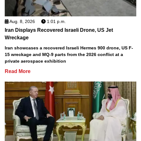
Aug. 8, 2026
1:01 p.m.
Iran Displays Recovered Israeli Drone, US Jet
Wreckage
Iran showcases a recovered Israeli Hermes 900 drone, US F-
15 wreckage and MQ-9 parts from the 2026 conflict at a
private aerospace exhibition
Read More