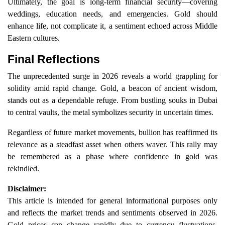
Ultimately, the goal is long-term financial security—covering
weddings, education needs, and emergencies. Gold should
enhance life, not complicate it, a sentiment echoed across Middle
Eastern cultures.
Final Reflections
The unprecedented surge in 2026 reveals a world grappling for
solidity amid rapid change. Gold, a beacon of ancient wisdom,
stands out as a dependable refuge. From bustling souks in Dubai
to central vaults, the metal symbolizes security in uncertain times.
Regardless of future market movements, bullion has reaffirmed its
relevance as a steadfast asset when others waver. This rally may
be remembered as a phase where confidence in gold was
rekindled.
Disclaimer:
This article is intended for general informational purposes only
and reflects the market trends and sentiments observed in 2026.
Gold prices can change rapidly due to currency fluctuations,