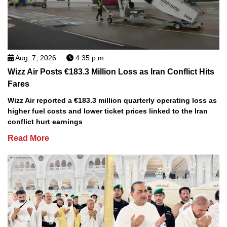
Aug. 7, 2026
4:35 p.m.
Wizz Air Posts €183.3 Million Loss as Iran Conflict Hits
Fares
Wizz Air reported a €183.3 million quarterly operating loss as
higher fuel costs and lower ticket prices linked to the Iran
conflict hurt earnings
Read More