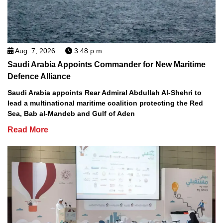
Aug. 7, 2026
3:48 p.m.
Saudi Arabia Appoints Commander for New Maritime
Defence Alliance
Saudi Arabia appoints Rear Admiral Abdullah Al-Shehri to
lead a multinational maritime coalition protecting the Red
Sea, Bab al-Mandeb and Gulf of Aden
Read More