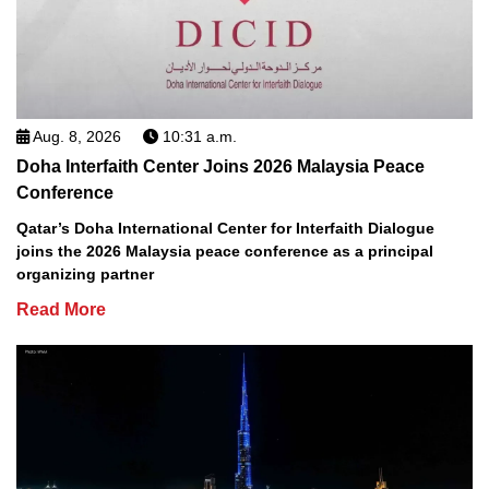
Aug. 8, 2026
10:31 a.m.
Doha Interfaith Center Joins 2026 Malaysia Peace
Conference
Qatar’s Doha International Center for Interfaith Dialogue
joins the 2026 Malaysia peace conference as a principal
organizing partner
Read More