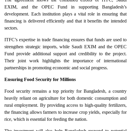
EXIM, and the OPEC Fund in supporting Bangladesh’s
development. Each institution plays a vital role in ensuring that
financing is delivered efficiently and that it benefits the intended
sectors.
ITFC’s expertise in trade financing ensures that funds are used to
strengthen strategic imports, while Saudi EXIM and the OPEC
Fund provide additional support and credibility to the project.
Their joint work highlights the importance of international
partnerships in promoting economic and social progress.
Ensuring Food Security for Millions
Food security remains a top priority for Bangladesh, a country
heavily reliant on agriculture for both domestic consumption and
rural employment. By providing access to high-quality fertilizers,
the financing allows farmers to increase crop yields, especially for
rice, which is essential for feeding the nation.
The investment will also help Bangladesh respond to potential