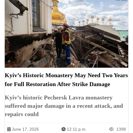
Kyiv’s Historic Monastery May Need Two Years
for Full Restoration After Strike Damage
Kyiv’s historic Pechersk Lavra monastery
suffered major damage in a recent attack, and
repairs could
June 17, 2026
12:11 p.m.
1398