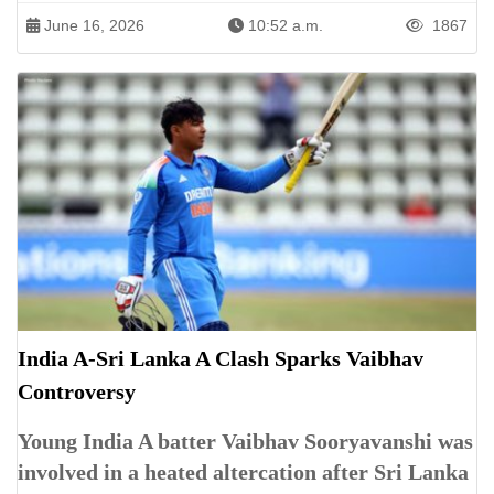
June 16, 2026
10:52 a.m.
1867
India A-Sri Lanka A Clash Sparks Vaibhav
Controversy
Young India A batter Vaibhav Sooryavanshi was
involved in a heated altercation after Sri Lanka