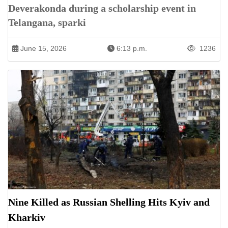
Deverakonda during a scholarship event in
Telangana, sparki
June 15, 2026
6:13 p.m.
1236
Nine Killed as Russian Shelling Hits Kyiv and
Kharkiv