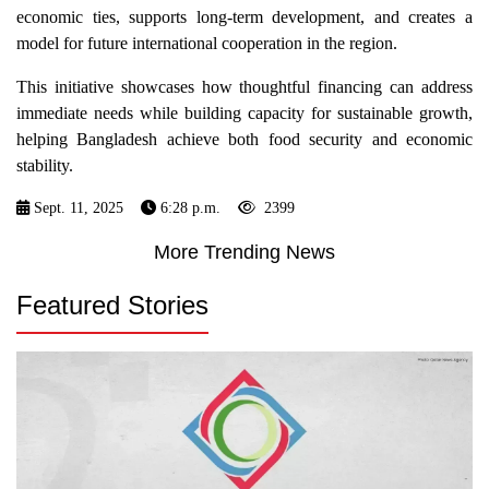
economic ties, supports long-term development, and creates a
model for future international cooperation in the region.
This initiative showcases how thoughtful financing can address
immediate needs while building capacity for sustainable growth,
helping Bangladesh achieve both food security and economic
stability.
Sept. 11, 2025
6:28 p.m.
2399
More Trending News
Featured Stories