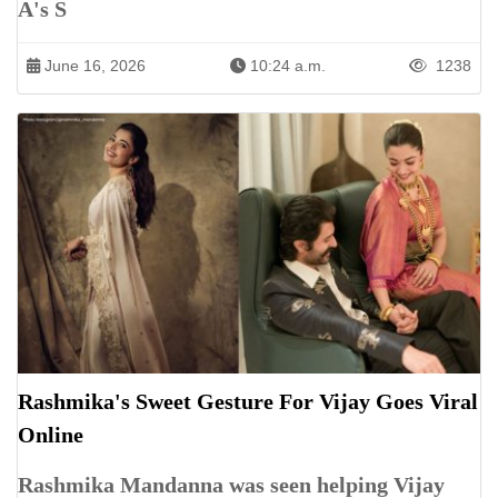
A's S
June 16, 2026
10:24 a.m.
1238
Rashmika's Sweet Gesture For Vijay Goes Viral
Online
Rashmika Mandanna was seen helping Vijay