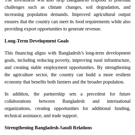
challenges such as climate changes, soil degradation, and
increasing population demands. Improved agricultural output
ensures that the country can meet its food requirements while also
providing export opportunities to generate revenue.
Long-Term Development Goals
This financing aligns with Bangladesh’s long-term development
goals, including reducing poverty, improving rural infrastructure,
and creating stable employment opportunities. By strengthening
the agriculture sector, the country can build a more resilient
economy that benefits both farmers and the broader population.
In addition, the partnership sets a precedent for future
collaborations between Bangladesh and international
organizations, creating opportunities for additional funding,
technical assistance, and trade support.
Strengthening Bangladesh-Saudi Relations