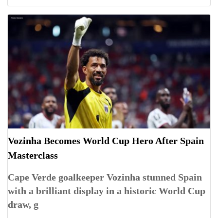
Vozinha Becomes World Cup Hero After Spain
Masterclass
Cape Verde goalkeeper Vozinha stunned Spain
with a brilliant display in a historic World Cup
draw, g