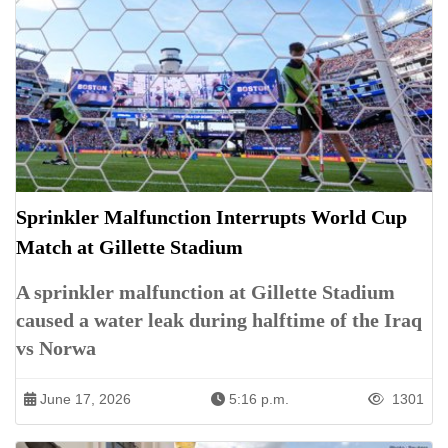
Sprinkler Malfunction Interrupts World Cup
Match at Gillette Stadium
A sprinkler malfunction at Gillette Stadium
caused a water leak during halftime of the Iraq
vs Norwa
June 17, 2026
5:16 p.m.
1301