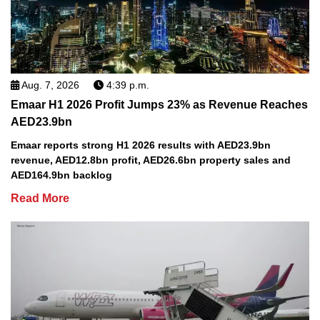
Aug. 7, 2026
4:39 p.m.
Emaar H1 2026 Profit Jumps 23% as Revenue Reaches
AED23.9bn
Emaar reports strong H1 2026 results with AED23.9bn
revenue, AED12.8bn profit, AED26.6bn property sales and
AED164.9bn backlog
Read More