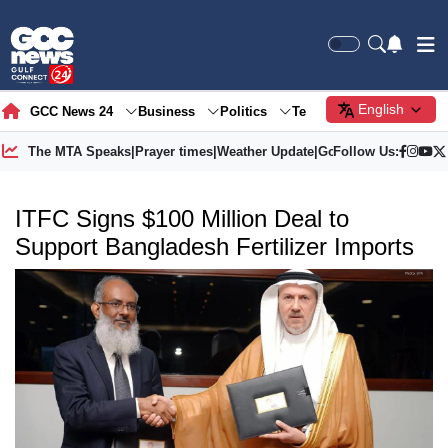
English
GCC News 24
Business
Politics
Tech
Society
Gre
The MTA Speaks
|
Prayer times
|
Weather Update
|
Gold Price
Follow Us:
ITFC Signs $100 Million Deal to
Support Bangladesh Fertilizer Imports