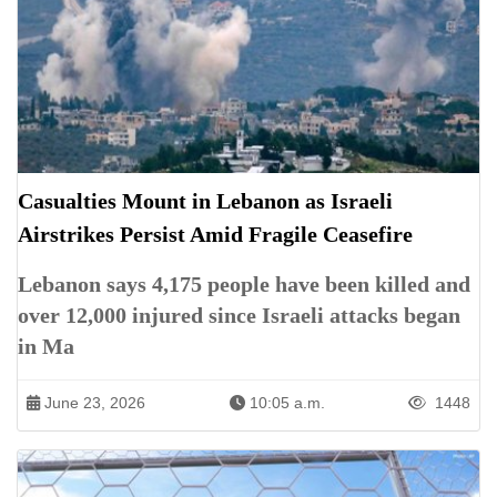
Casualties Mount in Lebanon as Israeli
Airstrikes Persist Amid Fragile Ceasefire
Lebanon says 4,175 people have been killed and
over 12,000 injured since Israeli attacks began
in Ma
June 23, 2026
10:05 a.m.
1448