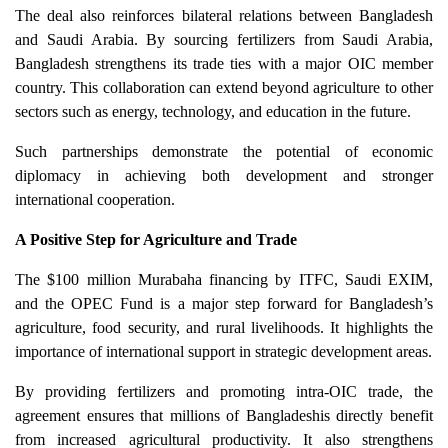
The deal also reinforces bilateral relations between Bangladesh
and Saudi Arabia. By sourcing fertilizers from Saudi Arabia,
Bangladesh strengthens its trade ties with a major OIC member
country. This collaboration can extend beyond agriculture to other
sectors such as energy, technology, and education in the future.
Such partnerships demonstrate the potential of economic
diplomacy in achieving both development and stronger
international cooperation.
A Positive Step for Agriculture and Trade
The $100 million Murabaha financing by ITFC, Saudi EXIM,
and the OPEC Fund is a major step forward for Bangladesh’s
agriculture, food security, and rural livelihoods. It highlights the
importance of international support in strategic development areas.
By providing fertilizers and promoting intra-OIC trade, the
agreement ensures that millions of Bangladeshis directly benefit
from increased agricultural productivity. It also strengthens