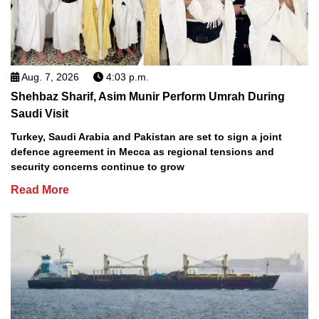
Aug. 7, 2026
4:03 p.m.
Shehbaz Sharif, Asim Munir Perform Umrah During
Saudi Visit
Turkey, Saudi Arabia and Pakistan are set to sign a joint
defence agreement in Mecca as regional tensions and
security concerns continue to grow
Read More