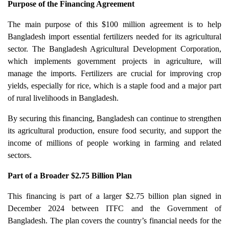
Purpose of the Financing Agreement
The main purpose of this $100 million agreement is to help
Bangladesh import essential fertilizers needed for its agricultural
sector. The Bangladesh Agricultural Development Corporation,
which implements government projects in agriculture, will
manage the imports. Fertilizers are crucial for improving crop
yields, especially for rice, which is a staple food and a major part
of rural livelihoods in Bangladesh.
By securing this financing, Bangladesh can continue to strengthen
its agricultural production, ensure food security, and support the
income of millions of people working in farming and related
sectors.
Part of a Broader $2.75 Billion Plan
This financing is part of a larger $2.75 billion plan signed in
December 2024 between ITFC and the Government of
Bangladesh. The plan covers the country’s financial needs for the