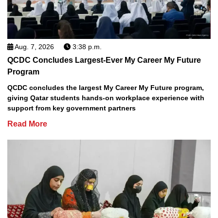
Aug. 7, 2026
3:38 p.m.
QCDC Concludes Largest-Ever My Career My Future
Program
QCDC concludes the largest My Career My Future program,
giving Qatar students hands-on workplace experience with
support from key government partners
Read More