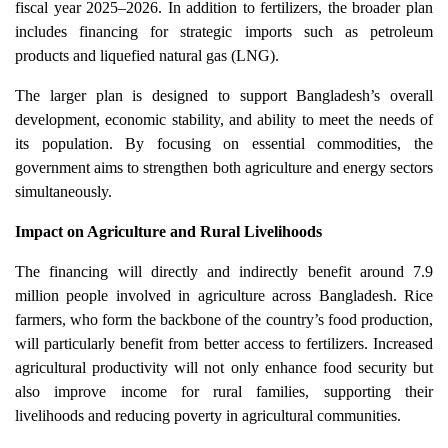
fiscal year 2025–2026. In addition to fertilizers, the broader plan
includes financing for strategic imports such as petroleum
products and liquefied natural gas (LNG).
The larger plan is designed to support Bangladesh’s overall
development, economic stability, and ability to meet the needs of
its population. By focusing on essential commodities, the
government aims to strengthen both agriculture and energy sectors
simultaneously.
Impact on Agriculture and Rural Livelihoods
The financing will directly and indirectly benefit around 7.9
million people involved in agriculture across Bangladesh. Rice
farmers, who form the backbone of the country’s food production,
will particularly benefit from better access to fertilizers. Increased
agricultural productivity will not only enhance food security but
also improve income for rural families, supporting their
livelihoods and reducing poverty in agricultural communities.