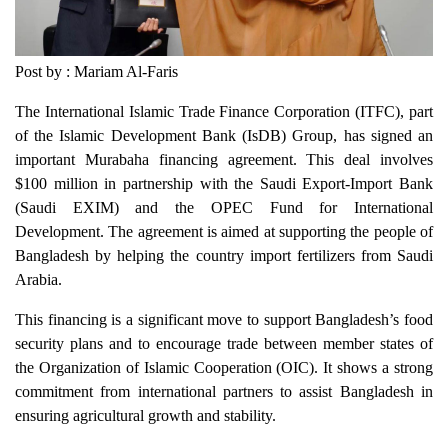
Post by : Mariam Al-Faris
The International Islamic Trade Finance Corporation (ITFC), part
of the Islamic Development Bank (IsDB) Group, has signed an
important Murabaha financing agreement. This deal involves
$100 million in partnership with the Saudi Export-Import Bank
(Saudi EXIM) and the OPEC Fund for International
Development. The agreement is aimed at supporting the people of
Bangladesh by helping the country import fertilizers from Saudi
Arabia.
This financing is a significant move to support Bangladesh’s food
security plans and to encourage trade between member states of
the Organization of Islamic Cooperation (OIC). It shows a strong
commitment from international partners to assist Bangladesh in
ensuring agricultural growth and stability.