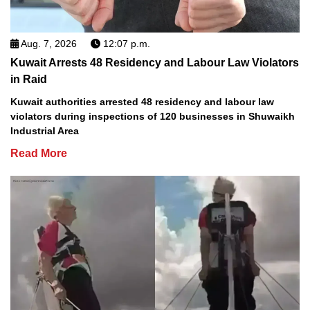
Aug. 7, 2026
12:07 p.m.
Kuwait Arrests 48 Residency and Labour Law Violators
in Raid
Kuwait authorities arrested 48 residency and labour law
violators during inspections of 120 businesses in Shuwaikh
Industrial Area
Read More