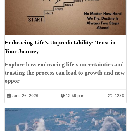
Embracing Life's Unpredictability: Trust in
Your Journey
Explore how embracing life's uncertainties and
trusting the process can lead to growth and new
oppor
June 26, 2026
12:59 p.m.
1236