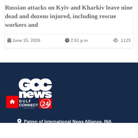
Russian attacks on Kyiv and Kharkiv leave nine
dead and dozens injured, including rescue
workers and
June 15, 2026
2:51 p.m.
1123
Patren of International News Alliance. INA
+971 52 602 2429