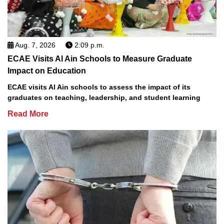
Aug. 7, 2026
2:09 p.m.
ECAE Visits Al Ain Schools to Measure Graduate
Impact on Education
ECAE visits Al Ain schools to assess the impact of its
graduates on teaching, leadership, and student learning
Read More