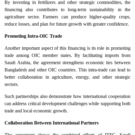
By investing in fertilizers and other strategic commodities, the
financing also contributes to long-term sustainability in the
agriculture sector. Farmers can produce higher-quality crops,
reduce losses, and plan for future growth with greater confidence.
Promoting Intra-OIC Trade
Another important aspect of this financing is its role in promoting
trade among OIC member states. By facilitating imports from
Saudi Arabia, the agreement strengthens economic ties between
Bangladesh and other OIC countries. This intra-trade can lead to
better collaboration in agriculture, energy, and other strategic
sectors.
Such partnerships also demonstrate how international cooperation
can address critical development challenges while supporting both
trade and local economic growth.
Collaboration Between International Partners
The agreement shows the combined efforts of ITFC, Saudi