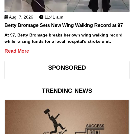
Aug. 7, 2026
11:41 a.m.
Betty Bromage Sets New Wing Walking Record at 97
At 97, Betty Bromage breaks her own wing walking record
while raising funds for a local hospital's stroke unit.
Read More
SPONSORED
TRENDING NEWS