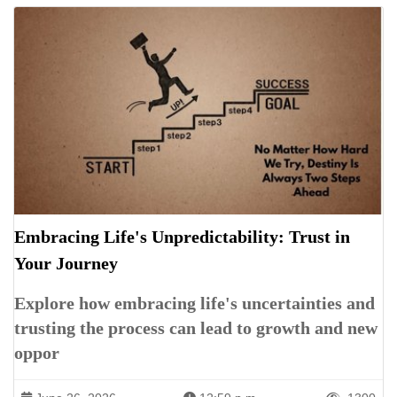
Embracing Life's Unpredictability: Trust in
Your Journey
Explore how embracing life's uncertainties and
trusting the process can lead to growth and new
oppor