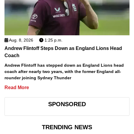
Aug. 8, 2026
1:25 p.m.
Andrew Flintoff Steps Down as England Lions Head
Coach
Andrew Flintoff has stepped down as England Lions head
coach after nearly two years, with the former England all-
rounder joining Sydney Thunder
Read More
SPONSORED
TRENDING NEWS