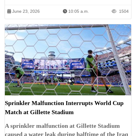
June 23, 2026
10:05 a.m.
1504
Sprinkler Malfunction Interrupts World Cup
Match at Gillette Stadium
A sprinkler malfunction at Gillette Stadium
caused a water leak during halftime of the Iraq