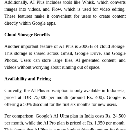
Additionally, AI Plus includes tools like Whisk, which converts
images into videos, and Flow, which is used for video editing.
These features make it convenient for users to create content
directly within Google apps.
Cloud Storage Benefits
Another important feature of AI Plus is 200GB of cloud storage.
This storage is shared across Gmail, Google Drive, and Google
Photos. Users can store large files, AI-generated content, and
videos without worrying about running out of space.
Availability and Pricing
Currently, the AI Plus subscription is only available in Indonesia,
priced at IDR 75,000 per month (around Rs. 400). Google is
offering a 50% discount for the first six months for new users.
For comparison, Google’s AI Ultra plan in India costs Rs. 24,500
per month, while the AI Pro plan is priced at Rs. 1,950 per month.
This shows that AI Plus is a more budget-friendly option for those