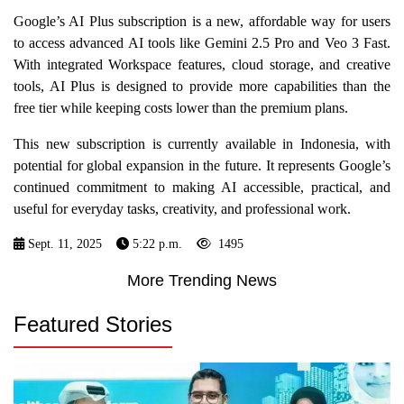
Google’s AI Plus subscription is a new, affordable way for users
to access advanced AI tools like Gemini 2.5 Pro and Veo 3 Fast.
With integrated Workspace features, cloud storage, and creative
tools, AI Plus is designed to provide more capabilities than the
free tier while keeping costs lower than the premium plans.
This new subscription is currently available in Indonesia, with
potential for global expansion in the future. It represents Google’s
continued commitment to making AI accessible, practical, and
useful for everyday tasks, creativity, and professional work.
Sept. 11, 2025
5:22 p.m.
1495
More Trending News
Featured Stories