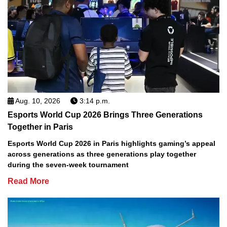
Aug. 10, 2026
3:14 p.m.
Esports World Cup 2026 Brings Three Generations
Together in Paris
Esports World Cup 2026 in Paris highlights gaming’s appeal
across generations as three generations play together
during the seven-week tournament
Read More