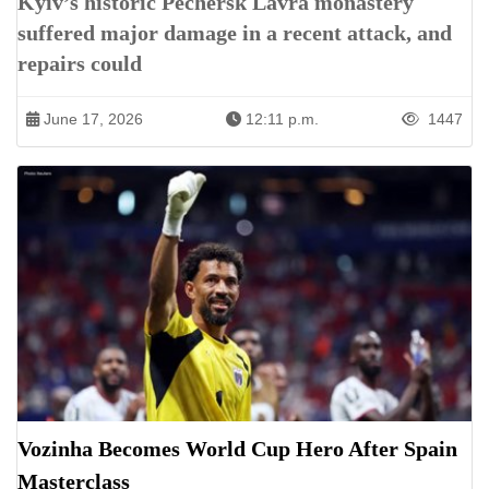
Kyiv’s historic Pechersk Lavra monastery
suffered major damage in a recent attack, and
repairs could
June 17, 2026
12:11 p.m.
1447
Vozinha Becomes World Cup Hero After Spain
Masterclass