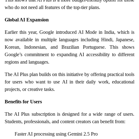
who do not need all features of the top-tier plans.
Global AI Expansion
Earlier this year, Google introduced AI Mode in India, which is
now available in multiple languages including Hindi, Japanese,
Korean, Indonesian, and Brazilian Portuguese. This shows
Google’s commitment to expanding AI accessibility to different
regions and languages.
The AI Plus plan builds on this initiative by offering practical tools
for users who want to use AI in their daily work, educational
projects, or creative tasks.
Benefits for Users
The AI Plus subscription is designed for a wide range of users.
Students, professionals, and content creators can benefit from:
Faster AI processing using Gemini 2.5 Pro