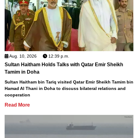
Aug. 10, 2026
12:39 p.m.
Sultan Haitham Holds Talks with Qatar Emir Sheikh
Tamim in Doha
Sultan Haitham bin Tariq visited Qatar Emir Sheikh Tamim bin
Hamad Al Thani in Doha to discuss bilateral relations and
cooperation
Read More