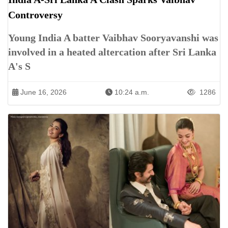
Controversy
Young India A batter Vaibhav Sooryavanshi was
involved in a heated altercation after Sri Lanka
A's S
June 16, 2026
10:24 a.m.
1286