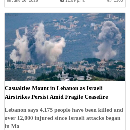
June 26, 2026
12:59 p.m.
1300
Casualties Mount in Lebanon as Israeli
Airstrikes Persist Amid Fragile Ceasefire
Lebanon says 4,175 people have been killed and
over 12,000 injured since Israeli attacks began
in Ma