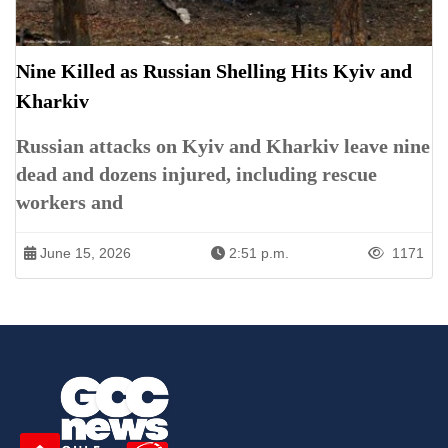
Nine Killed as Russian Shelling Hits Kyiv and
Kharkiv
Russian attacks on Kyiv and Kharkiv leave nine
dead and dozens injured, including rescue
workers and
June 15, 2026
2:51 p.m.
1171