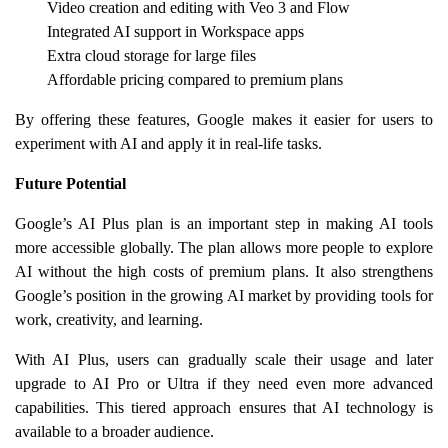
Video creation and editing with Veo 3 and Flow
Integrated AI support in Workspace apps
Extra cloud storage for large files
Affordable pricing compared to premium plans
By offering these features, Google makes it easier for users to
experiment with AI and apply it in real-life tasks.
Future Potential
Google’s AI Plus plan is an important step in making AI tools
more accessible globally. The plan allows more people to explore
AI without the high costs of premium plans. It also strengthens
Google’s position in the growing AI market by providing tools for
work, creativity, and learning.
With AI Plus, users can gradually scale their usage and later
upgrade to AI Pro or Ultra if they need even more advanced
capabilities. This tiered approach ensures that AI technology is
available to a broader audience.