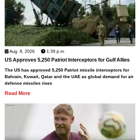
Aug. 8, 2026
1:39 p.m.
US Approves 5,250 Patriot Interceptors for Gulf Allies
The US has approved 5,250 Patriot missile interceptors for
Bahrain, Kuwait, Qatar and the UAE as global demand for air
defence missiles rises
Read More