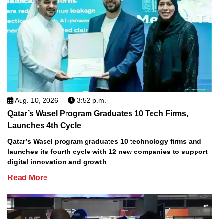
Aug. 10, 2026
3:52 p.m.
Qatar’s Wasel Program Graduates 10 Tech Firms,
Launches 4th Cycle
Qatar’s Wasel program graduates 10 technology firms and
launches its fourth cycle with 12 new companies to support
digital innovation and growth
Read More