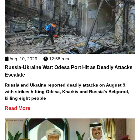
Aug. 10, 2026
12:58 p.m.
Russia-Ukraine War: Odesa Port Hit as Deadly Attacks
Escalate
Russia and Ukraine reported deadly attacks on August 9,
with strikes hitting Odesa, Kharkiv and Russia's Belgorod,
killing eight people
Read More