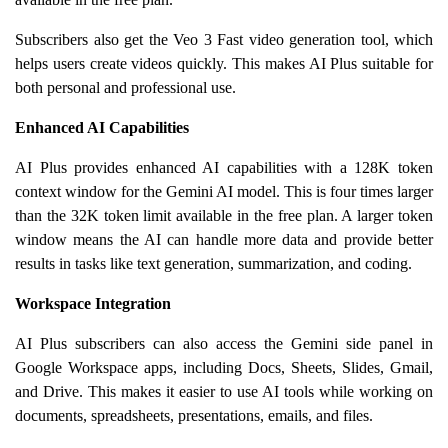
Subscribers also get the Veo 3 Fast video generation tool, which
helps users create videos quickly. This makes AI Plus suitable for
both personal and professional use.
Enhanced AI Capabilities
AI Plus provides enhanced AI capabilities with a 128K token
context window for the Gemini AI model. This is four times larger
than the 32K token limit available in the free plan. A larger token
window means the AI can handle more data and provide better
results in tasks like text generation, summarization, and coding.
Workspace Integration
AI Plus subscribers can also access the Gemini side panel in
Google Workspace apps, including Docs, Sheets, Slides, Gmail,
and Drive. This makes it easier to use AI tools while working on
documents, spreadsheets, presentations, emails, and files.