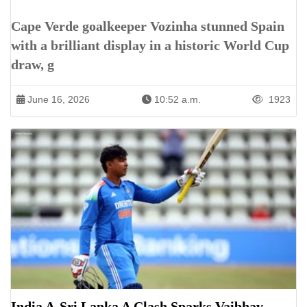
Cape Verde goalkeeper Vozinha stunned Spain
with a brilliant display in a historic World Cup
draw, g
June 16, 2026
10:52 a.m.
1923
India A-Sri Lanka A Clash Sparks Vaibhav