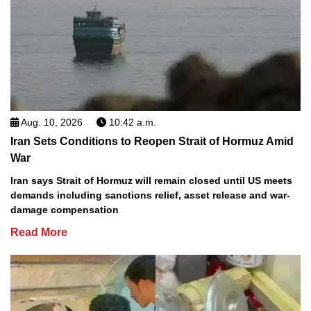
Aug. 10, 2026
10:42 a.m.
Iran Sets Conditions to Reopen Strait of Hormuz Amid
War
Iran says Strait of Hormuz will remain closed until US meets
demands including sanctions relief, asset release and war-
damage compensation
Read More