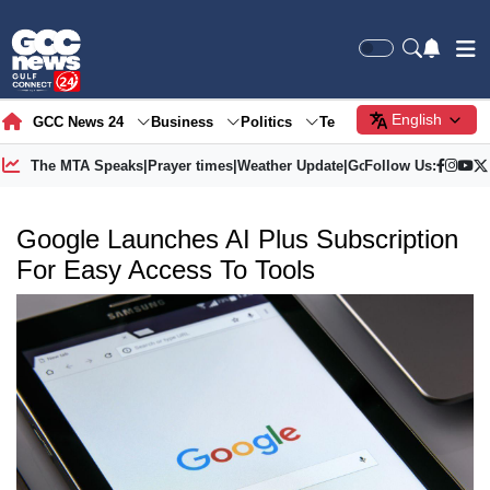
English
GCC News 24
Business
Politics
Tech
Society
Gre
The MTA Speaks
|
Prayer times
|
Weather Update
|
Gold Price
Follow Us:
Google Launches AI Plus Subscription
For Easy Access To Tools