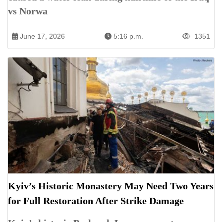
vs Norwa
June 17, 2026
5:16 p.m.
1351
Kyiv’s Historic Monastery May Need Two Years
for Full Restoration After Strike Damage