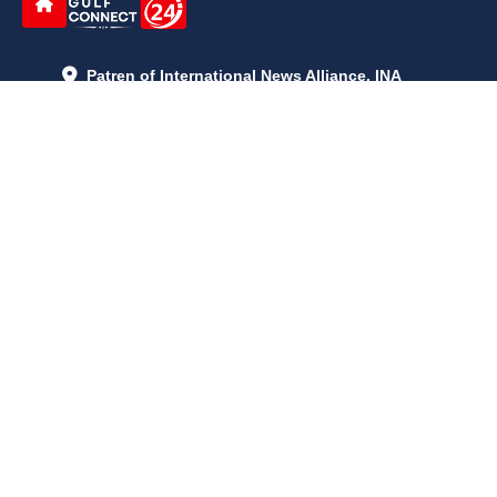
Patren of International News Alliance. INA
+971 52 602 2429
info@gccnews24.com
ARTICLES
June 29, 2026
5:05 p.m.
Is AI the New Nuclear Race? What U.S. AI Restrictions Mean
June 26, 2026
12:59 p.m.
Embracing Life's Unpredictability: Trust in Your Journey
May 30, 2026
2:06 p.m.
Achieve Radiant Skin at Home With This Simple Rice Flour