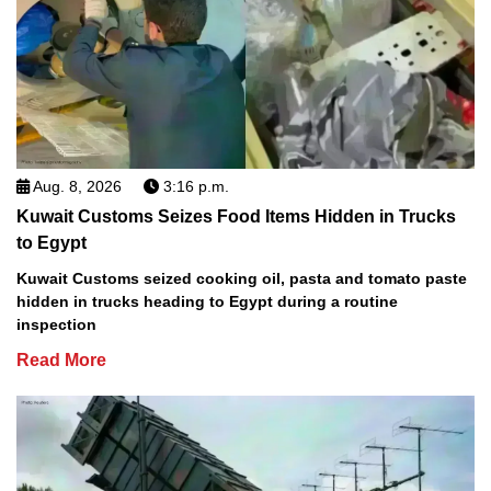
Aug. 8, 2026
3:16 p.m.
Kuwait Customs Seizes Food Items Hidden in Trucks
to Egypt
Kuwait Customs seized cooking oil, pasta and tomato paste
hidden in trucks heading to Egypt during a routine
inspection
Read More