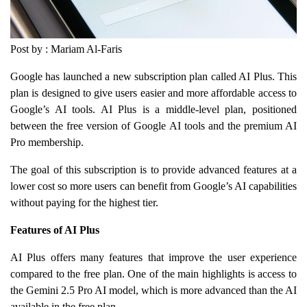
Post by : Mariam Al-Faris
Google has launched a new subscription plan called AI Plus. This
plan is designed to give users easier and more affordable access to
Google’s AI tools. AI Plus is a middle-level plan, positioned
between the free version of Google AI tools and the premium AI
Pro membership.
The goal of this subscription is to provide advanced features at a
lower cost so more users can benefit from Google’s AI capabilities
without paying for the highest tier.
Features of AI Plus
AI Plus offers many features that improve the user experience
compared to the free plan. One of the main highlights is access to
the Gemini 2.5 Pro AI model, which is more advanced than the AI
available in the free plan.