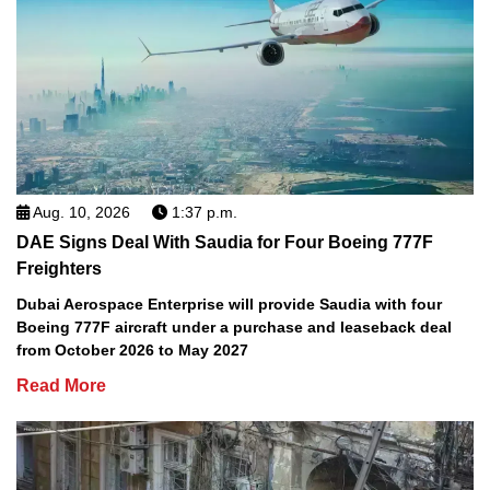
Aug. 10, 2026
1:37 p.m.
DAE Signs Deal With Saudia for Four Boeing 777F
Freighters
Dubai Aerospace Enterprise will provide Saudia with four
Boeing 777F aircraft under a purchase and leaseback deal
from October 2026 to May 2027
Read More