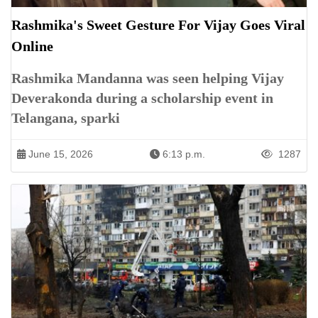
Rashmika's Sweet Gesture For Vijay Goes Viral
Online
Rashmika Mandanna was seen helping Vijay
Deverakonda during a scholarship event in
Telangana, sparki
June 15, 2026
6:13 p.m.
1287