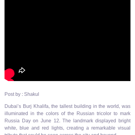
Post by : Shakul
Dubai’s Burj Khalifa, the tallest building in the world, was
illuminated in the colors of the Russian tricolor to mark
Russia Day on June 12. The landmark displayed bright
white, blue and red lights, creating a remarkable visual