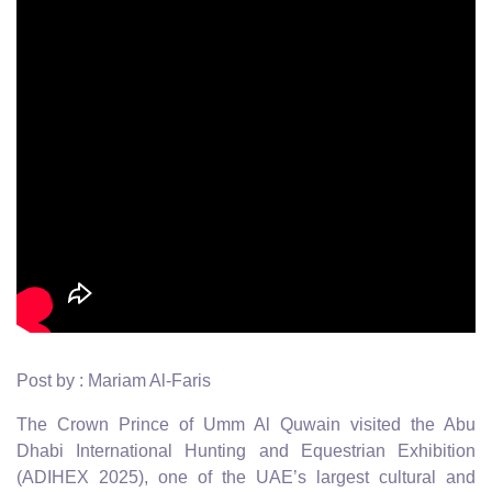
Post by : Mariam Al-Faris
The Crown Prince of Umm Al Quwain visited the Abu
Dhabi International Hunting and Equestrian Exhibition
(ADIHEX 2025), one of the UAE’s largest cultural and