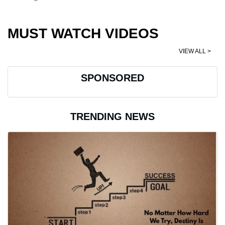
MUST WATCH VIDEOS
VIEW ALL >
SPONSORED
TRENDING NEWS