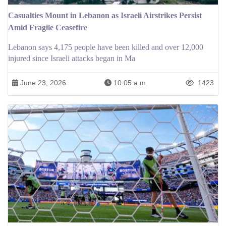
Casualties Mount in Lebanon as Israeli Airstrikes Persist
Amid Fragile Ceasefire
Lebanon says 4,175 people have been killed and over 12,000
injured since Israeli attacks began in Ma
June 23, 2026
10:05 a.m.
1423