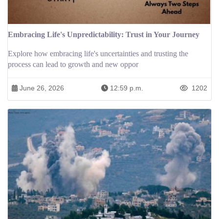
Embracing Life's Unpredictability: Trust in Your Journey
Explore how embracing life's uncertainties and trusting the
process can lead to growth and new oppor
June 26, 2026
12:59 p.m.
1202