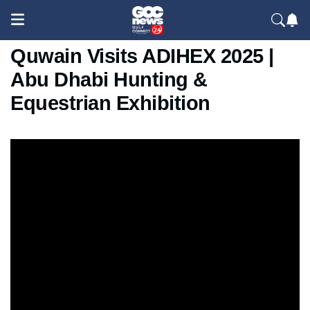
Crown Prince of Umm Al
Quwain Visits ADIHEX 2025 |
Abu Dhabi Hunting &
Equestrian Exhibition