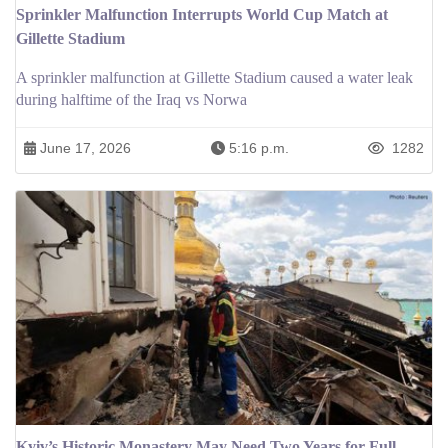
Sprinkler Malfunction Interrupts World Cup Match at
Gillette Stadium
A sprinkler malfunction at Gillette Stadium caused a water leak
during halftime of the Iraq vs Norwa
June 17, 2026
5:16 p.m.
1282
Kyiv’s Historic Monastery May Need Two Years for Full