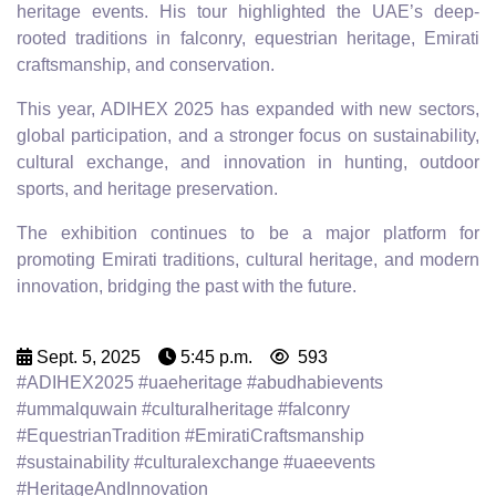
heritage events. His tour highlighted the UAE’s deep-
rooted traditions in falconry, equestrian heritage, Emirati
craftsmanship, and conservation.
This year, ADIHEX 2025 has expanded with new sectors,
global participation, and a stronger focus on sustainability,
cultural exchange, and innovation in hunting, outdoor
sports, and heritage preservation.
The exhibition continues to be a major platform for
promoting Emirati traditions, cultural heritage, and modern
innovation, bridging the past with the future.
Sept. 5, 2025
5:45 p.m.
593
#ADIHEX2025 #uaeheritage #abudhabievents
#ummalquwain #culturalheritage #falconry
#EquestrianTradition #EmiratiCraftsmanship
#sustainability #culturalexchange #uaeevents
#HeritageAndInnovation