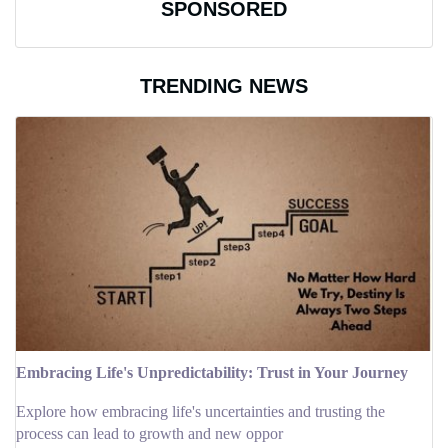
SPONSORED
TRENDING NEWS
Embracing Life's Unpredictability: Trust in Your Journey
Explore how embracing life's uncertainties and trusting the
process can lead to growth and new oppor