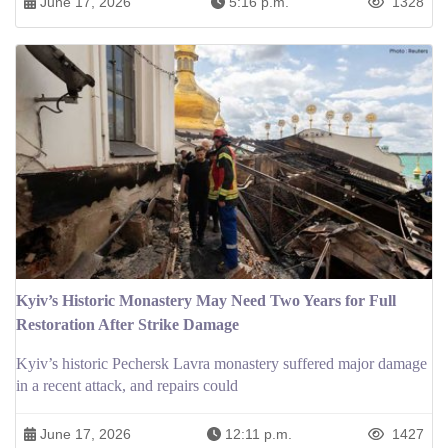
June 17, 2026
5:16 p.m.
1328
Kyiv’s Historic Monastery May Need Two Years for Full
Restoration After Strike Damage
Kyiv’s historic Pechersk Lavra monastery suffered major damage
in a recent attack, and repairs could
June 17, 2026
12:11 p.m.
1427