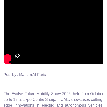
Post by : Mariam Al-Faris
The Evolve Future Mobility Show 2025, held from October
15 to 18 at Expo Centre Sharjah, UAE, showcases cutting-
edge innovations in electric and autonomous vehicles.