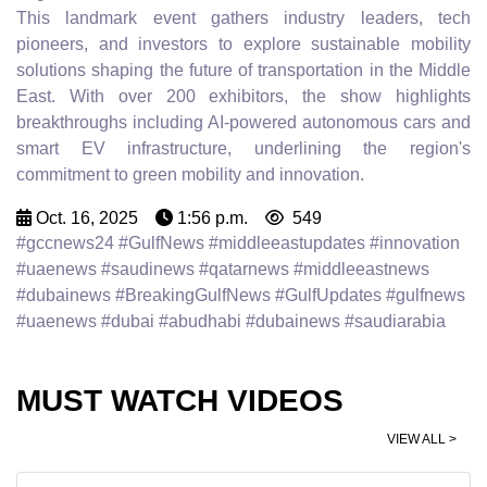
This landmark event gathers industry leaders, tech
pioneers, and investors to explore sustainable mobility
solutions shaping the future of transportation in the Middle
East. With over 200 exhibitors, the show highlights
breakthroughs including AI-powered autonomous cars and
smart EV infrastructure, underlining the region's
commitment to green mobility and innovation.
Oct. 16, 2025
1:56 p.m.
549
#gccnews24 #GulfNews #middleeastupdates #innovation
#uaenews #saudinews #qatarnews #middleeastnews
#dubainews #BreakingGulfNews #GulfUpdates #gulfnews
#uaenews #dubai #abudhabi #dubainews #saudiarabia
MUST WATCH VIDEOS
VIEW ALL >