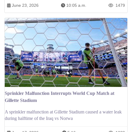
June 23, 2026
10:05 a.m.
1479
Sprinkler Malfunction Interrupts World Cup Match at
Gillette Stadium
A sprinkler malfunction at Gillette Stadium caused a water leak
during halftime of the Iraq vs Norwa