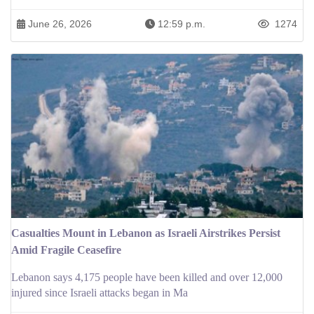
June 26, 2026
12:59 p.m.
1274
Casualties Mount in Lebanon as Israeli Airstrikes Persist
Amid Fragile Ceasefire
Lebanon says 4,175 people have been killed and over 12,000
injured since Israeli attacks began in Ma