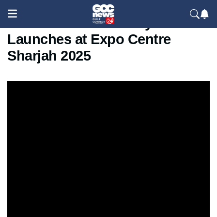
Evolve Future Mobility Show
Launches at Expo Centre
Sharjah 2025