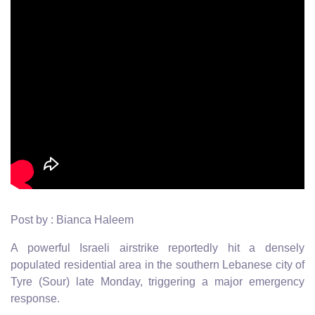
Post by : Bianca Haleem
A powerful Israeli airstrike reportedly hit a densely
populated residential area in the southern Lebanese city of
Tyre (Sour) late Monday, triggering a major emergency
response.