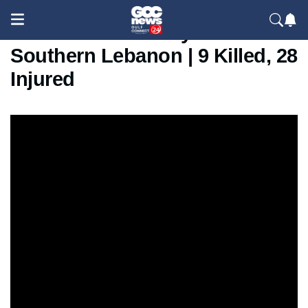
Israeli Strike Hits Tyre In
Southern Lebanon | 9 Killed, 28
Injured