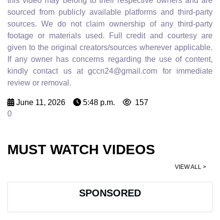
this video may belong to their respective owners and are
sourced from publicly available platforms and third-party
sources. We do not claim ownership of any third-party
footage or materials used. Full credit and courtesy are
given to the original creators/sources wherever applicable.
If any owner has concerns regarding the use of content,
kindly contact us at gccn24@gmail.com for immediate
review or removal.
June 11, 2026
5:48 p.m.
157
0
MUST WATCH VIDEOS
VIEW ALL >
SPONSORED