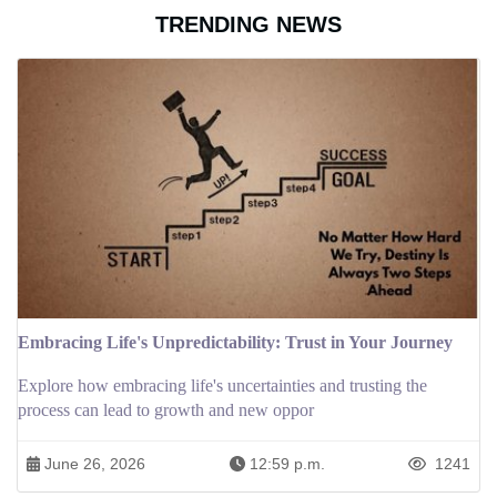
TRENDING NEWS
Embracing Life's Unpredictability: Trust in Your Journey
Explore how embracing life's uncertainties and trusting the
process can lead to growth and new oppor
June 26, 2026
12:59 p.m.
1241