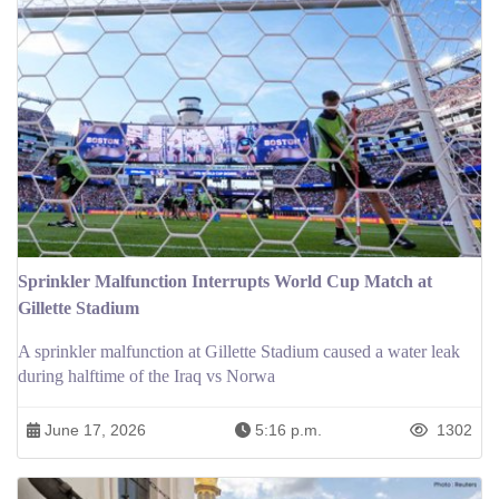
Sprinkler Malfunction Interrupts World Cup Match at
Gillette Stadium
A sprinkler malfunction at Gillette Stadium caused a water leak
during halftime of the Iraq vs Norwa
June 17, 2026
5:16 p.m.
1302