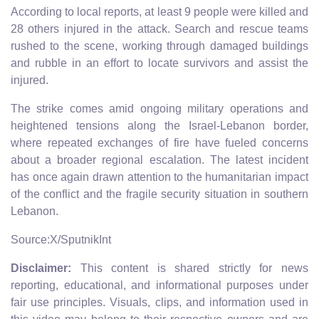
According to local reports, at least 9 people were killed and
28 others injured in the attack. Search and rescue teams
rushed to the scene, working through damaged buildings
and rubble in an effort to locate survivors and assist the
injured.
The strike comes amid ongoing military operations and
heightened tensions along the Israel-Lebanon border,
where repeated exchanges of fire have fueled concerns
about a broader regional escalation. The latest incident
has once again drawn attention to the humanitarian impact
of the conflict and the fragile security situation in southern
Lebanon.
Source:X/SputnikInt
Disclaimer:
This content is shared strictly for news
reporting, educational, and informational purposes under
fair use principles. Visuals, clips, and information used in