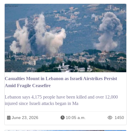
Casualties Mount in Lebanon as Israeli Airstrikes Persist
Amid Fragile Ceasefire
Lebanon says 4,175 people have been killed and over 12,000
injured since Israeli attacks began in Ma
June 23, 2026
10:05 a.m.
1450