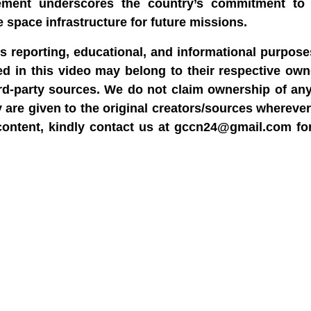
ement underscores the country’s commitment to 
 space infrastructure for future missions.
ws reporting, educational, and informational purpose
sed in this video may belong to their respective ow
rd-party sources. We do not claim ownership of any
y are given to the original creators/sources wherever
content, kindly contact us at gccn24@gmail.com fo