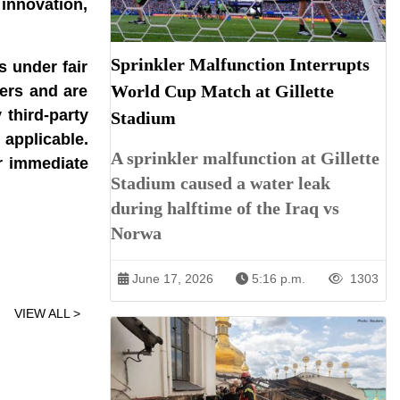
innovation,
Sprinkler Malfunction Interrupts
s under fair
World Cup Match at Gillette
ners and are
 third-party
Stadium
 applicable.
A sprinkler malfunction at Gillette
r immediate
Stadium caused a water leak
during halftime of the Iraq vs
Norwa
June 17, 2026
5:16 p.m.
1303
VIEW ALL >