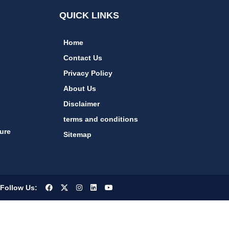
QUICK LINKS
Home
Contact Us
Privacy Policy
About Us
Disclaimer
terms and conditions
ure
Sitemap
Follow Us: