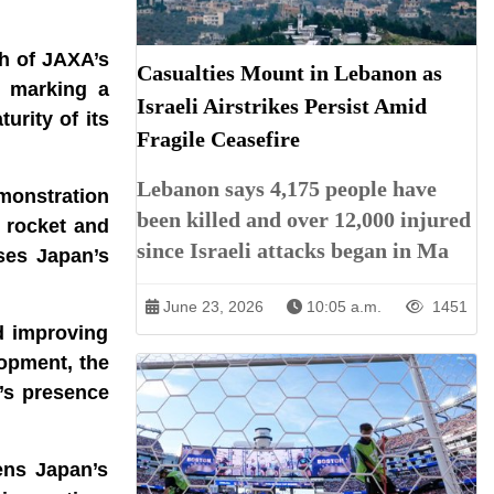
ch of JAXA’s
Casualties Mount in Lebanon as
, marking a
Israeli Airstrikes Persist Amid
urity of its
Fragile Ceasefire
Lebanon says 4,175 people have
monstration
been killed and over 12,000 injured
3 rocket and
since Israeli attacks began in Ma
ases Japan’s
June 23, 2026
10:05 a.m.
1451
d improving
lopment, the
’s presence
ens Japan’s