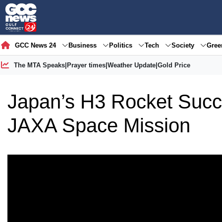
GCC News 24
Business
Politics
Tech
Society
Gre
The MTA Speaks
|
Prayer times
|
Weather Update
|
Gold Price
Japan’s H3 Rocket Succe
JAXA Space Mission