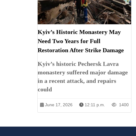
Kyiv’s Historic Monastery May
Need Two Years for Full
Restoration After Strike Damage
Kyiv’s historic Pechersk Lavra
monastery suffered major damage
in a recent attack, and repairs
could
June 17, 2026
12:11 p.m.
1400