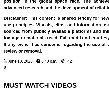
position in the global space race. The achiev
advanced research and the development of reliable
Disclaimer: This content is shared strictly for ne
use principles. Visuals, clips, and information u
sourced from publicly available platforms and thi
footage or materials used. Full credit and courtes
If any owner has concerns regarding the use of 
review or removal.
June 13, 2026
6:40 p.m.
424
0
MUST WATCH VIDEOS