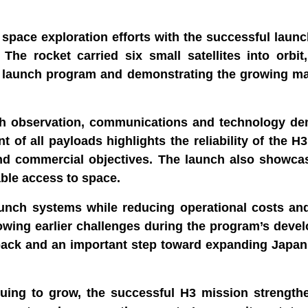
space exploration efforts with the successful laun
he rocket carried six small satellites into orbit
p launch program and demonstrating the growing mat
rth observation, communications and technology de
 of all payloads highlights the reliability of the H
c and commercial objectives. The launch also showc
able access to space.
aunch systems while reducing operational costs an
owing earlier challenges during the program’s deve
back and an important step toward expanding Japan
nuing to grow, the successful H3 mission strength