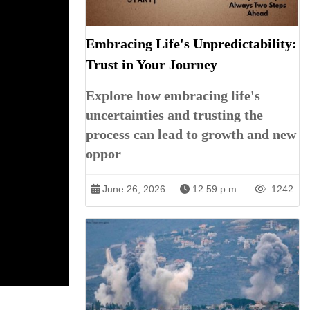
Embracing Life's Unpredictability:
Trust in Your Journey
Explore how embracing life's
uncertainties and trusting the
process can lead to growth and new
oppor
June 26, 2026
12:59 p.m.
1242