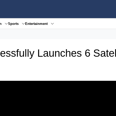
en
Sports
Entertainment
ssfully Launches 6 Satel