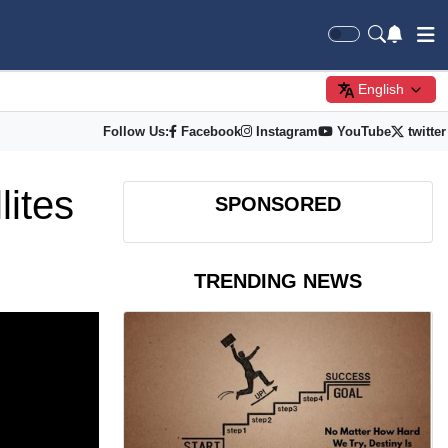
English
Follow Us:
Facebook
Instagram
YouTube
twitter
lites
SPONSORED
TRENDING NEWS