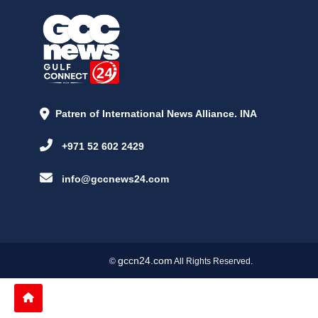
Patren of International News Alliance. INA
+971 52 602 2429
info@gccnews24.com
gccn24.com
©
All Rights Reserved.