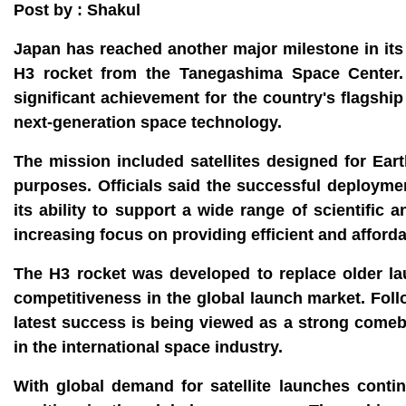
Post by : Shakul
Japan has reached another major milestone in its 
H3 rocket from the Tanegashima Space Center. T
significant achievement for the country's flagshi
next-generation space technology.
The mission included satellites designed for Ea
purposes. Officials said the successful deployment
its ability to support a wide range of scientifi
increasing focus on providing efficient and afford
The H3 rocket was developed to replace older l
competitiveness in the global launch market. Foll
latest success is being viewed as a strong come
in the international space industry.
With global demand for satellite launches conti