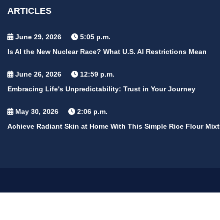
ARTICLES
June 29, 2026
5:05 p.m.
Is AI the New Nuclear Race? What U.S. AI Restrictions Mean
June 26, 2026
12:59 p.m.
Embracing Life's Unpredictability: Trust in Your Journey
May 30, 2026
2:06 p.m.
Achieve Radiant Skin at Home With This Simple Rice Flour Mixt