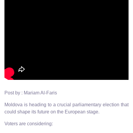
Post by : Mariam Al-Faris
Moldova is heading to a crucial parliamentary election that
could shape its future on the European stage.
Voters are considering: