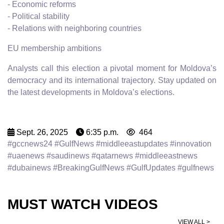
- Economic reforms
- Political stability
- Relations with neighboring countries
EU membership ambitions
Analysts call this election a pivotal moment for Moldova’s
democracy and its international trajectory. Stay updated on
the latest developments in Moldova’s elections.
Sept. 26, 2025
6:35 p.m.
464
#gccnews24 #GulfNews #middleeastupdates #innovation
#uaenews #saudinews #qatarnews #middleeastnews
#dubainews #BreakingGulfNews #GulfUpdates #gulfnews
MUST WATCH VIDEOS
VIEW ALL >