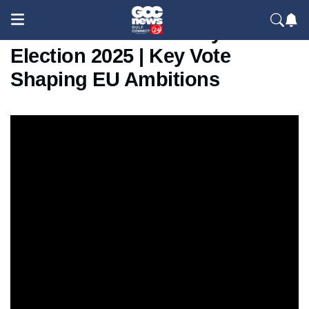
Moldova Parliamentary
Election 2025 | Key Vote
Shaping EU Ambitions