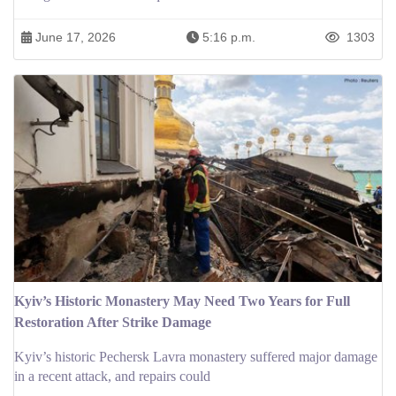
June 17, 2026
5:16 p.m.
1303
Kyiv’s Historic Monastery May Need Two Years for Full
Restoration After Strike Damage
Kyiv’s historic Pechersk Lavra monastery suffered major damage
in a recent attack, and repairs could