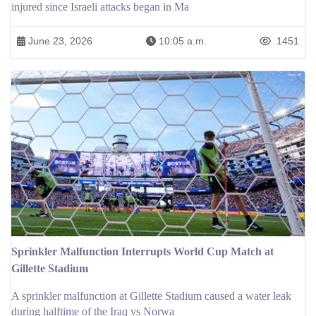
injured since Israeli attacks began in Ma
June 23, 2026
10:05 a.m.
1451
Sprinkler Malfunction Interrupts World Cup Match at
Gillette Stadium
A sprinkler malfunction at Gillette Stadium caused a water leak
during halftime of the Iraq vs Norwa