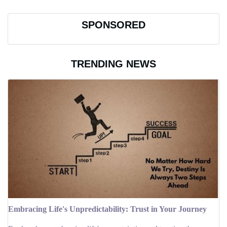
SPONSORED
TRENDING NEWS
Embracing Life's Unpredictability: Trust in Your Journey