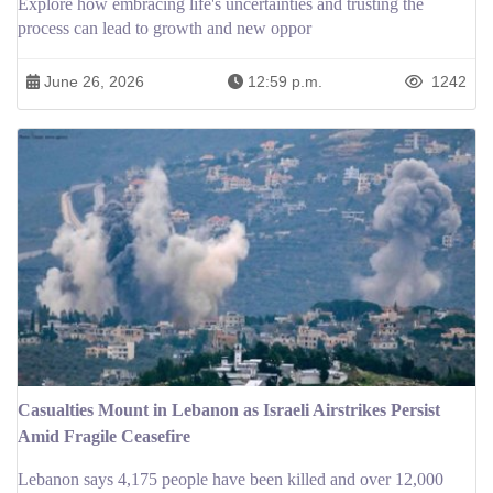
Explore how embracing life's uncertainties and trusting the
process can lead to growth and new oppor
June 26, 2026
12:59 p.m.
1242
Casualties Mount in Lebanon as Israeli Airstrikes Persist
Amid Fragile Ceasefire
Lebanon says 4,175 people have been killed and over 12,000