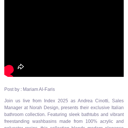
Post by : Mariam Al-Faris
Join us live from Index 2025 as Andrea Cinotti, Sales
Manager at Norah Design, presents their exclusive Italian
bathroom collection. Featuring sleek bathtubs and vibrant
freestanding washbasins made from 100% acrylic and