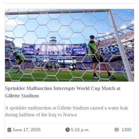
Sprinkler Malfunction Interrupts World Cup Match at
Gillette Stadium
A sprinkler malfunction at Gillette Stadium caused a water leak
during halftime of the Iraq vs Norwa
June 17, 2026
5:16 p.m.
1300