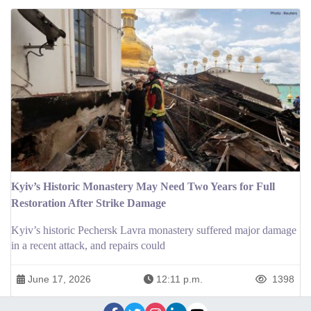
Kyiv’s Historic Monastery May Need Two Years for Full
Restoration After Strike Damage
Kyiv’s historic Pechersk Lavra monastery suffered major damage
in a recent attack, and repairs could
June 17, 2026
12:11 p.m.
1398