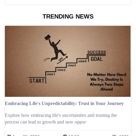
TRENDING NEWS
Embracing Life's Unpredictability: Trust in Your Journey
Explore how embracing life's uncertainties and trusting the
process can lead to growth and new oppor