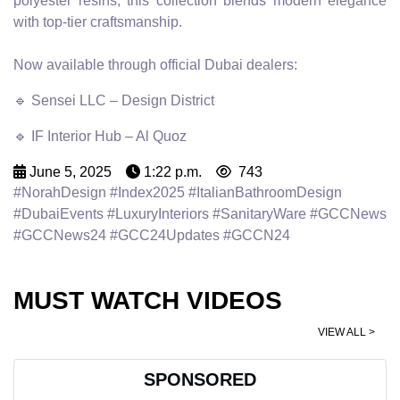
polyester resins, this collection blends modern elegance
with top-tier craftsmanship.
Now available through official Dubai dealers:
🔹 Sensei LLC – Design District
🔹 IF Interior Hub – Al Quoz
June 5, 2025
1:22 p.m.
743
#NorahDesign #Index2025 #ItalianBathroomDesign
#DubaiEvents #LuxuryInteriors #SanitaryWare #GCCNews
#GCCNews24 #GCC24Updates #GCCN24
MUST WATCH VIDEOS
VIEW ALL >
SPONSORED