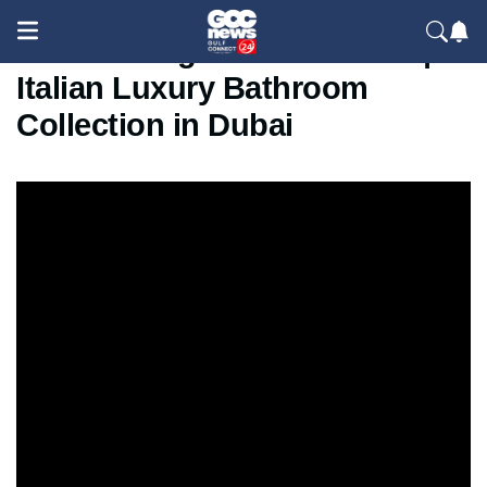
Norah Design at Index 2025 |
Italian Luxury Bathroom
Collection in Dubai