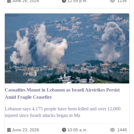
June 26, 2026
12:59 p.m.
1236
Casualties Mount in Lebanon as Israeli Airstrikes Persist
Amid Fragile Ceasefire
Lebanon says 4,175 people have been killed and over 12,000
injured since Israeli attacks began in Ma
June 23, 2026
10:05 a.m.
1448