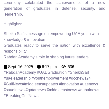
ceremony celebrated the achievements of a new
generation of graduates in defense, security, and
leadership.
Highlights:
Sheikh Saif’s message on empowering UAE youth with
knowledge & innovation
Graduates ready to serve the nation with excellence &
responsibility
Rabdan Academy’s role in shaping future leaders
Sept. 16, 2025
6:17 p.m.
636
#RabdanAcademy #UAEGraduation #SheikhSaif
#uaeleadership #youthempowerment #gccnews24
#GulfNews#middleeastupdates #innovation #uaenews
#saudinews #qatarnews #middleeastnews #dubainews
#BreakingGulfNews