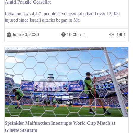
Amid Fragile Ceasefire
Lebanon says 4,175 people have been killed and over 12,000
injured since Israeli attacks began in Ma
June 23, 2026
10:05 a.m.
1481
Sprinkler Malfunction Interrupts World Cup Match at
Gillette Stadium