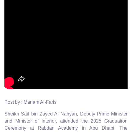
Post by : Mariam Al-Faris
Sheikh Saif bin Zayed Al Nahyan, Deputy Prime Minister
and Minister of Interior, attended the 2025 Graduation
Ceremony at Rabdan Academy in Abu Dhabi. The