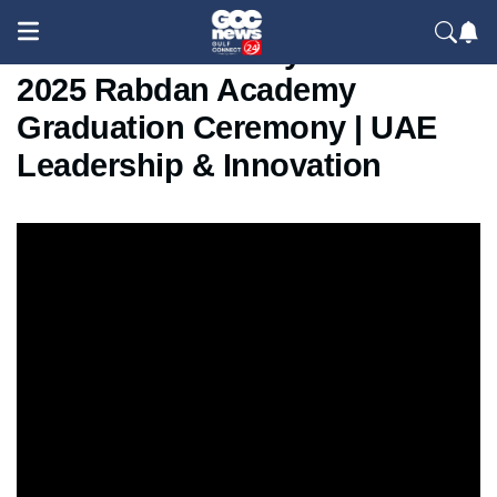
Sheikh Saif bin Zayed Attends
2025 Rabdan Academy
Graduation Ceremony | UAE
Leadership & Innovation