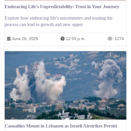
Embracing Life's Unpredictability: Trust in Your Journey
Explore how embracing life's uncertainties and trusting the
process can lead to growth and new oppor
June 26, 2026
12:59 p.m.
1274
Casualties Mount in Lebanon as Israeli Airstrikes Persist