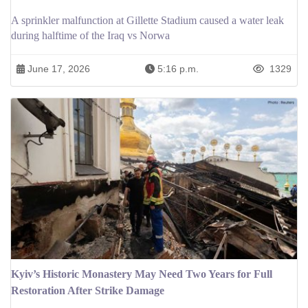
A sprinkler malfunction at Gillette Stadium caused a water leak
during halftime of the Iraq vs Norwa
June 17, 2026
5:16 p.m.
1329
Kyiv’s Historic Monastery May Need Two Years for Full
Restoration After Strike Damage