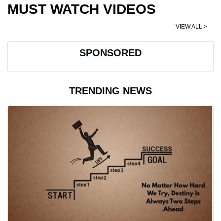
MUST WATCH VIDEOS
VIEW ALL >
SPONSORED
TRENDING NEWS