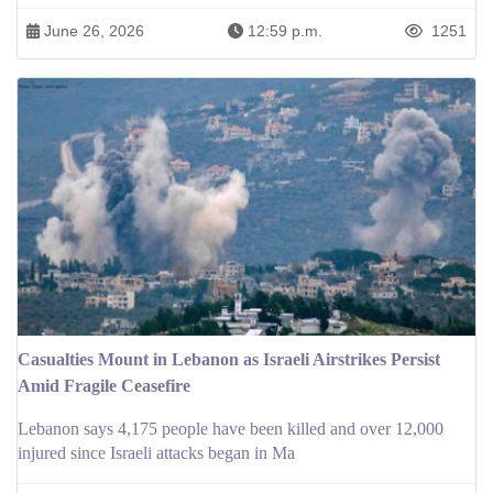
June 26, 2026
12:59 p.m.
1251
Casualties Mount in Lebanon as Israeli Airstrikes Persist
Amid Fragile Ceasefire
Lebanon says 4,175 people have been killed and over 12,000
injured since Israeli attacks began in Ma