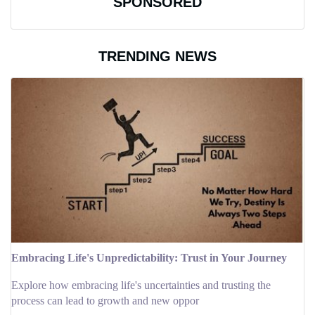
SPONSORED
TRENDING NEWS
Embracing Life's Unpredictability: Trust in Your Journey
Explore how embracing life's uncertainties and trusting the
process can lead to growth and new oppor