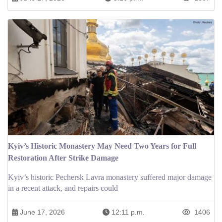
Kyiv’s Historic Monastery May Need Two Years for Full
Restoration After Strike Damage
Kyiv’s historic Pechersk Lavra monastery suffered major damage
in a recent attack, and repairs could
June 17, 2026
12:11 p.m.
1406