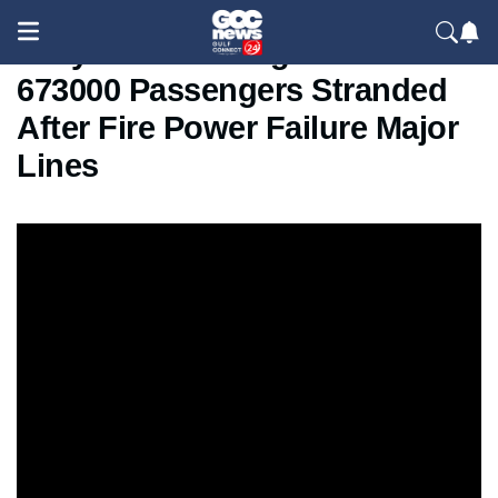
Tokyo Train Outage 2026 –
673000 Passengers Stranded
After Fire Power Failure Major
Lines