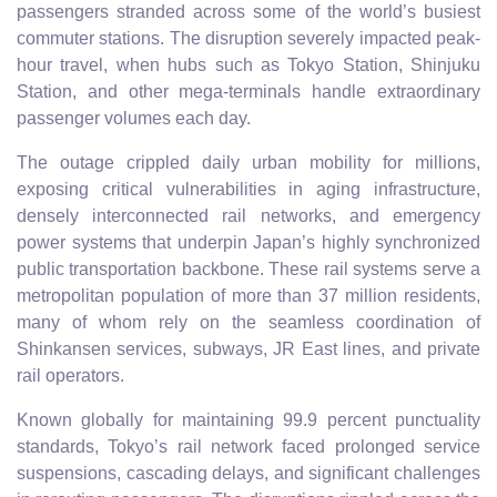
passengers stranded across some of the world’s busiest
commuter stations. The disruption severely impacted peak-
hour travel, when hubs such as Tokyo Station, Shinjuku
Station, and other mega-terminals handle extraordinary
passenger volumes each day.
The outage crippled daily urban mobility for millions,
exposing critical vulnerabilities in aging infrastructure,
densely interconnected rail networks, and emergency
power systems that underpin Japan’s highly synchronized
public transportation backbone. These rail systems serve a
metropolitan population of more than 37 million residents,
many of whom rely on the seamless coordination of
Shinkansen services, subways, JR East lines, and private
rail operators.
Known globally for maintaining 99.9 percent punctuality
standards, Tokyo’s rail network faced prolonged service
suspensions, cascading delays, and significant challenges