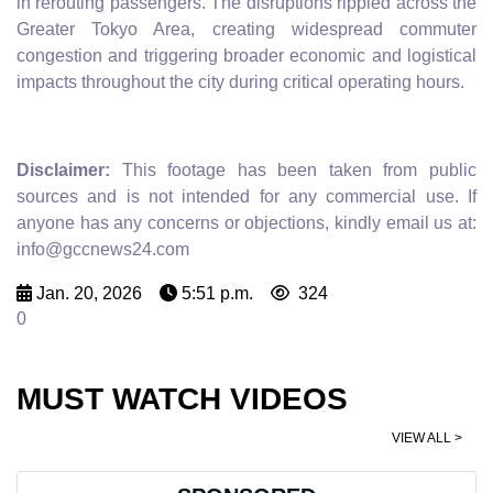
in rerouting passengers. The disruptions rippled across the
Greater Tokyo Area, creating widespread commuter
congestion and triggering broader economic and logistical
impacts throughout the city during critical operating hours.
Disclaimer:
This footage has been taken from public
sources and is not intended for any commercial use. If
anyone has any concerns or objections, kindly email us at:
info@gccnews24.com
Jan. 20, 2026
5:51 p.m.
324
0
MUST WATCH VIDEOS
VIEW ALL >