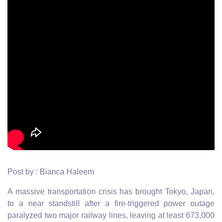
Post by : Bianca Haleem
A massive transportation crisis has brought Tokyo, Japan,
to a near standstill after a fire-triggered power outage
paralyzed two major railway lines, leaving at least 673,000