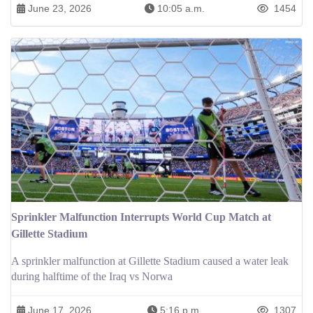
June 23, 2026
10:05 a.m.
1454
Sprinkler Malfunction Interrupts World Cup Match at
Gillette Stadium
A sprinkler malfunction at Gillette Stadium caused a water leak
during halftime of the Iraq vs Norwa
June 17, 2026
5:16 p.m.
1307