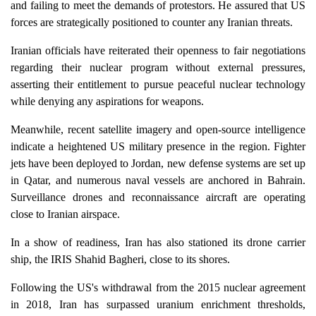
and failing to meet the demands of protestors. He assured that US
forces are strategically positioned to counter any Iranian threats.
Iranian officials have reiterated their openness to fair negotiations
regarding their nuclear program without external pressures,
asserting their entitlement to pursue peaceful nuclear technology
while denying any aspirations for weapons.
Meanwhile, recent satellite imagery and open-source intelligence
indicate a heightened US military presence in the region. Fighter
jets have been deployed to Jordan, new defense systems are set up
in Qatar, and numerous naval vessels are anchored in Bahrain.
Surveillance drones and reconnaissance aircraft are operating
close to Iranian airspace.
In a show of readiness, Iran has also stationed its drone carrier
ship, the IRIS Shahid Bagheri, close to its shores.
Following the US's withdrawal from the 2015 nuclear agreement
in 2018, Iran has surpassed uranium enrichment thresholds,