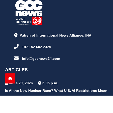
Patren of International News Alliance. INA
+971 52 602 2429
info@gccnews24.com
ARTICLES
June 29, 2026
5:05 p.m.
Is AI the New Nuclear Race? What U.S. AI Restrictions Mean
June 26, 2026
12:59 p.m.
Embracing Life's Unpredictability: Trust in Your Journey