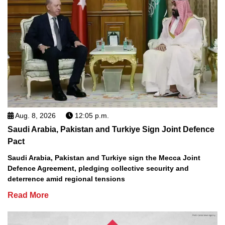
Aug. 8, 2026
12:05 p.m.
Saudi Arabia, Pakistan and Turkiye Sign Joint Defence
Pact
Saudi Arabia, Pakistan and Turkiye sign the Mecca Joint
Defence Agreement, pledging collective security and
deterrence amid regional tensions
Read More