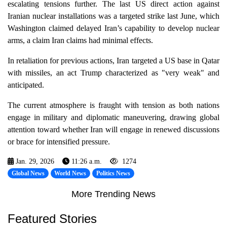
escalating tensions further. The last US direct action against
Iranian nuclear installations was a targeted strike last June, which
Washington claimed delayed Iran’s capability to develop nuclear
arms, a claim Iran claims had minimal effects.
In retaliation for previous actions, Iran targeted a US base in Qatar
with missiles, an act Trump characterized as "very weak" and
anticipated.
The current atmosphere is fraught with tension as both nations
engage in military and diplomatic maneuvering, drawing global
attention toward whether Iran will engage in renewed discussions
or brace for intensified pressure.
Jan. 29, 2026
11:26 a.m.
1274
Global News
World News
Politics News
More Trending News
Featured Stories