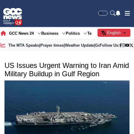
English
GCC News 24
Business
Politics
Tech
Society
Gre
The MTA Speaks
|
Prayer times
|
Weather Update
|
Gold Price
Follow Us:
US Issues Urgent Warning to Iran Amid
Military Buildup in Gulf Region