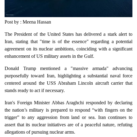
Post by : Meena Hassan
The President of the United States has delivered a stark alert to
Iran, stating that "time is of the essence" regarding a potential
agreement on its nuclear ambitions, coinciding with a significant
enhancement of US military assets in the Gulf.
Donald Trump mentioned a "massive armada" advancing
purposefully toward Iran, highlighting a substantial naval force
centered around the USS Abraham Lincoln aircraft carrier that
stands ready to act if necessary.
Iran's Foreign Minister Abbas Araghchi responded by declaring
the nation’s military is prepared to respond “with fingers on the
trigger” to any aggression from land or sea. Iran continues to
assert that its nuclear initiatives are of a peaceful nature, refuting
allegations of pursuing nuclear arms.