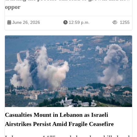
oppor
June 26, 2026
12:59 p.m.
1255
Casualties Mount in Lebanon as Israeli
Airstrikes Persist Amid Fragile Ceasefire