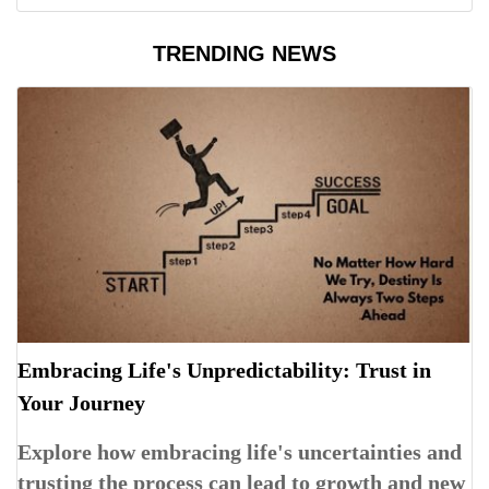
TRENDING NEWS
Embracing Life's Unpredictability: Trust in
Your Journey
Explore how embracing life's uncertainties and
trusting the process can lead to growth and new