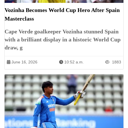
Vozinha Becomes World Cup Hero After Spain
Masterclass
Cape Verde goalkeeper Vozinha stunned Spain
with a brilliant display in a historic World Cup
draw, g
June 16, 2026
10:52 a.m.
1883