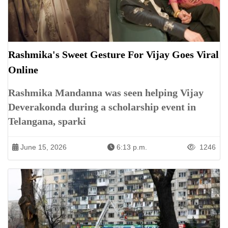
Rashmika's Sweet Gesture For Vijay Goes Viral
Online
Rashmika Mandanna was seen helping Vijay
Deverakonda during a scholarship event in
Telangana, sparki
June 15, 2026
6:13 p.m.
1246