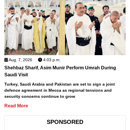
Aug. 7, 2026
4:03 p.m.
Shehbaz Sharif, Asim Munir Perform Umrah During
Saudi Visit
Turkey, Saudi Arabia and Pakistan are set to sign a joint
defence agreement in Mecca as regional tensions and
security concerns continue to grow
Read More
SPONSORED