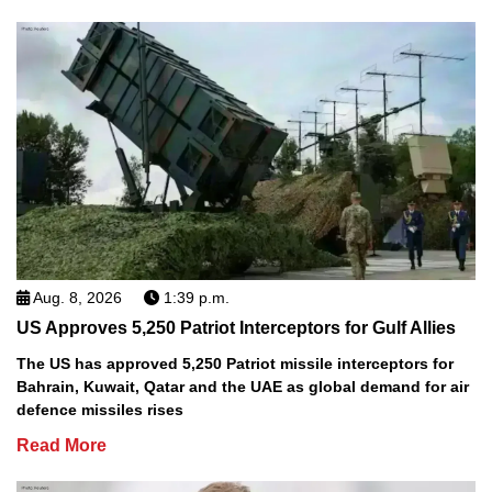
Aug. 8, 2026
1:39 p.m.
US Approves 5,250 Patriot Interceptors for Gulf Allies
The US has approved 5,250 Patriot missile interceptors for
Bahrain, Kuwait, Qatar and the UAE as global demand for air
defence missiles rises
Read More