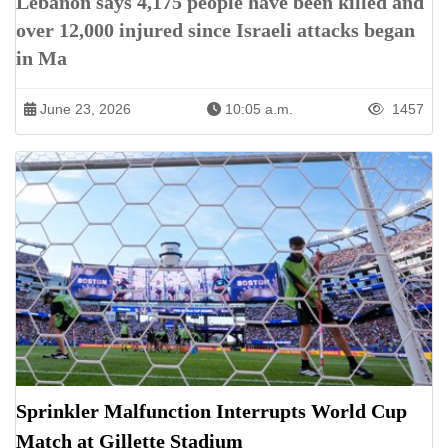
Lebanon says 4,175 people have been killed and
over 12,000 injured since Israeli attacks began
in Ma
June 23, 2026
10:05 a.m.
1457
Sprinkler Malfunction Interrupts World Cup
Match at Gillette Stadium