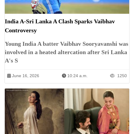
India A-Sri Lanka A Clash Sparks Vaibhav
Controversy
Young India A batter Vaibhav Sooryavanshi was
involved in a heated altercation after Sri Lanka
A's S
June 16, 2026
10:24 a.m.
1250