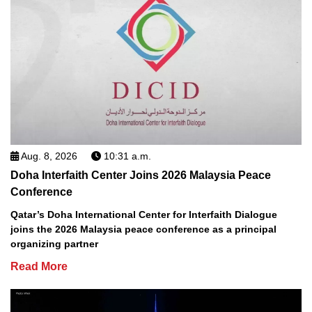
Aug. 8, 2026
10:31 a.m.
Doha Interfaith Center Joins 2026 Malaysia Peace
Conference
Qatar’s Doha International Center for Interfaith Dialogue
joins the 2026 Malaysia peace conference as a principal
organizing partner
Read More