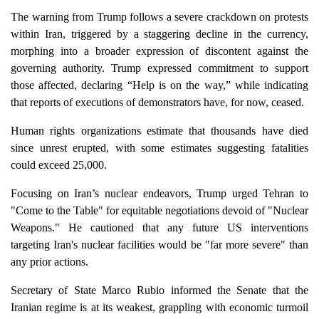
The warning from Trump follows a severe crackdown on protests
within Iran, triggered by a staggering decline in the currency,
morphing into a broader expression of discontent against the
governing authority. Trump expressed commitment to support
those affected, declaring “Help is on the way,” while indicating
that reports of executions of demonstrators have, for now, ceased.
Human rights organizations estimate that thousands have died
since unrest erupted, with some estimates suggesting fatalities
could exceed 25,000.
Focusing on Iran’s nuclear endeavors, Trump urged Tehran to
"Come to the Table" for equitable negotiations devoid of "Nuclear
Weapons." He cautioned that any future US interventions
targeting Iran's nuclear facilities would be "far more severe" than
any prior actions.
Secretary of State Marco Rubio informed the Senate that the
Iranian regime is at its weakest, grappling with economic turmoil