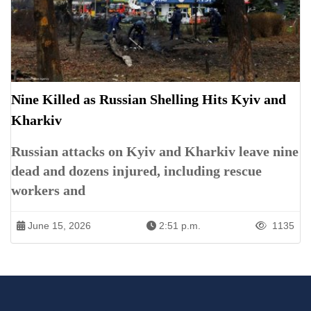
Nine Killed as Russian Shelling Hits Kyiv and
Kharkiv
Russian attacks on Kyiv and Kharkiv leave nine
dead and dozens injured, including rescue
workers and
June 15, 2026
2:51 p.m.
1135