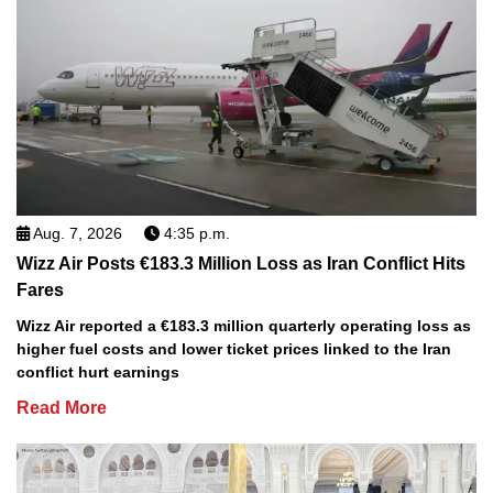
Aug. 7, 2026
4:35 p.m.
Wizz Air Posts €183.3 Million Loss as Iran Conflict Hits
Fares
Wizz Air reported a €183.3 million quarterly operating loss as
higher fuel costs and lower ticket prices linked to the Iran
conflict hurt earnings
Read More