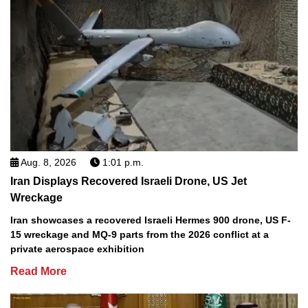
Aug. 8, 2026
1:01 p.m.
Iran Displays Recovered Israeli Drone, US Jet
Wreckage
Iran showcases a recovered Israeli Hermes 900 drone, US F-
15 wreckage and MQ-9 parts from the 2026 conflict at a
private aerospace exhibition
Read More