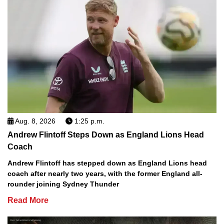
Aug. 8, 2026
1:25 p.m.
Andrew Flintoff Steps Down as England Lions Head
Coach
Andrew Flintoff has stepped down as England Lions head
coach after nearly two years, with the former England all-
rounder joining Sydney Thunder
Read More