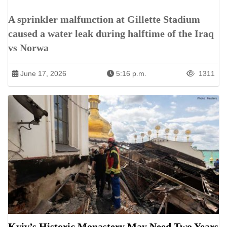
A sprinkler malfunction at Gillette Stadium
caused a water leak during halftime of the Iraq
vs Norwa
June 17, 2026
5:16 p.m.
1311
Kyiv’s Historic Monastery May Need Two Years