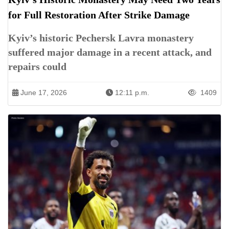
for Full Restoration After Strike Damage
Kyiv’s historic Pechersk Lavra monastery
suffered major damage in a recent attack, and
repairs could
June 17, 2026
12:11 p.m.
1409