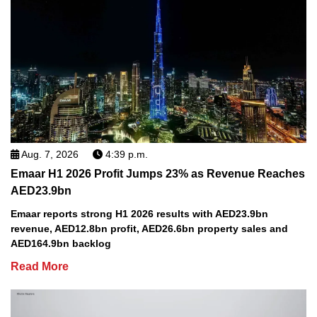
Aug. 7, 2026
4:39 p.m.
Emaar H1 2026 Profit Jumps 23% as Revenue Reaches
AED23.9bn
Emaar reports strong H1 2026 results with AED23.9bn
revenue, AED12.8bn profit, AED26.6bn property sales and
AED164.9bn backlog
Read More