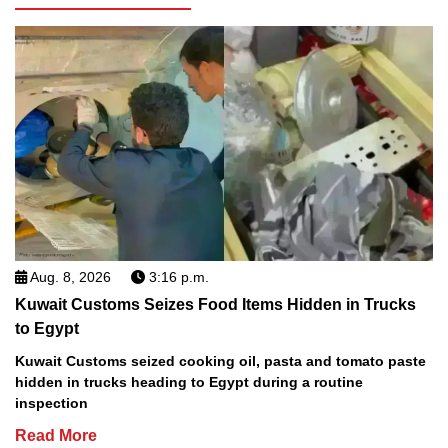
Aug. 8, 2026
3:16 p.m.
Kuwait Customs Seizes Food Items Hidden in Trucks
to Egypt
Kuwait Customs seized cooking oil, pasta and tomato paste
hidden in trucks heading to Egypt during a routine
inspection
Read More