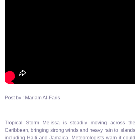
Post by : Mariam Al-Faris
Tropical Storm Melissa is steadily moving across the
Caribbean, bringing strong winds and heavy rain to islands
including Haiti and Jamaica. Meteorologists warn it could