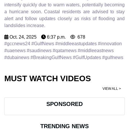
intensify quickly due to warm waters, potentially becoming
a hurricane soon. Coastal residents are advised to stay
alert and follow updates closely as risks of flooding and
landslides increase.
Oct. 24, 2025
6:37 p.m.
678
#gccnews24 #GulfNews #middleeastupdates #innovation
#uaenews #saudinews #qatarnews #middleeastnews
#dubainews #BreakingGulfNews #GulfUpdates #gulfnews
MUST WATCH VIDEOS
VIEW ALL >
SPONSORED
TRENDING NEWS