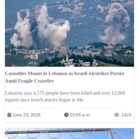
Casualties Mount in Lebanon as Israeli Airstrikes Persist
Amid Fragile Ceasefire
Lebanon says 4,175 people have been killed and over 12,000
injured since Israeli attacks began in Ma
June 23, 2026
10:05 a.m.
1424