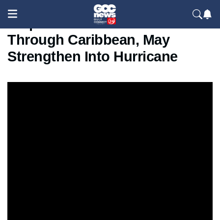
Tropical Storm Melissa Moves
Through Caribbean, May
Strengthen Into Hurricane