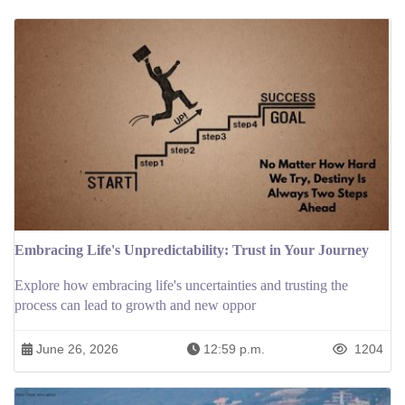
Embracing Life's Unpredictability: Trust in Your Journey
Explore how embracing life's uncertainties and trusting the
process can lead to growth and new oppor
June 26, 2026
12:59 p.m.
1204