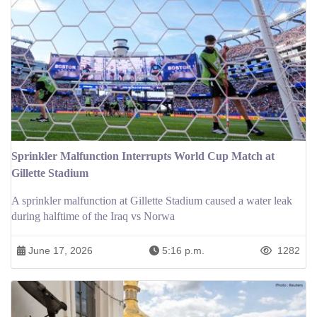
Sprinkler Malfunction Interrupts World Cup Match at
Gillette Stadium
A sprinkler malfunction at Gillette Stadium caused a water leak
during halftime of the Iraq vs Norwa
June 17, 2026
5:16 p.m.
1282