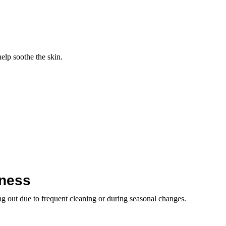
help soothe the skin.
yness
ing out due to frequent cleaning or during seasonal changes.