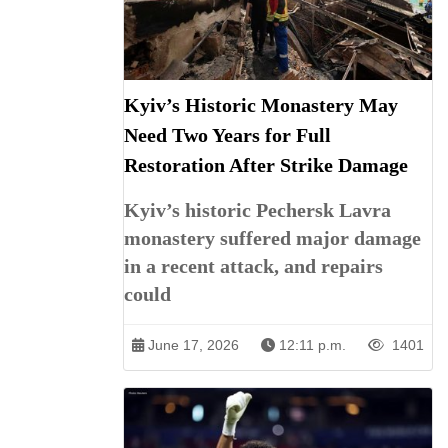
Kyiv’s Historic Monastery May
Need Two Years for Full
Restoration After Strike Damage
Kyiv’s historic Pechersk Lavra
monastery suffered major damage
in a recent attack, and repairs
could
June 17, 2026
12:11 p.m.
1401