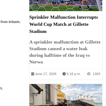
Sprinkler Malfunction Interrupts
from irritants.
World Cup Match at Gillette
Stadium
A sprinkler malfunction at Gillette
Stadium caused a water leak
during halftime of the Iraq vs
Norwa
June 17, 2026
5:16 p.m.
1303
t.