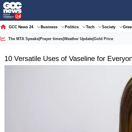
GCC News 24
Business
Politics
Tech
Society
Gre
The MTA Speaks
|
Prayer times
|
Weather Update
|
Gold Price
10 Versatile Uses of Vaseline for Everyo