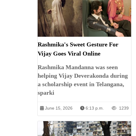
Rashmika's Sweet Gesture For
Vijay Goes Viral Online
Rashmika Mandanna was seen
helping Vijay Deverakonda during
a scholarship event in Telangana,
sparki
June 15, 2026
6:13 p.m.
1239