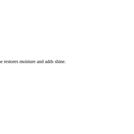
ne restores moisture and adds shine.