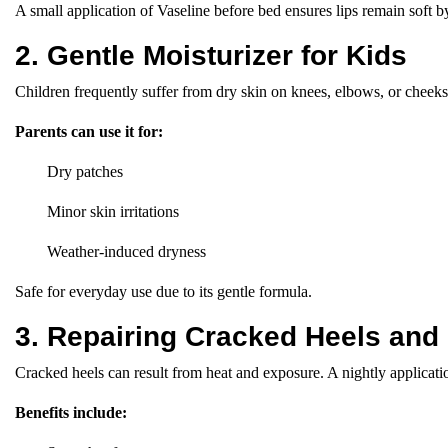
A small application of Vaseline before bed ensures lips remain soft 
2. Gentle Moisturizer for Kids
Children frequently suffer from dry skin on knees, elbows, or cheeks. 
Parents can use it for:
Dry patches
Minor skin irritations
Weather-induced dryness
Safe for everyday use due to its gentle formula.
3. Repairing Cracked Heels and
Cracked heels can result from heat and exposure. A nightly applicati
Benefits include: