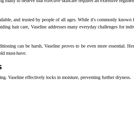
ng many to believe that effective skincare requires an extensive regim
ailable, and trusted by people of all ages. While it's commonly known 
o aiding hair care, Vaseline addresses many everyday challenges for indi
itioning can be harsh, Vaseline proves to be even more essential. He
old must-have.
s
g. Vaseline effectively locks in moisture, preventing further dryness.