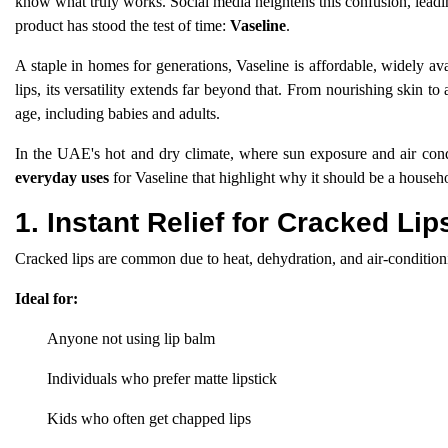
know what truly works. Social media heightens this confusion, leadi
product has stood the test of time:
Vaseline
.
A staple in homes for generations, Vaseline is affordable, widely av
lips, its versatility extends far beyond that. From nourishing skin t
age, including babies and adults.
In the UAE's hot and dry climate, where sun exposure and air cond
everyday uses
for Vaseline that highlight why it should be a househ
1. Instant Relief for Cracked Lip
Cracked lips are common due to heat, dehydration, and air-conditionin
Ideal for:
Anyone not using lip balm
Individuals who prefer matte lipstick
Kids who often get chapped lips