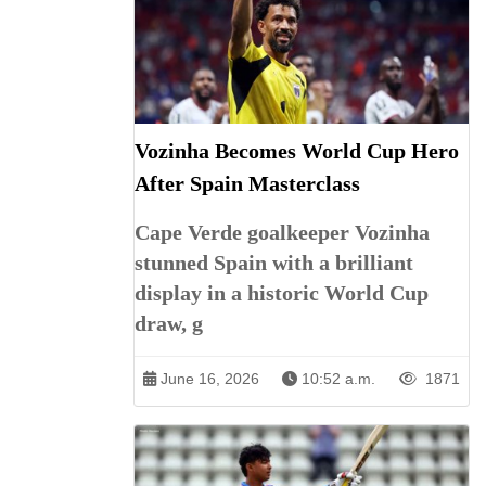
Vozinha Becomes World Cup Hero
After Spain Masterclass
Cape Verde goalkeeper Vozinha
stunned Spain with a brilliant
display in a historic World Cup
draw, g
June 16, 2026
10:52 a.m.
1871