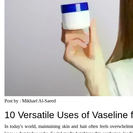
Post by : Mikhael Al-Saeed
10 Versatile Uses of Vaseline
In today's world, maintaining skin and hair often feels overwhelmin