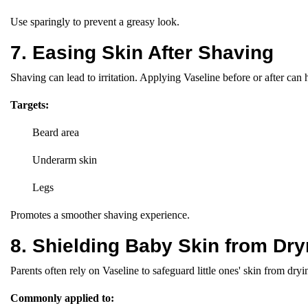
Use sparingly to prevent a greasy look.
7. Easing Skin After Shaving
Shaving can lead to irritation. Applying Vaseline before or after can 
Targets:
Beard area
Underarm skin
Legs
Promotes a smoother shaving experience.
8. Shielding Baby Skin from Dr
Parents often rely on Vaseline to safeguard little ones' skin from dry
Commonly applied to: