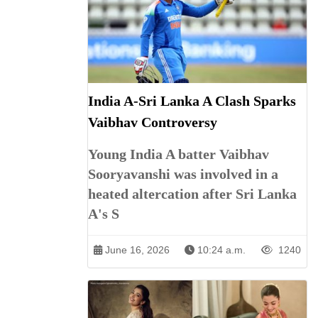
India A-Sri Lanka A Clash Sparks
Vaibhav Controversy
Young India A batter Vaibhav
Sooryavanshi was involved in a
heated altercation after Sri Lanka
A's S
June 16, 2026
10:24 a.m.
1240