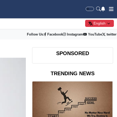
English
Follow Us:
Facebook
Instagram
YouTube
twitter
SPONSORED
TRENDING NEWS