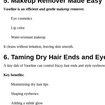
5. Makeup Remover Made Easy
Vaseline is an efficient and gentle makeup remover.
Eye cosmetics
Lip color
Water-resistant makeup
It cleans without irritation, leaving skin smooth.
6. Taming Dry Hair Ends and E
A tiny dab of Vaseline can control frizzy hair ends and style eyebrow
Key benefits:
Moisturizing dry hair tips
Shaping eyebrows
Adding a subtle glow