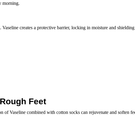
by morning.
Vaseline creates a protective barrier, locking in moisture and shielding 
 Rough Feet
on of Vaseline combined with cotton socks can rejuvenate and soften fee