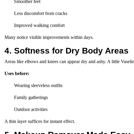
Smoother feet
Less discomfort from cracks
Improved walking comfort
Many notice visible improvements within days.
4. Softness for Dry Body Areas
Areas like elbows and knees can appear dry and ashy. A little Vaseli
Uses before:
Wearing sleeveless outfits
Family gatherings
Outdoor activities
A thin layer suffices for instant effect.