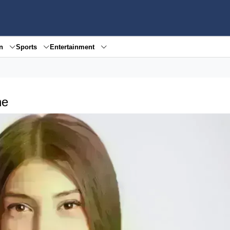
en
Sports
Entertainment
ne