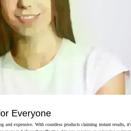
 for Everyone
g and expensive. With countless products claiming instant results, it'