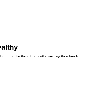
ealthy
 addition for those frequently washing their hands.