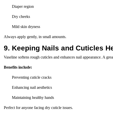
Diaper region
Dry cheeks
Mild skin dryness
Always apply gently, in small amounts.
9. Keeping Nails and Cuticles H
Vaseline softens rough cuticles and enhances nail appearance. A great
Benefits include:
Preventing cuticle cracks
Enhancing nail aesthetics
Maintaining healthy hands
Perfect for anyone facing dry cuticle issues.