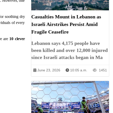
en. However, one
Casualties Mount in Lebanon as
for soothing dry
viduals of every
Israeli Airstrikes Persist Amid
Fragile Ceasefire
re are
10 clever
Lebanon says 4,175 people have
been killed and over 12,000 injured
since Israeli attacks began in Ma
June 23, 2026
10:05 a.m.
1451