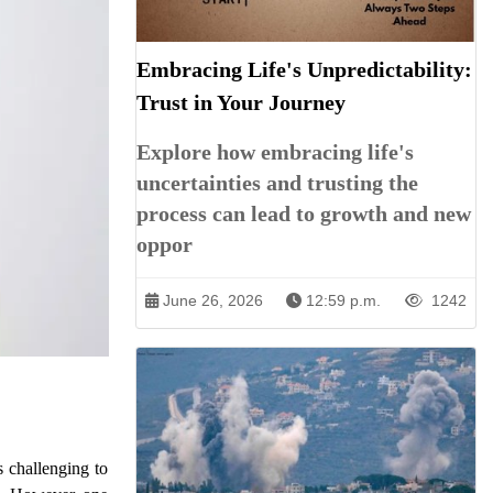
Embracing Life's Unpredictability:
Trust in Your Journey
Explore how embracing life's
uncertainties and trusting the
process can lead to growth and new
oppor
June 26, 2026
12:59 p.m.
1242
s challenging to