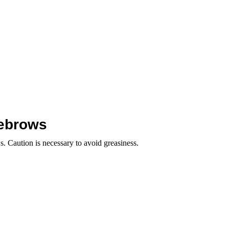
yebrows
s. Caution is necessary to avoid greasiness.