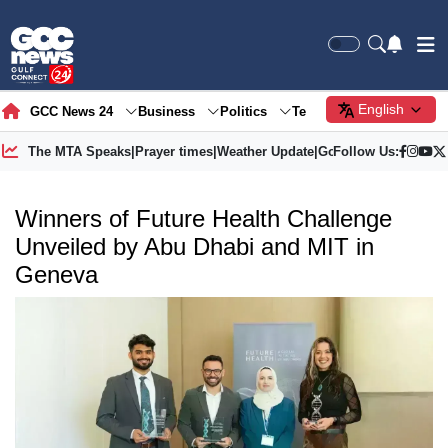
English
GCC News 24
Business
Politics
Tech
Society
Gre
The MTA Speaks
|
Prayer times
|
Weather Update
|
Gold Price
Follow Us:
Winners of Future Health Challenge
Unveiled by Abu Dhabi and MIT in
Geneva