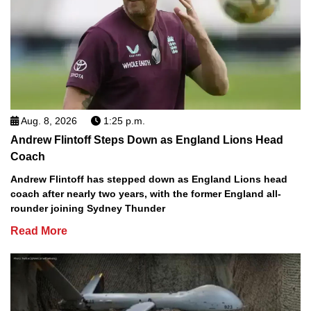
Aug. 8, 2026
1:25 p.m.
Andrew Flintoff Steps Down as England Lions Head
Coach
Andrew Flintoff has stepped down as England Lions head
coach after nearly two years, with the former England all-
rounder joining Sydney Thunder
Read More