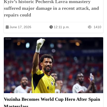
Kyiv’s historic Pechersk Lavra monastery
suffered major damage in a recent attack, and
repairs could
June 17, 2026
12:11 p.m.
1410
Vozinha Becomes World Cup Hero After Spain
Masterclass