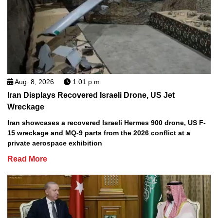
Aug. 8, 2026
1:01 p.m.
Iran Displays Recovered Israeli Drone, US Jet
Wreckage
Iran showcases a recovered Israeli Hermes 900 drone, US F-
15 wreckage and MQ-9 parts from the 2026 conflict at a
private aerospace exhibition
Read More