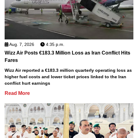
Aug. 7, 2026
4:35 p.m.
Wizz Air Posts €183.3 Million Loss as Iran Conflict Hits
Fares
Wizz Air reported a €183.3 million quarterly operating loss as
higher fuel costs and lower ticket prices linked to the Iran
conflict hurt earnings
Read More