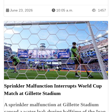
June 23, 2026
10:05 a.m.
1457
Sprinkler Malfunction Interrupts World Cup
Match at Gillette Stadium
A sprinkler malfunction at Gillette Stadium
caused a water leak during halftime of the Iraq