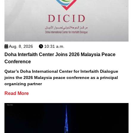
Aug. 8, 2026
10:31 a.m.
Doha Interfaith Center Joins 2026 Malaysia Peace
Conference
Qatar’s Doha International Center for Interfaith Dialogue
joins the 2026 Malaysia peace conference as a principal
organizing partner
Read More