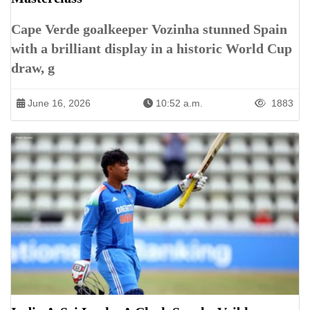
Cape Verde goalkeeper Vozinha stunned Spain
with a brilliant display in a historic World Cup
draw, g
June 16, 2026
10:52 a.m.
1883