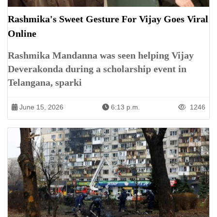
Rashmika's Sweet Gesture For Vijay Goes Viral
Online
Rashmika Mandanna was seen helping Vijay
Deverakonda during a scholarship event in
Telangana, sparki
June 15, 2026
6:13 p.m.
1246