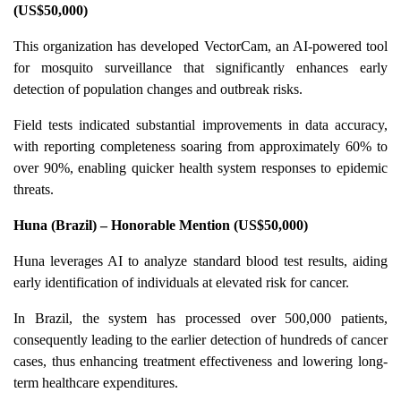
(US$50,000)
This organization has developed VectorCam, an AI-powered tool
for mosquito surveillance that significantly enhances early
detection of population changes and outbreak risks.
Field tests indicated substantial improvements in data accuracy,
with reporting completeness soaring from approximately 60% to
over 90%, enabling quicker health system responses to epidemic
threats.
Huna (Brazil) – Honorable Mention (US$50,000)
Huna leverages AI to analyze standard blood test results, aiding
early identification of individuals at elevated risk for cancer.
In Brazil, the system has processed over 500,000 patients,
consequently leading to the earlier detection of hundreds of cancer
cases, thus enhancing treatment effectiveness and lowering long-
term healthcare expenditures.