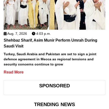
Aug. 7, 2026
4:03 p.m.
Shehbaz Sharif, Asim Munir Perform Umrah During
Saudi Visit
Turkey, Saudi Arabia and Pakistan are set to sign a joint
defence agreement in Mecca as regional tensions and
security concerns continue to grow
Read More
SPONSORED
TRENDING NEWS