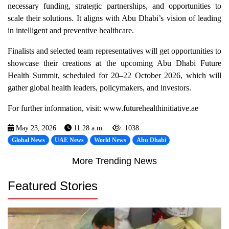
necessary funding, strategic partnerships, and opportunities to
scale their solutions. It aligns with Abu Dhabi’s vision of leading
in intelligent and preventive healthcare.
Finalists and selected team representatives will get opportunities to
showcase their creations at the upcoming Abu Dhabi Future
Health Summit, scheduled for 20–22 October 2026, which will
gather global health leaders, policymakers, and investors.
For further information, visit: www.futurehealthinitiative.ae
May 23, 2026
11:28 a.m.
1038
Global News
UAE News
World News
Abu Dhabi
More Trending News
Featured Stories