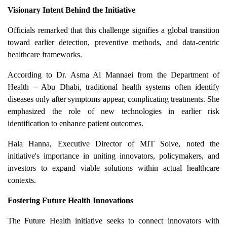
Visionary Intent Behind the Initiative
Officials remarked that this challenge signifies a global transition
toward earlier detection, preventive methods, and data-centric
healthcare frameworks.
According to Dr. Asma Al Mannaei from the Department of
Health – Abu Dhabi, traditional health systems often identify
diseases only after symptoms appear, complicating treatments. She
emphasized the role of new technologies in earlier risk
identification to enhance patient outcomes.
Hala Hanna, Executive Director of MIT Solve, noted the
initiative's importance in uniting innovators, policymakers, and
investors to expand viable solutions within actual healthcare
contexts.
Fostering Future Health Innovations
The Future Health initiative seeks to connect innovators with