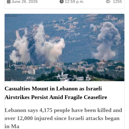
June 26, 2026
12:59 p.m.
1255
Casualties Mount in Lebanon as Israeli
Airstrikes Persist Amid Fragile Ceasefire
Lebanon says 4,175 people have been killed and
over 12,000 injured since Israeli attacks began
in Ma