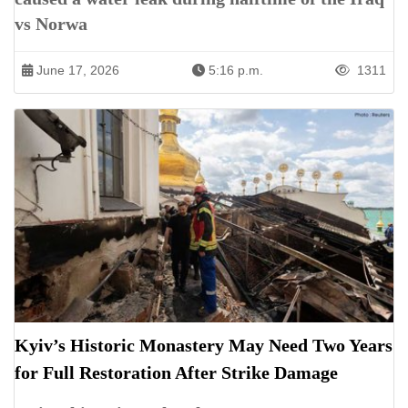
vs Norwa
June 17, 2026
5:16 p.m.
1311
Kyiv’s Historic Monastery May Need Two Years
for Full Restoration After Strike Damage