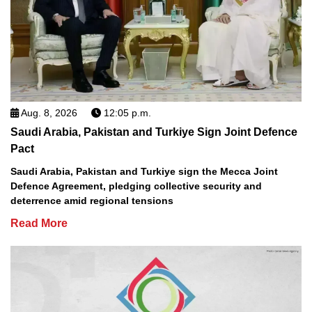
Aug. 8, 2026
12:05 p.m.
Saudi Arabia, Pakistan and Turkiye Sign Joint Defence
Pact
Saudi Arabia, Pakistan and Turkiye sign the Mecca Joint
Defence Agreement, pledging collective security and
deterrence amid regional tensions
Read More