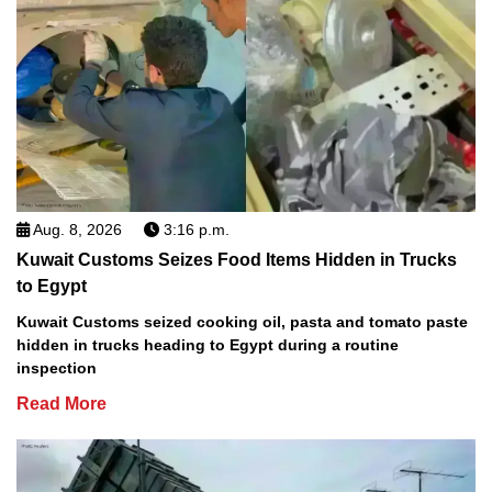
Aug. 8, 2026
3:16 p.m.
Kuwait Customs Seizes Food Items Hidden in Trucks
to Egypt
Kuwait Customs seized cooking oil, pasta and tomato paste
hidden in trucks heading to Egypt during a routine
inspection
Read More