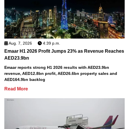
Aug. 7, 2026
4:39 p.m.
Emaar H1 2026 Profit Jumps 23% as Revenue Reaches
AED23.9bn
Emaar reports strong H1 2026 results with AED23.9bn
revenue, AED12.8bn profit, AED26.6bn property sales and
AED164.9bn backlog
Read More