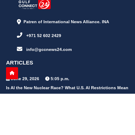
Patren of International News Alliance. INA
+971 52 602 2429
info@gccnews24.com
ARTICLES
June 29, 2026
5:05 p.m.
Is AI the New Nuclear Race? What U.S. AI Restrictions Mean
June 26, 2026
12:59 p.m.
Embracing Life's Unpredictability: Trust in Your Journey
May 30, 2026
2:06 p.m.
Achieve Radiant Skin at Home With This Simple Rice Flour