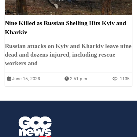
Nine Killed as Russian Shelling Hits Kyiv and
Kharkiv
Russian attacks on Kyiv and Kharkiv leave nine
dead and dozens injured, including rescue
workers and
June 15, 2026
2:51 p.m.
1135