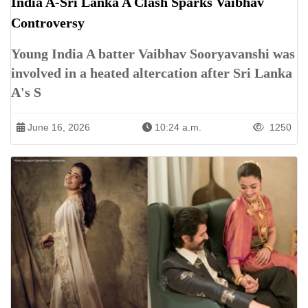
India A-Sri Lanka A Clash Sparks Vaibhav
Controversy
Young India A batter Vaibhav Sooryavanshi was
involved in a heated altercation after Sri Lanka
A's S
June 16, 2026
10:24 a.m.
1250