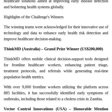
healthcare solutions aimed at improving early disease detection
and bolstering health systems globally.
Highlights of the Challenge's Winners
The winning teams were acknowledged for their innovative use of
technology and data to enhance early health risk detection and
improve healthcare decision-making.
ThinkMD (Australia) – Grand Prize Winner (US$200,000)
ThinkMD offers mobile clinical decision-support tools designed
for frontline healthcare workers, enhancing patient triage,
treatment protocols, and referrals while generating real-time
population health metrics.
With over 9,000 frontline workers utilizing the platform across
885 facilities, it has successfully identified early symptoms of
outbreaks, including those related to a cholera crisis in Zambia.
Vector Control Innovations (USA) – Honorable Mention