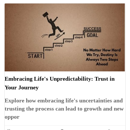
Embracing Life's Unpredictability: Trust in
Your Journey
Explore how embracing life's uncertainties and
trusting the process can lead to growth and new
oppor