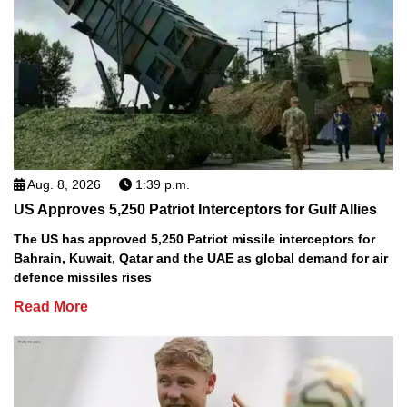
Aug. 8, 2026
1:39 p.m.
US Approves 5,250 Patriot Interceptors for Gulf Allies
The US has approved 5,250 Patriot missile interceptors for
Bahrain, Kuwait, Qatar and the UAE as global demand for air
defence missiles rises
Read More