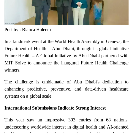
Post by : Bianca Haleem
In a landmark event at the World Health Assembly in Geneva, the
Department of Health – Abu Dhabi, through its global initiative
Future Health – A Global Initiative by Abu Dhabi partnered with
MIT Solve to announce the inaugural Future Health Challenge
winners.
The challenge is emblematic of Abu Dhabi's dedication to
enhancing predictive, preventive, and data-driven healthcare
systems on a global scale.
International Submissions Indicate Strong Interest
This year saw an impressive 393 entries from 68 nations,
underscoring worldwide interest in digital health and AI-oriented