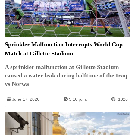
Sprinkler Malfunction Interrupts World Cup
Match at Gillette Stadium
A sprinkler malfunction at Gillette Stadium
caused a water leak during halftime of the Iraq
vs Norwa
June 17, 2026
5:16 p.m.
1326