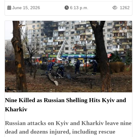
June 15, 2026
6:13 p.m.
1262
Nine Killed as Russian Shelling Hits Kyiv and
Kharkiv
Russian attacks on Kyiv and Kharkiv leave nine
dead and dozens injured, including rescue