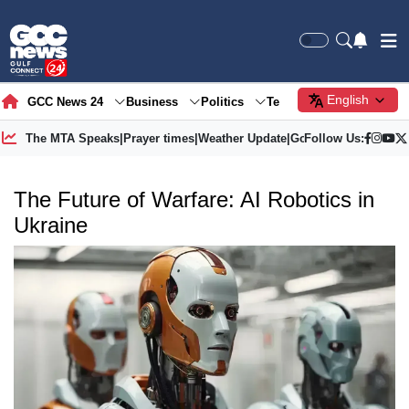
English
GCC News 24
Business
Politics
Tech
Society
Gre
The MTA Speaks
|
Prayer times
|
Weather Update
|
Gold Price
Follow Us:
The Future of Warfare: AI Robotics in
Ukraine