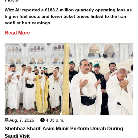
Wizz Air reported a €183.3 million quarterly operating loss as
higher fuel costs and lower ticket prices linked to the Iran
conflict hurt earnings
Read More
Aug. 7, 2026
4:03 p.m.
Shehbaz Sharif, Asim Munir Perform Umrah During
Saudi Visit