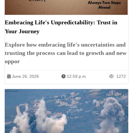
Embracing Life's Unpredictability: Trust in
Your Journey
Explore how embracing life's uncertainties and
trusting the process can lead to growth and new
oppor
June 26, 2026
12:59 p.m.
1272