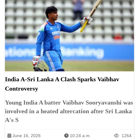
India A-Sri Lanka A Clash Sparks Vaibhav
Controversy
Young India A batter Vaibhav Sooryavanshi was
involved in a heated altercation after Sri Lanka
A's S
June 16, 2026
10:24 a.m.
1264