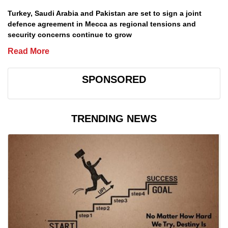
Turkey, Saudi Arabia and Pakistan are set to sign a joint
defence agreement in Mecca as regional tensions and
security concerns continue to grow
Read More
SPONSORED
TRENDING NEWS