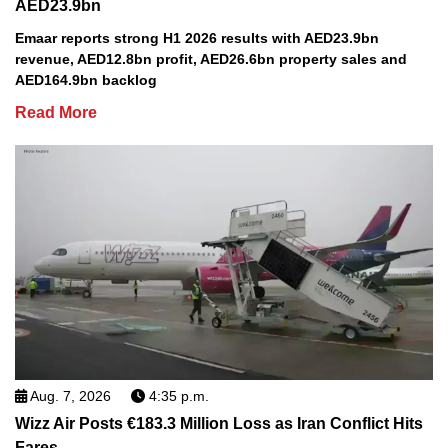
AED23.9bn
Emaar reports strong H1 2026 results with AED23.9bn
revenue, AED12.8bn profit, AED26.6bn property sales and
AED164.9bn backlog
Read More
Aug. 7, 2026
4:35 p.m.
Wizz Air Posts €183.3 Million Loss as Iran Conflict Hits
Fares