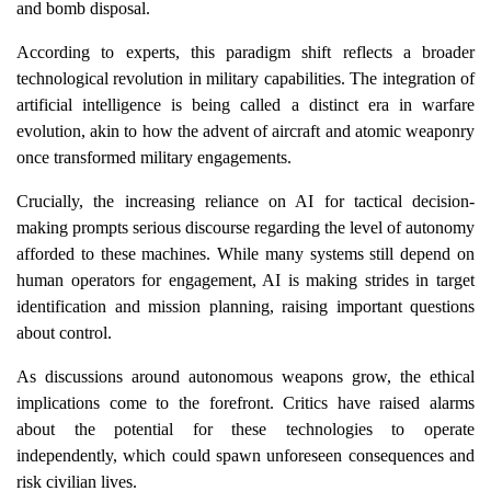
and bomb disposal.
According to experts, this paradigm shift reflects a broader
technological revolution in military capabilities. The integration of
artificial intelligence is being called a distinct era in warfare
evolution, akin to how the advent of aircraft and atomic weaponry
once transformed military engagements.
Crucially, the increasing reliance on AI for tactical decision-
making prompts serious discourse regarding the level of autonomy
afforded to these machines. While many systems still depend on
human operators for engagement, AI is making strides in target
identification and mission planning, raising important questions
about control.
As discussions around autonomous weapons grow, the ethical
implications come to the forefront. Critics have raised alarms
about the potential for these technologies to operate
independently, which could spawn unforeseen consequences and
risk civilian lives.