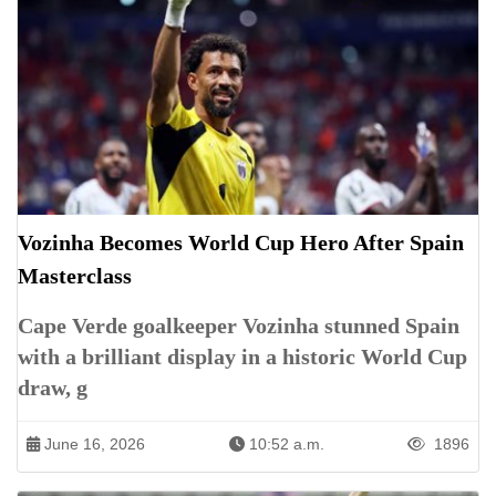
Vozinha Becomes World Cup Hero After Spain
Masterclass
Cape Verde goalkeeper Vozinha stunned Spain
with a brilliant display in a historic World Cup
draw, g
June 16, 2026
10:52 a.m.
1896