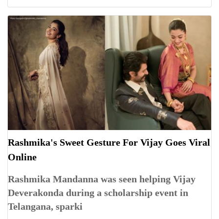
Rashmika's Sweet Gesture For Vijay Goes Viral
Online
Rashmika Mandanna was seen helping Vijay
Deverakonda during a scholarship event in
Telangana, sparki