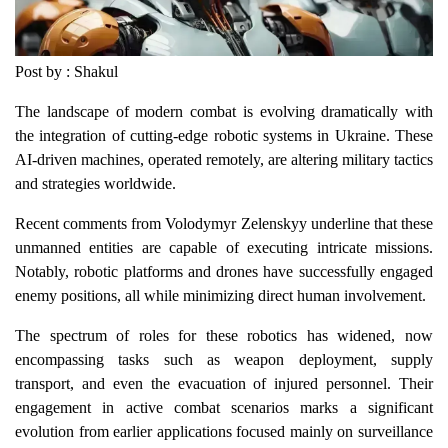
Post by : Shakul
The landscape of modern combat is evolving dramatically with
the integration of cutting-edge robotic systems in Ukraine. These
AI-driven machines, operated remotely, are altering military tactics
and strategies worldwide.
Recent comments from Volodymyr Zelenskyy underline that these
unmanned entities are capable of executing intricate missions.
Notably, robotic platforms and drones have successfully engaged
enemy positions, all while minimizing direct human involvement.
The spectrum of roles for these robotics has widened, now
encompassing tasks such as weapon deployment, supply
transport, and even the evacuation of injured personnel. Their
engagement in active combat scenarios marks a significant
evolution from earlier applications focused mainly on surveillance