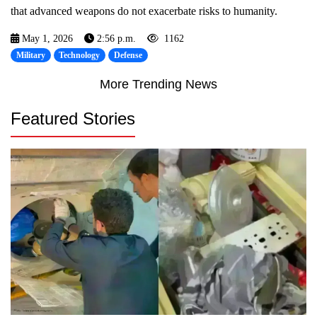
that advanced weapons do not exacerbate risks to humanity.
May 1, 2026
2:56 p.m.
1162
Military
Technology
Defense
More Trending News
Featured Stories