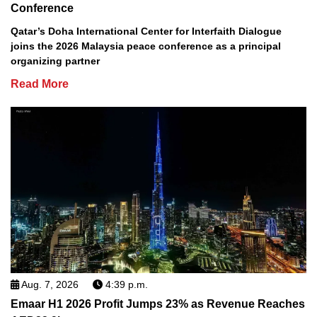
Conference
Qatar’s Doha International Center for Interfaith Dialogue
joins the 2026 Malaysia peace conference as a principal
organizing partner
Read More
Aug. 7, 2026
4:39 p.m.
Emaar H1 2026 Profit Jumps 23% as Revenue Reaches