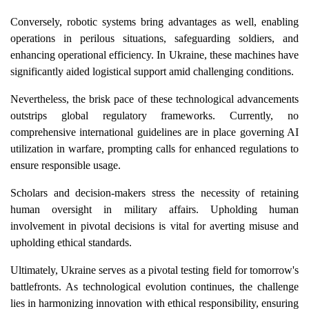
Conversely, robotic systems bring advantages as well, enabling
operations in perilous situations, safeguarding soldiers, and
enhancing operational efficiency. In Ukraine, these machines have
significantly aided logistical support amid challenging conditions.
Nevertheless, the brisk pace of these technological advancements
outstrips global regulatory frameworks. Currently, no
comprehensive international guidelines are in place governing AI
utilization in warfare, prompting calls for enhanced regulations to
ensure responsible usage.
Scholars and decision-makers stress the necessity of retaining
human oversight in military affairs. Upholding human
involvement in pivotal decisions is vital for averting misuse and
upholding ethical standards.
Ultimately, Ukraine serves as a pivotal testing field for tomorrow's
battlefronts. As technological evolution continues, the challenge
lies in harmonizing innovation with ethical responsibility, ensuring