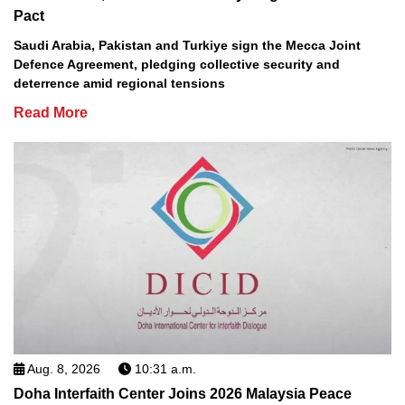
Pact
Saudi Arabia, Pakistan and Turkiye sign the Mecca Joint
Defence Agreement, pledging collective security and
deterrence amid regional tensions
Read More
Aug. 8, 2026
10:31 a.m.
Doha Interfaith Center Joins 2026 Malaysia Peace