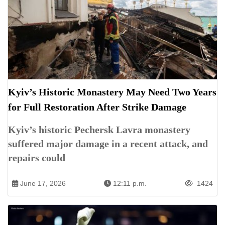
Kyiv’s Historic Monastery May Need Two Years
for Full Restoration After Strike Damage
Kyiv’s historic Pechersk Lavra monastery
suffered major damage in a recent attack, and
repairs could
June 17, 2026
12:11 p.m.
1424