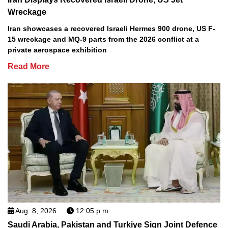
Wreckage
Iran showcases a recovered Israeli Hermes 900 drone, US F-
15 wreckage and MQ-9 parts from the 2026 conflict at a
private aerospace exhibition
Read More
Aug. 8, 2026
12:05 p.m.
Saudi Arabia, Pakistan and Turkiye Sign Joint Defence