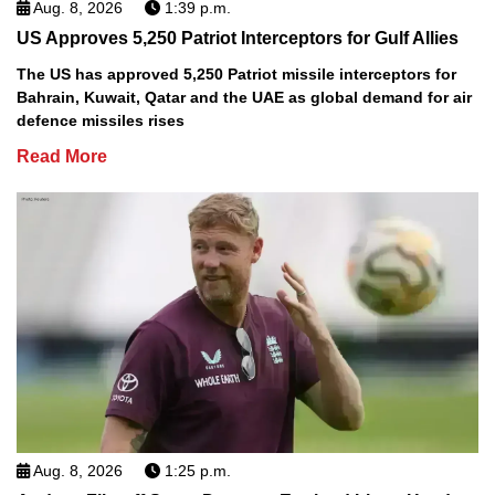
Aug. 8, 2026
1:39 p.m.
US Approves 5,250 Patriot Interceptors for Gulf Allies
The US has approved 5,250 Patriot missile interceptors for
Bahrain, Kuwait, Qatar and the UAE as global demand for air
defence missiles rises
Read More
Aug. 8, 2026
1:25 p.m.