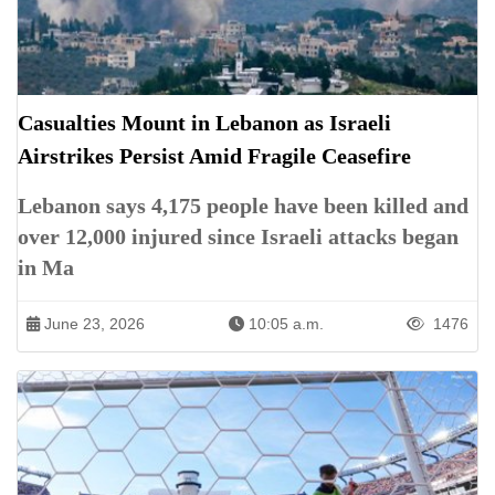
Casualties Mount in Lebanon as Israeli
Airstrikes Persist Amid Fragile Ceasefire
Lebanon says 4,175 people have been killed and
over 12,000 injured since Israeli attacks began
in Ma
June 23, 2026
10:05 a.m.
1476