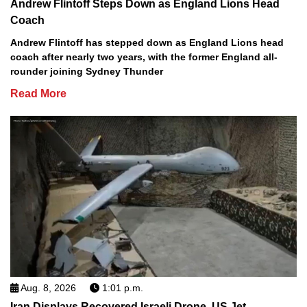
Andrew Flintoff Steps Down as England Lions Head
Coach
Andrew Flintoff has stepped down as England Lions head
coach after nearly two years, with the former England all-
rounder joining Sydney Thunder
Read More
Aug. 8, 2026
1:01 p.m.
Iran Displays Recovered Israeli Drone, US Jet