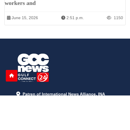
workers and
June 15, 2026
2:51 p.m.
1150
Patren of International News Alliance. INA
+971 52 602 2429
info@gccnews24.com