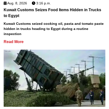
Aug. 8, 2026
3:16 p.m.
Kuwait Customs Seizes Food Items Hidden in Trucks
to Egypt
Kuwait Customs seized cooking oil, pasta and tomato paste
hidden in trucks heading to Egypt during a routine
inspection
Read More