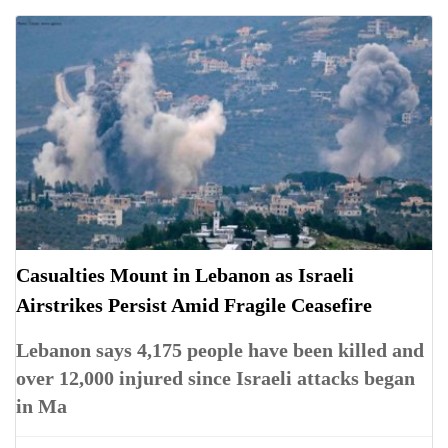
Casualties Mount in Lebanon as Israeli
Airstrikes Persist Amid Fragile Ceasefire
Lebanon says 4,175 people have been killed and
over 12,000 injured since Israeli attacks began
in Ma