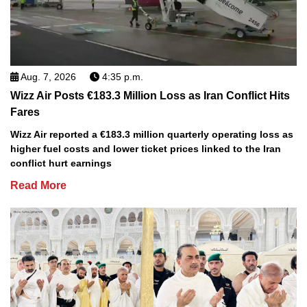
Aug. 7, 2026
4:35 p.m.
Wizz Air Posts €183.3 Million Loss as Iran Conflict Hits
Fares
Wizz Air reported a €183.3 million quarterly operating loss as
higher fuel costs and lower ticket prices linked to the Iran
conflict hurt earnings
Read More