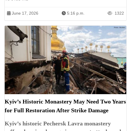
June 17, 2026
5:16 p.m.
1322
Kyiv’s Historic Monastery May Need Two Years
for Full Restoration After Strike Damage
Kyiv’s historic Pechersk Lavra monastery