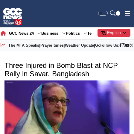
English
GCC News 24
Business
Politics
Tech
Society
Gre
The MTA Speaks
|
Prayer times
|
Weather Update
|
Gold Price
Follow Us:
Three Injured in Bomb Blast at NCP
Rally in Savar, Bangladesh