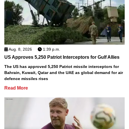
Aug. 8, 2026
1:39 p.m.
US Approves 5,250 Patriot Interceptors for Gulf Allies
The US has approved 5,250 Patriot missile interceptors for
Bahrain, Kuwait, Qatar and the UAE as global demand for air
defence missiles rises
Read More