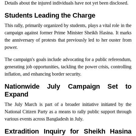
Details about the injured individuals have not yet been disclosed.
Students Leading the Charge
This rally, primarily organized by students, plays a vital role in the
campaign against former Prime Minister Sheikh Hasina. It marks
the anniversary of protests that previously led to her ouster from
power.
The campaign's goals include advocating for a public referendum,
generating job opportunities, tackling the power crisis, controlling
inflation, and enhancing border security.
Nationwide July Campaign Set to
Expand
The July March is part of a broader initiative initiated by the
National Citizen Party as a means to rally public support through
various events across Bangladesh in July.
Extradition Inquiry for Sheikh Hasina