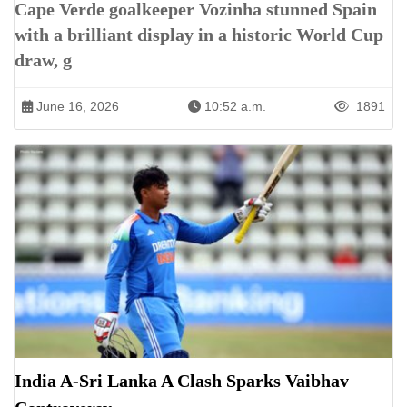
Cape Verde goalkeeper Vozinha stunned Spain
with a brilliant display in a historic World Cup
draw, g
June 16, 2026
10:52 a.m.
1891
India A-Sri Lanka A Clash Sparks Vaibhav