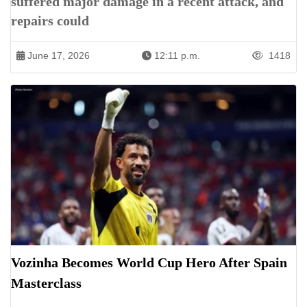
suffered major damage in a recent attack, and
repairs could
June 17, 2026
12:11 p.m.
1418
Vozinha Becomes World Cup Hero After Spain
Masterclass