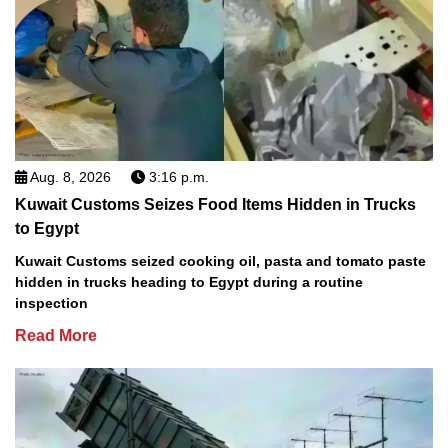
Aug. 8, 2026
3:16 p.m.
Kuwait Customs Seizes Food Items Hidden in Trucks
to Egypt
Kuwait Customs seized cooking oil, pasta and tomato paste
hidden in trucks heading to Egypt during a routine
inspection
Read More