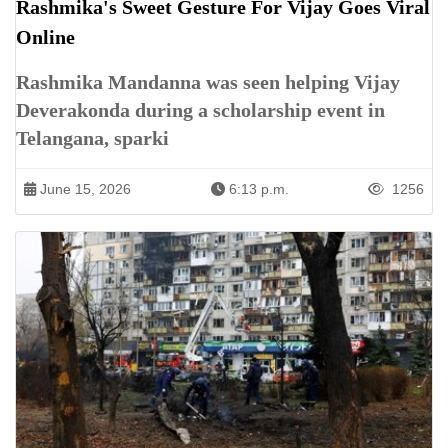
Rashmika's Sweet Gesture For Vijay Goes Viral
Online
Rashmika Mandanna was seen helping Vijay
Deverakonda during a scholarship event in
Telangana, sparki
June 15, 2026
6:13 p.m.
1256