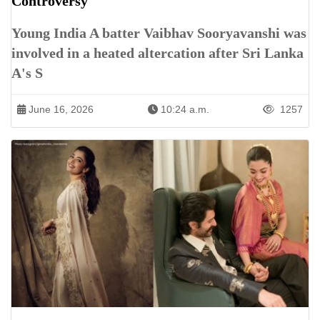
Controversy
Young India A batter Vaibhav Sooryavanshi was
involved in a heated altercation after Sri Lanka
A's S
June 16, 2026
10:24 a.m.
1257