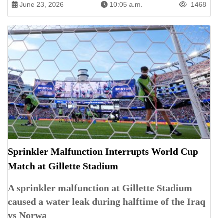
June 23, 2026
10:05 a.m.
1468
Sprinkler Malfunction Interrupts World Cup
Match at Gillette Stadium
A sprinkler malfunction at Gillette Stadium
caused a water leak during halftime of the Iraq
vs Norwa