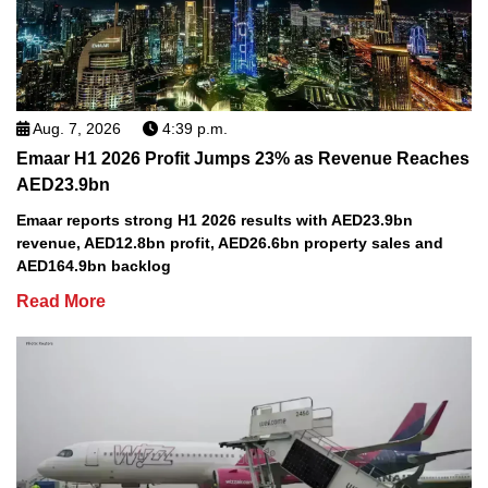
Aug. 7, 2026
4:39 p.m.
Emaar H1 2026 Profit Jumps 23% as Revenue Reaches
AED23.9bn
Emaar reports strong H1 2026 results with AED23.9bn
revenue, AED12.8bn profit, AED26.6bn property sales and
AED164.9bn backlog
Read More