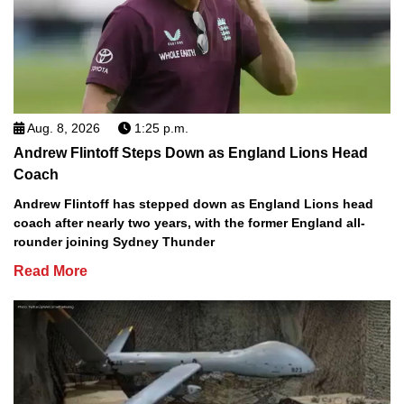
Aug. 8, 2026
1:25 p.m.
Andrew Flintoff Steps Down as England Lions Head
Coach
Andrew Flintoff has stepped down as England Lions head
coach after nearly two years, with the former England all-
rounder joining Sydney Thunder
Read More