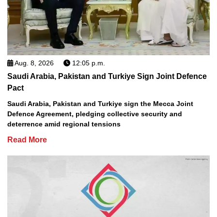
Aug. 8, 2026
12:05 p.m.
Saudi Arabia, Pakistan and Turkiye Sign Joint Defence
Pact
Saudi Arabia, Pakistan and Turkiye sign the Mecca Joint
Defence Agreement, pledging collective security and
deterrence amid regional tensions
Read More