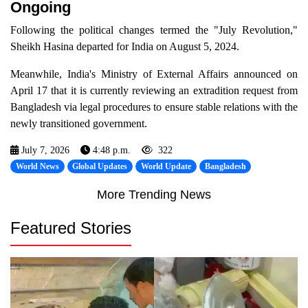
Ongoing
Following the political changes termed the "July Revolution,"
Sheikh Hasina departed for India on August 5, 2024.
Meanwhile, India's Ministry of External Affairs announced on
April 17 that it is currently reviewing an extradition request from
Bangladesh via legal procedures to ensure stable relations with the
newly transitioned government.
July 7, 2026
4:48 p.m.
322
World News
Global Updates
World Update
Bangladesh
More Trending News
Featured Stories