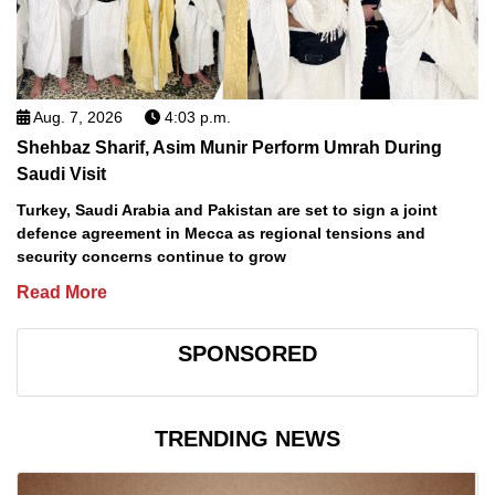
Aug. 7, 2026
4:03 p.m.
Shehbaz Sharif, Asim Munir Perform Umrah During
Saudi Visit
Turkey, Saudi Arabia and Pakistan are set to sign a joint
defence agreement in Mecca as regional tensions and
security concerns continue to grow
Read More
SPONSORED
TRENDING NEWS