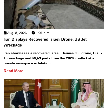
Aug. 8, 2026
1:01 p.m.
Iran Displays Recovered Israeli Drone, US Jet
Wreckage
Iran showcases a recovered Israeli Hermes 900 drone, US F-
15 wreckage and MQ-9 parts from the 2026 conflict at a
private aerospace exhibition
Read More