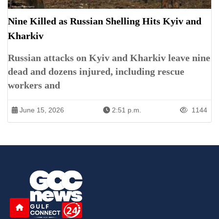
Nine Killed as Russian Shelling Hits Kyiv and
Kharkiv
Russian attacks on Kyiv and Kharkiv leave nine
dead and dozens injured, including rescue
workers and
June 15, 2026
2:51 p.m.
1144