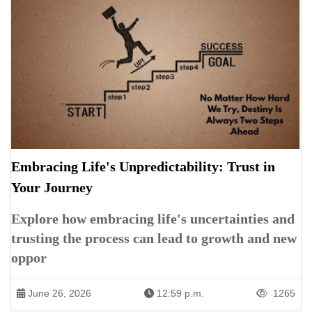
Embracing Life's Unpredictability: Trust in
Your Journey
Explore how embracing life's uncertainties and
trusting the process can lead to growth and new
oppor
June 26, 2026
12:59 p.m.
1265