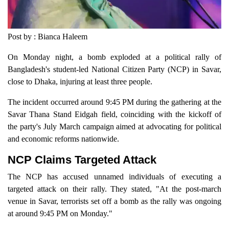
Post by : Bianca Haleem
On Monday night, a bomb exploded at a political rally of
Bangladesh's student-led National Citizen Party (NCP) in Savar,
close to Dhaka, injuring at least three people.
The incident occurred around 9:45 PM during the gathering at the
Savar Thana Stand Eidgah field, coinciding with the kickoff of
the party's July March campaign aimed at advocating for political
and economic reforms nationwide.
NCP Claims Targeted Attack
The NCP has accused unnamed individuals of executing a
targeted attack on their rally. They stated, "At the post-march
venue in Savar, terrorists set off a bomb as the rally was ongoing
at around 9:45 PM on Monday."