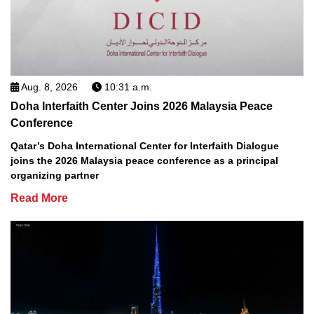
Aug. 8, 2026
10:31 a.m.
Doha Interfaith Center Joins 2026 Malaysia Peace
Conference
Qatar’s Doha International Center for Interfaith Dialogue
joins the 2026 Malaysia peace conference as a principal
organizing partner
Read More